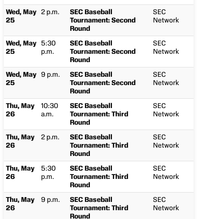
Wed, May
2 p.m.
SEC Baseball
SEC
25
Tournament: Second
Network
Round
Wed, May
5:30
SEC Baseball
SEC
25
p.m.
Tournament: Second
Network
Round
Wed, May
9 p.m.
SEC Baseball
SEC
25
Tournament: Second
Network
Round
Thu, May
10:30
SEC Baseball
SEC
26
a.m.
Tournament: Third
Network
Round
Thu, May
2 p.m.
SEC Baseball
SEC
26
Tournament: Third
Network
Round
Thu, May
5:30
SEC Baseball
SEC
26
p.m.
Tournament: Third
Network
Round
Thu, May
9 p.m.
SEC Baseball
SEC
26
Tournament: Third
Network
Round