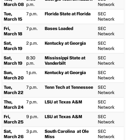
March 08
p.m.
Network
Tue,
7 p.m.
Florida State at Florida
SEC
March 15
Network
Fri,
7 p.m.
Bases Loaded
SEC
March 18
Network
Sat,
2 p.m.
Kentucky at Georgia
SEC
March 19
Network
Sat,
8:30
Mississippi State at
SEC
March 19
p.m.
Vanderbilt
Network
Sun,
1 p.m.
Kentucky at Georgia
SEC
March 20
Network
Tue,
7 p.m.
Tenn Tech at Tennessee
SEC
March 22
Network
Thu,
7 p.m.
LSU at Texas A&M
SEC
March 24
Network
Fri,
9 p.m.
LSU at Texas A&M
SEC
March 25
Network
Sat,
3 p.m.
South Carolina at Ole
SEC
March 26
Miss
Network