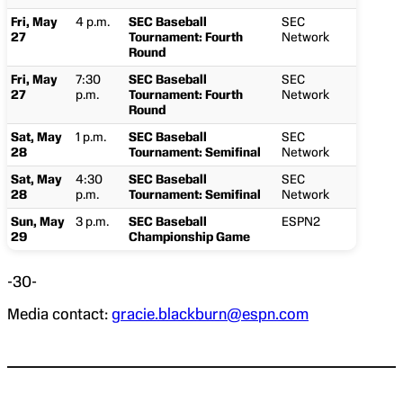
Fri, May
4 p.m.
SEC Baseball
SEC
27
Tournament: Fourth
Network
Round
Fri, May
7:30
SEC Baseball
SEC
27
p.m.
Tournament: Fourth
Network
Round
Sat, May
1 p.m.
SEC Baseball
SEC
28
Tournament: Semifinal
Network
Sat, May
4:30
SEC Baseball
SEC
28
p.m.
Tournament: Semifinal
Network
Sun, May
3 p.m.
SEC Baseball
ESPN2
29
Championship Game
-30-
Media contact:
gracie.blackburn@espn.com