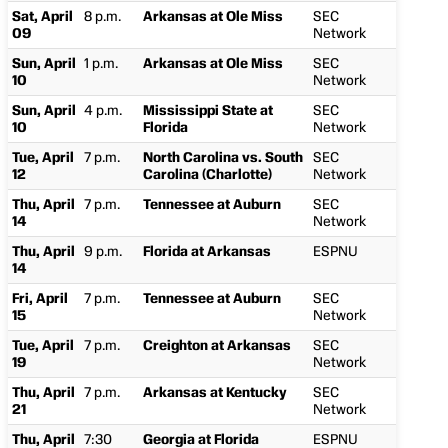
Sat, April
8 p.m.
Arkansas at Ole Miss
SEC
09
Network
Sun, April
1 p.m.
Arkansas at Ole Miss
SEC
10
Network
Sun, April
4 p.m.
Mississippi State at
SEC
10
Florida
Network
Tue, April
7 p.m.
North Carolina vs. South
SEC
12
Carolina (Charlotte)
Network
Thu, April
7 p.m.
Tennessee at Auburn
SEC
14
Network
Thu, April
9 p.m.
Florida at Arkansas
ESPNU
14
Fri, April
7 p.m.
Tennessee at Auburn
SEC
15
Network
Tue, April
7 p.m.
Creighton at Arkansas
SEC
19
Network
Thu, April
7 p.m.
Arkansas at Kentucky
SEC
21
Network
Thu, April
7:30
Georgia at Florida
ESPNU