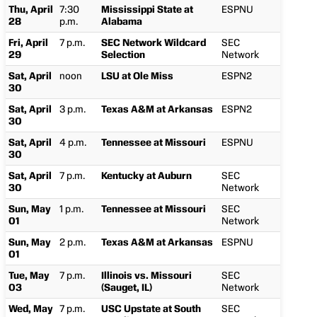
Thu, April
7:30
Mississippi State at
ESPNU
28
p.m.
Alabama
Fri, April
7 p.m.
SEC Network Wildcard
SEC
29
Selection
Network
Sat, April
noon
LSU at Ole Miss
ESPN2
30
Sat, April
3 p.m.
Texas A&M at Arkansas
ESPN2
30
Sat, April
4 p.m.
Tennessee at Missouri
ESPNU
30
Sat, April
7 p.m.
Kentucky at Auburn
SEC
30
Network
Sun, May
1 p.m.
Tennessee at Missouri
SEC
01
Network
Sun, May
2 p.m.
Texas A&M at Arkansas
ESPNU
01
Tue, May
7 p.m.
Illinois vs. Missouri
SEC
03
(Sauget, IL)
Network
Wed, May
7 p.m.
USC Upstate at South
SEC