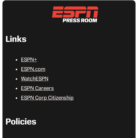
Links
ESPN+
ESPN.com
WatchESPN
ESPN Careers
ESPN Corp Citizenship
Policies