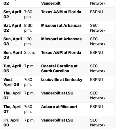
02
Vanderbilt
Network
Sat, April
7:30
Texas A&M at Florida
ESPNU
02
p.m.
Sat, April
8:30
Missouri at Arkansas
SEC
02
p.m.
Network
Sun, April
1:30
Missouri at Arkansas
SEC
03
p.m.
Network
Sun, April
2 p.m.
Texas A&M at Florida
ESPNU
03
Tue, April
7 p.m.
Coastal Carolina at
SEC
05
South Carolina
Network
Wed,
7:30
Louisville at Kentucky
ESPNU
April 06
p.m.
Thu, April
7 p.m.
Vanderbilt at LSU
SEC
07
Network
Thu, April
7:30
Auburn at Missouri
ESPNU
07
p.m.
Fri, April
7 p.m.
Vanderbilt at LSU
SEC
08
Network