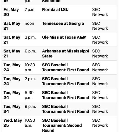
19
p.m.
Selection
Fri, May
7 p.m.
Florida at LSU
SEC
20
Network
Sat, May
noon
Tennessee at Georgia
SEC
21
Network
Sat, May
3 p.m.
Ole Miss at Texas A&M
SEC
21
Network
Sat, May
6 p.m.
Arkansas at Mississippi
SEC
21
State
Network
Tue, May
10:30
SEC Baseball
SEC
24
a.m.
Tournament: First Round
Network
Tue, May
2 p.m.
SEC Baseball
SEC
24
Tournament: First Round
Network
Tue, May
5:30
SEC Baseball
SEC
24
p.m.
Tournament: First Round
Network
Tue, May
9 p.m.
SEC Baseball
SEC
24
Tournament: First Round
Network
Wed, May
10:30
SEC Baseball
SEC
25
a.m.
Tournament: Second
Network
Round