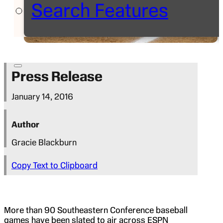
Search Features
Press Release
January 14, 2016
Author
Gracie Blackburn
Copy Text to Clipboard
More than 90 Southeastern Conference baseball
games have been slated to air across ESPN