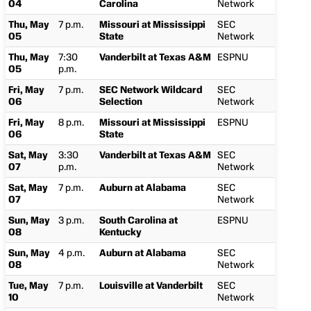
04
Carolina
Network
Thu, May
7 p.m.
Missouri at Mississippi
SEC
05
State
Network
Thu, May
7:30
Vanderbilt at Texas A&M
ESPNU
05
p.m.
Fri, May
7 p.m.
SEC Network Wildcard
SEC
06
Selection
Network
Fri, May
8 p.m.
Missouri at Mississippi
ESPNU
06
State
Sat, May
3:30
Vanderbilt at Texas A&M
SEC
07
p.m.
Network
Sat, May
7 p.m.
Auburn at Alabama
SEC
07
Network
Sun, May
3 p.m.
South Carolina at
ESPNU
08
Kentucky
Sun, May
4 p.m.
Auburn at Alabama
SEC
08
Network
Tue, May
7 p.m.
Louisville at Vanderbilt
SEC
10
Network