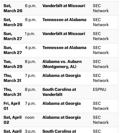
Sat,
6 p.m.
Vanderbilt at Missouri
SEC
March 26
Network
Sat,
9 p.m.
Tennessee at Alabama
SEC
March 26
Network
Sun,
1 p.m.
Vanderbilt at Missouri
SEC
March 27
Network
Sun,
4 p.m.
Tennessee at Alabama
SEC
March 27
Network
Tue,
8 p.m.
Alabama vs. Auburn
SEC
March 29
(Montgomery, AL)
Network
Thu,
7 p.m.
Alabama at Georgia
SEC
March 31
Network
Thu,
8 p.m.
South Carolina at
ESPNU
March 31
Vanderbilt
Fri, April
7 p.m.
Alabama at Georgia
SEC
01
Network
Sat, April
noon
Alabama at Georgia
SEC
02
Network
Sat, April
3 p.m.
South Carolina at
SEC