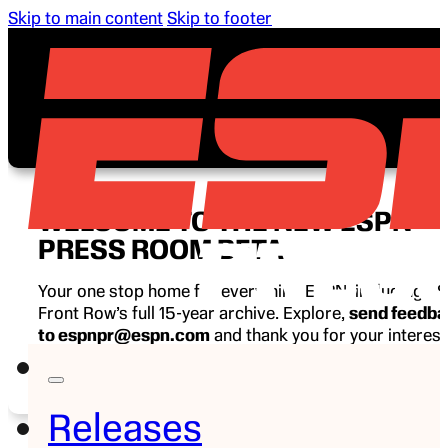
Skip to main content
Skip to footer
WELCOME TO THE NEW ESPN
PRESS ROOM BETA
Your one stop home for everything ESPN, including E
Front Row’s full 15-year archive. Explore,
send feedb
to espnpr@espn.com
and thank you for your interest
ESPN.
Releases