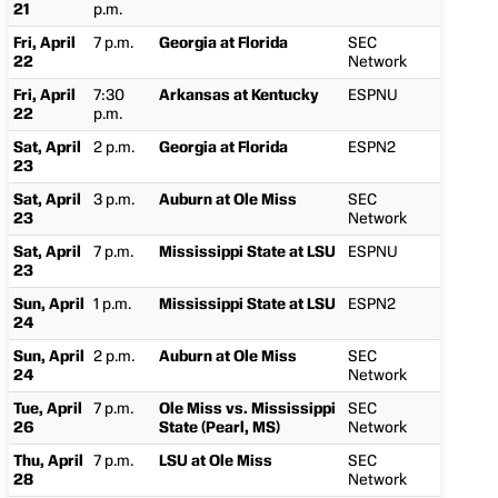
21
p.m.
Fri, April
7 p.m.
Georgia at Florida
SEC
22
Network
Fri, April
7:30
Arkansas at Kentucky
ESPNU
22
p.m.
Sat, April
2 p.m.
Georgia at Florida
ESPN2
23
Sat, April
3 p.m.
Auburn at Ole Miss
SEC
23
Network
Sat, April
7 p.m.
Mississippi State at LSU
ESPNU
23
Sun, April
1 p.m.
Mississippi State at LSU
ESPN2
24
Sun, April
2 p.m.
Auburn at Ole Miss
SEC
24
Network
Tue, April
7 p.m.
Ole Miss vs. Mississippi
SEC
26
State (Pearl, MS)
Network
Thu, April
7 p.m.
LSU at Ole Miss
SEC
28
Network