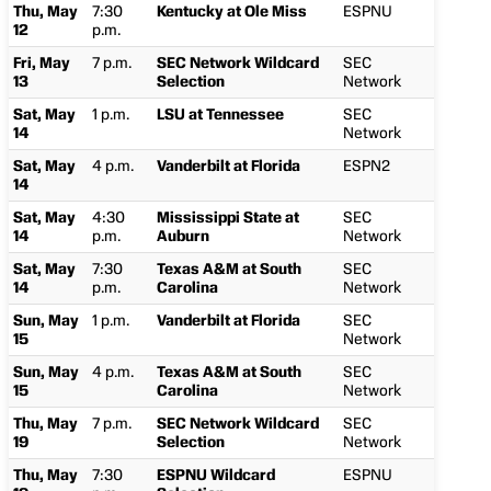
Thu, May
7:30
Kentucky at Ole Miss
ESPNU
12
p.m.
Fri, May
7 p.m.
SEC Network Wildcard
SEC
13
Selection
Network
Sat, May
1 p.m.
LSU at Tennessee
SEC
14
Network
Sat, May
4 p.m.
Vanderbilt at Florida
ESPN2
14
Sat, May
4:30
Mississippi State at
SEC
14
p.m.
Auburn
Network
Sat, May
7:30
Texas A&M at South
SEC
14
p.m.
Carolina
Network
Sun, May
1 p.m.
Vanderbilt at Florida
SEC
15
Network
Sun, May
4 p.m.
Texas A&M at South
SEC
15
Carolina
Network
Thu, May
7 p.m.
SEC Network Wildcard
SEC
19
Selection
Network
Thu, May
7:30
ESPNU Wildcard
ESPNU