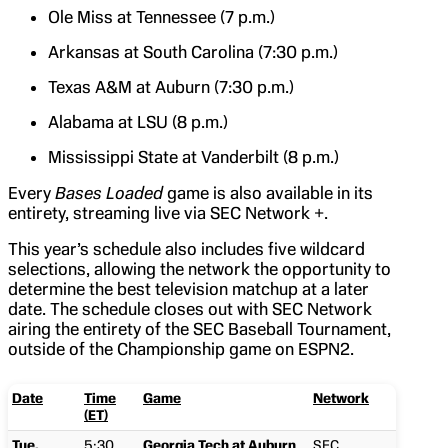
Ole Miss at Tennessee (7 p.m.)
Arkansas at South Carolina (7:30 p.m.)
Texas A&M at Auburn (7:30 p.m.)
Alabama at LSU (8 p.m.)
Mississippi State at Vanderbilt (8 p.m.)
Every
Bases Loaded
game is also available in its
entirety, streaming live via SEC Network +.
This year’s schedule also includes five wildcard
selections, allowing the network the opportunity to
determine the best television matchup at a later
date. The schedule closes out with SEC Network
airing the entirety of the SEC Baseball Tournament,
outside of the Championship game on ESPN2.
Date
Time
Game
Network
(ET)
Tue,
5:30
Georgia Tech at Auburn
SEC