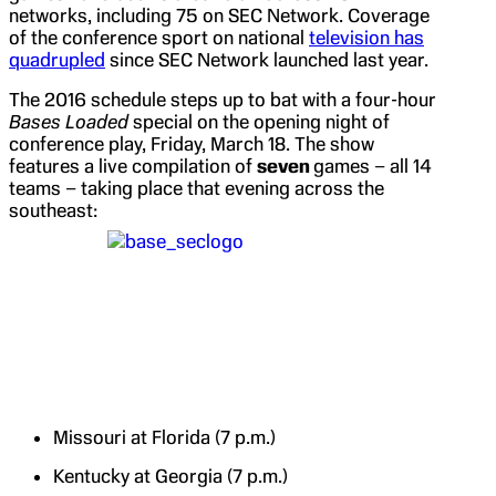
networks, including 75 on SEC Network. Coverage
of the conference sport on national
television has
quadrupled
since SEC Network launched last year.
The 2016 schedule steps up to bat with a four-hour
Bases Loaded
special on the opening night of
conference play, Friday, March 18. The show
features a live compilation of
seven
games – all 14
teams – taking place that evening across the
southeast:
Missouri at Florida (7 p.m.)
Kentucky at Georgia (7 p.m.)