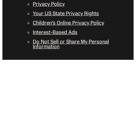
Privacy Policy
Your US State Privacy Rights
Children’s Online Privacy Policy
Interest-Based Ads
Do Not Sell or Share My Personal
Information