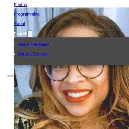
Photos
Programming
About
Search
Search Releases
Search Features