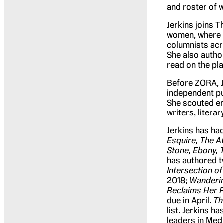
and roster of w
Jerkins joins 
women, where s
columnists acro
She also author
read on the pla
Before ZORA, J
independent pu
She scouted em
writers, litera
Jerkins has ha
Esquire, The At
Stone, Ebony, 
has authored 
Intersection of
2018;
Wandering
Reclaims Her 
due in April.
Th
list. Jerkins h
leaders in Medi