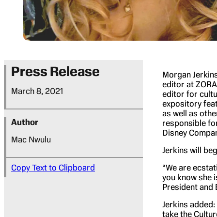
Press Release
Morgan Jerkins
editor at ZORA
March 8, 2021
editor for cult
expository fea
as well as othe
Author
responsible fo
Disney Company
Mac Nwulu
Jerkins will be
Copy Text to Clipboard
“We are ecstati
you know she is
President and 
Jerkins added: 
take the Cultur