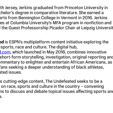
th Jersey, Jerkins graduated from Princeton University in
chelor’s degree in comparative literature. She earned a
 arts from Bennington College in Vermont in 2016. Jerkins
hes at Columbia University’s MFA program in nonfiction and
d the Guest Professorship Picador Chair at Leipzig Universi
ed
is ESPN’s multiplatform content initiative exploring the
 sports, race and culture. The digital hub,
d.com
, which launched in May 2016, combines innovative
hort-form storytelling, investigation, original reporting an
mmentary to enlighten and entertain African Americans, as
 fans seeking a deeper understanding of black athletes,
ated issues.
its cutting-edge content, The Undefeated seeks to be a
 on race, sports and culture in the country – convening
ums to discuss and debate topical issues affecting sports an
a.