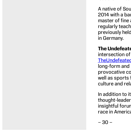
A native of Sou
2014 with a ba
master of fine
regularly teac
previously hel
in Germany.
The Undefeat
intersection of
TheUndefeate
long-form and s
provocative co
well as sports
culture and rel
In addition to 
thought-leader
insightful for
race in Americ
– 30 –