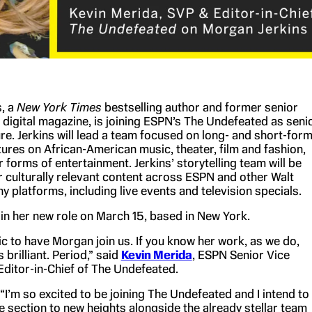
, a
New York Times
bestselling author and former senior
 digital magazine, is joining ESPN’s The Undefeated as seni
ure. Jerkins will lead a team focused on long- and short-for
tures on African-American music, theater, film and fashion,
r forms of entertainment. Jerkins’ storytelling team will be
r culturally relevant content across ESPN and other Walt
 platforms, including live events and television specials.
gin her new role on March 15, based in New York.
c to have Morgan join us. If you know her work, as we do,
 brilliant. Period,” said
Kevin Merida
, ESPN Senior Vice
Editor-in-Chief of The Undefeated.
“I’m so excited to be joining The Undefeated and I intend to
e section to new heights alongside the already stellar team