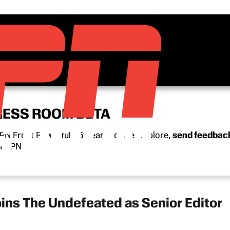
RESS ROOM BETA
N Front Row’s full 15-year archive. Explore,
send feedbac
n ESPN.
oins The Undefeated as Senior Editor