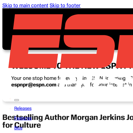
Skip to main content
Skip to footer
WELCOME TO THE NEW ESPN P
Your one stop home for everything ESPN, including ESP
espnpr@espn.com
and thank you for your interest i
Releases
Bestselling Author Morgan Jerkins J
Features
for Culture
Bios