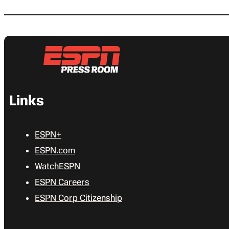
Links
ESPN+
ESPN.com
WatchESPN
ESPN Careers
ESPN Corp Citizenship