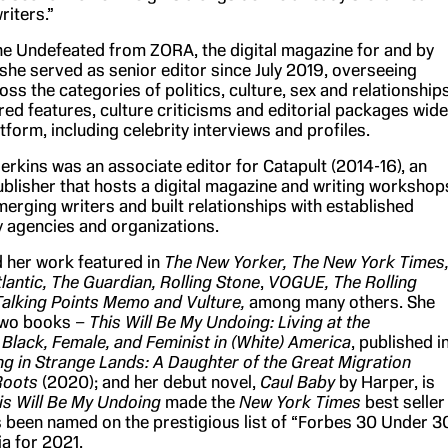
riters.”
The Undefeated from ZORA, the digital magazine for and by
he served as senior editor since July 2019, overseeing
ss the categories of politics, culture, sex and relationships
ed features, culture criticisms and editorial packages wide
tform, including celebrity interviews and profiles.
erkins was an associate editor for Catapult (2014-16), an
blisher that hosts a digital magazine and writing workshop
erging writers and built relationships with established
ry agencies and organizations.
d her work featured in
The New Yorker, The New York Times
lantic, The Guardian,
Rolling Stone
,
VOGUE, The Rolling
Talking Points Memo and Vulture,
among many others. She
two books –
This Will Be My Undoing: Living at the
 Black, Female, and Feminist in (White) America
, published i
 in Strange Lands: A Daughter of the Great Migration
Roots
(2020); and her debut novel,
Caul Baby
by Harper, is
is Will Be My Undoing
made the
New York Times
best seller
as been named on the prestigious list of “Forbes 30 Under 3
a for 2021.