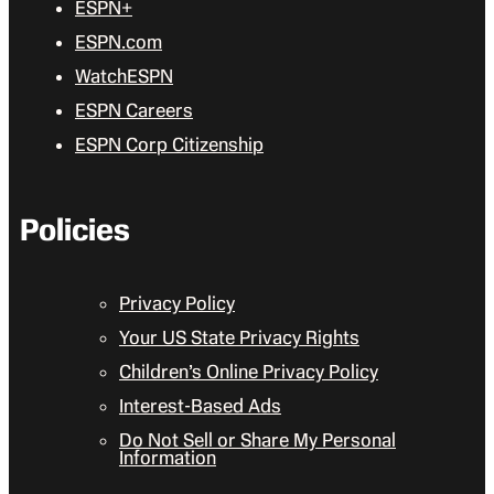
ESPN+
ESPN.com
WatchESPN
ESPN Careers
ESPN Corp Citizenship
Policies
Privacy Policy
Your US State Privacy Rights
Children’s Online Privacy Policy
Interest-Based Ads
Do Not Sell or Share My Personal
Information