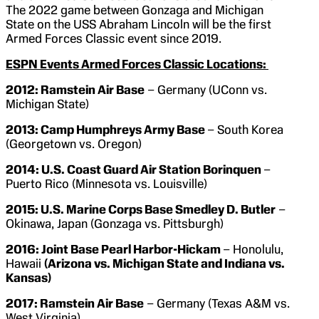
The 2022 game between Gonzaga and Michigan
State on the USS Abraham Lincoln will be the first
Armed Forces Classic event since 2019.
ESPN Events Armed Forces Classic Locations:
2012: Ramstein Air Base
– Germany (UConn vs.
Michigan State)
2013: Camp Humphreys Army Base
– South Korea
(Georgetown vs. Oregon)
2014: U.S. Coast Guard Air Station Borinquen
–
Puerto Rico (Minnesota vs. Louisville)
2015: U.S. Marine Corps Base Smedley D. Butler
–
Okinawa, Japan (Gonzaga vs. Pittsburgh)
2016:
Joint Base Pearl Harbor-Hickam
– Honolulu,
Hawaii
(Arizona vs. Michigan State and Indiana vs.
Kansas)
2017: Ramstein Air Base
– Germany (Texas A&M vs.
West Virginia)