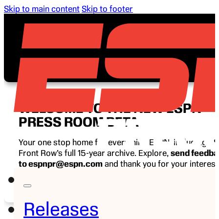
Skip to main content
Skip to footer
WELCOME TO THE NEW ESPN
PRESS ROOM BETA
Your one stop home for everything ESPN, including E
Front Row’s full 15-year archive. Explore,
send feedb
to espnpr@espn.com
and thank you for your interest
ESPN.
Releases