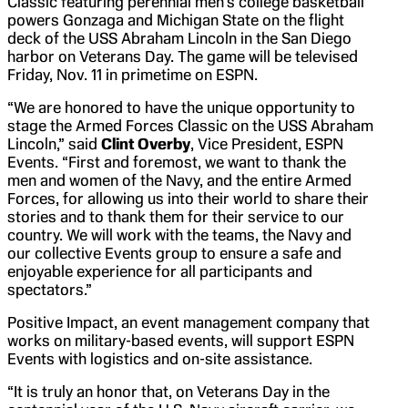
Classic featuring perennial men’s college basketball
powers Gonzaga and Michigan State on the flight
deck of the USS Abraham Lincoln in the San Diego
harbor on Veterans Day. The game will be televised
Friday, Nov. 11 in primetime on ESPN.
“We are honored to have the unique opportunity to
stage the Armed Forces Classic on the USS Abraham
Lincoln,” said
Clint Overby
, Vice President, ESPN
Events. “First and foremost, we want to thank the
men and women of the Navy, and the entire Armed
Forces, for allowing us into their world to share their
stories and to thank them for their service to our
country. We will work with the teams, the Navy and
our collective Events group to ensure a safe and
enjoyable experience for all participants and
spectators.”
Positive Impact, an event management company that
works on military-based events, will support ESPN
Events with logistics and on-site assistance.
“It is truly an honor that, on Veterans Day in the