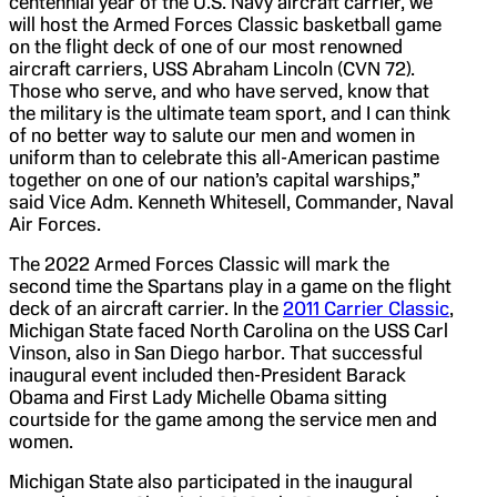
centennial year of the U.S. Navy aircraft carrier, we
will host the Armed Forces Classic basketball game
on the flight deck of one of our most renowned
aircraft carriers, USS Abraham Lincoln (CVN 72).
Those who serve, and who have served, know that
the military is the ultimate team sport, and I can think
of no better way to salute our men and women in
uniform than to celebrate this all-American pastime
together on one of our nation’s capital warships,”
said Vice Adm. Kenneth Whitesell, Commander, Naval
Air Forces.
The 2022 Armed Forces Classic will mark the
second time the Spartans play in a game on the flight
deck of an aircraft carrier. In the
2011 Carrier Classic
,
Michigan State faced North Carolina on the USS Carl
Vinson, also in San Diego harbor. That successful
inaugural event included then-President Barack
Obama and First Lady Michelle Obama sitting
courtside for the game among the service men and
women.
Michigan State also participated in the inaugural