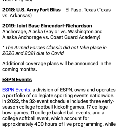
2018: U.S. Army Fort Bliss
– El Paso, Texas (Texas
vs. Arkansas)
2019: Joint Base Elmendorf-Richardson
–
Anchorage, Alaska (Baylor vs. Washington and
Alaska Anchorage vs. Coast Guard Academy)
* The Armed Forces Classic did not take place in
2020 and 2021 due to Covid
Additional coverage plans will be announced in the
coming months.
ESPN Events
ESPN Events
, a division of ESPN, owns and operates
a portfolio of collegiate sporting events nationwide.
In 2022, the 32-event schedule includes three early-
season college football kickoff games, 17 college
bowl games, 11 college basketball events, and a
college softball event, which account for
approximately 400 hours of live programming, while