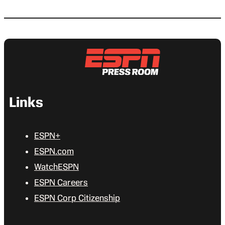
Links
ESPN+
ESPN.com
WatchESPN
ESPN Careers
ESPN Corp Citizenship