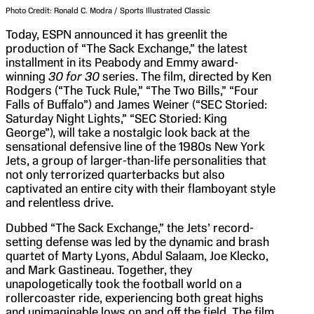
Photo Credit: Ronald C. Modra / Sports Illustrated Classic
Today, ESPN announced it has greenlit the
production of “The Sack Exchange,” the latest
installment in its Peabody and Emmy award-
winning
30 for 30
series. The film, directed by Ken
Rodgers (“The Tuck Rule,” “The Two Bills,” “Four
Falls of Buffalo”) and James Weiner (“SEC Storied:
Saturday Night Lights,” “SEC Storied: King
George”), will take a nostalgic look back at the
sensational defensive line of the 1980s New York
Jets, a group of larger-than-life personalities that
not only terrorized quarterbacks but also
captivated an entire city with their flamboyant style
and relentless drive.
Dubbed “The Sack Exchange,” the Jets’ record-
setting defense was led by the dynamic and brash
quartet of Marty Lyons, Abdul Salaam, Joe Klecko,
and Mark Gastineau. Together, they
unapologetically took the football world on a
rollercoaster ride, experiencing both great highs
and unimaginable lows on and off the field. The film