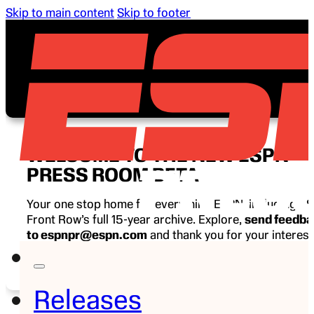
Skip to main content
Skip to footer
WELCOME TO THE NEW ESPN
PRESS ROOM BETA
Your one stop home for everything ESPN, including E
Front Row’s full 15-year archive. Explore,
send feedb
to espnpr@espn.com
and thank you for your interest
ESPN.
Releases