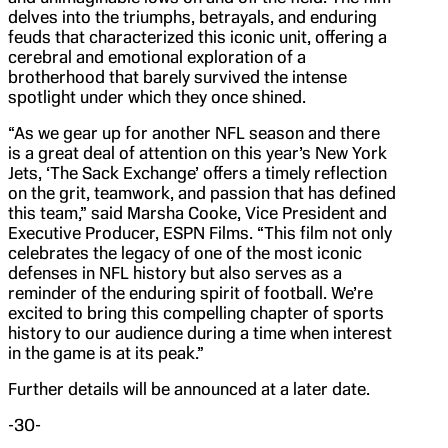
delves into the triumphs, betrayals, and enduring
feuds that characterized this iconic unit, offering a
cerebral and emotional exploration of a
brotherhood that barely survived the intense
spotlight under which they once shined.
“As we gear up for another NFL season and there
is a great deal of attention on this year’s New York
Jets, ‘The Sack Exchange’ offers a timely reflection
on the grit, teamwork, and passion that has defined
this team,” said Marsha Cooke, Vice President and
Executive Producer, ESPN Films. “This film not only
celebrates the legacy of one of the most iconic
defenses in NFL history but also serves as a
reminder of the enduring spirit of football. We’re
excited to bring this compelling chapter of sports
history to our audience during a time when interest
in the game is at its peak.”
Further details will be announced at a later date.
-30-