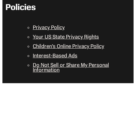
Policies
Privacy Policy
Your US State Privacy Rights
Children’s Online Privacy Policy
Interest-Based Ads
Do Not Sell or Share My Personal
Information