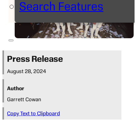
Search Features
Press Release
August 28, 2024
Author
Garrett Cowan
Copy Text to Clipboard