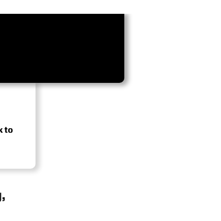
k to
,