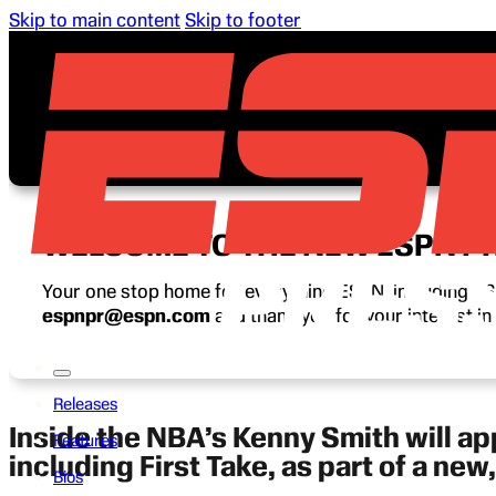
Skip to main content
Skip to footer
WELCOME TO THE NEW ESPN P
Your one stop home for everything ESPN, including ESP
espnpr@espn.com
and thank you for your interest i
Releases
Inside the NBA’s Kenny Smith will a
Features
including First Take, as part of a ne
Bios