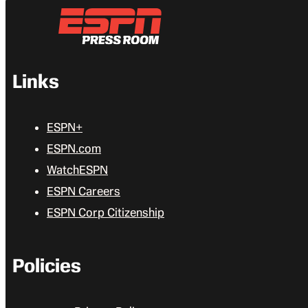
Links
ESPN+
ESPN.com
WatchESPN
ESPN Careers
ESPN Corp Citizenship
Policies