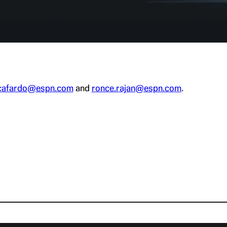
cafardo@espn.com
and
ronce.rajan@espn.com
.