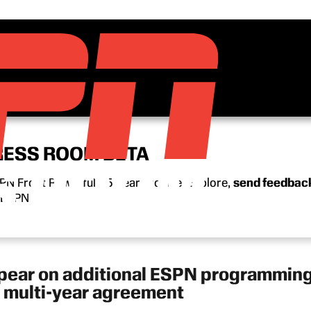
RESS ROOM BETA
N Front Row’s full 15-year archive. Explore,
send feedbac
n ESPN.
ppear on additional ESPN programming
w, multi-year agreement