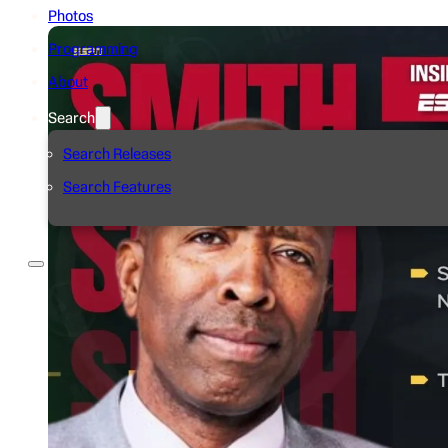
Photos
Programming
About
Search
Search Releases
Search Features