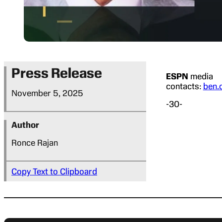
Press Release
ESPN
media
contacts:
ben.
November 5, 2025
-30-
Author
Ronce Rajan
Copy Text to Clipboard