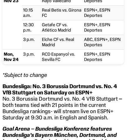
Nov 23
Rayo Vallecano
Deportes
10:15
Real Betis vs. Girona
ESPN+, ESPN
a.m.
FC
Deportes
12:30
Getafe CF vs.
ESPN+, ESPN
p.m.
Atlético Madrid
Deportes
3 p.m.
Elche CF vs. Real
ABC, ESPN+, ESPN
Madrid
Deportes
Mon,
3 p.m.
RCD Espanyol vs.
ESPN+, ESPN
Nov 24
Sevilla FC
Deportes
*Subject to change
Bundesliga: No. 3
Borussia Dortmund vs. No. 4
VfB Stuttgart on Saturday on ESPN+
No. 3 Borussia Dortmund vs. No. 4 VfB Stuttgart
–
both teams tied with 21 points in the current
Bundesliga rankings- will stream live on ESPN+
Saturday at 9:30 a.m. in English and Spanish.
Goal Arena – Bundesliga Konferenz features
Bundesliga’s
Bayern
München, Dortmund, and