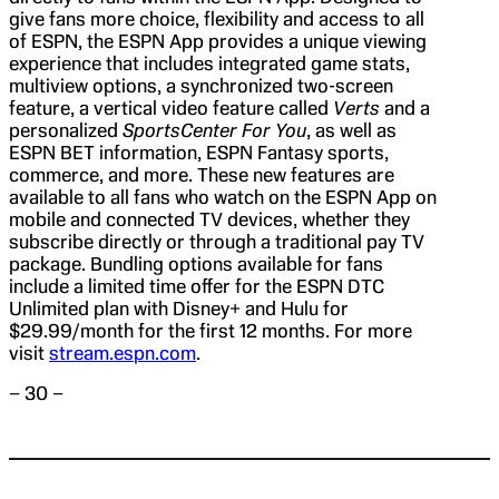
give fans more choice, flexibility and access to all
of ESPN, the ESPN App provides a unique viewing
experience that includes integrated game stats,
multiview options, a synchronized two-screen
feature, a vertical video feature called
Verts
and a
personalized
SportsCenter For You
, as well as
ESPN BET information, ESPN Fantasy sports,
commerce, and more. These new features are
available to all fans who watch on the ESPN App on
mobile and connected TV devices, whether they
subscribe directly or through a traditional pay TV
package. Bundling options available for fans
include a limited time offer for the ESPN DTC
Unlimited plan with Disney+ and Hulu for
$29.99/month for the first 12 months. For more
visit
stream.espn.com
.
– 30 –