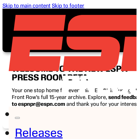
Skip to main content
Skip to footer
WELCOME TO THE NEW ESPN
PRESS ROOM BETA
Your one stop home for everything ESPN, including E
Front Row’s full 15-year archive. Explore,
send feedb
to espnpr@espn.com
and thank you for your interest
ESPN.
Releases