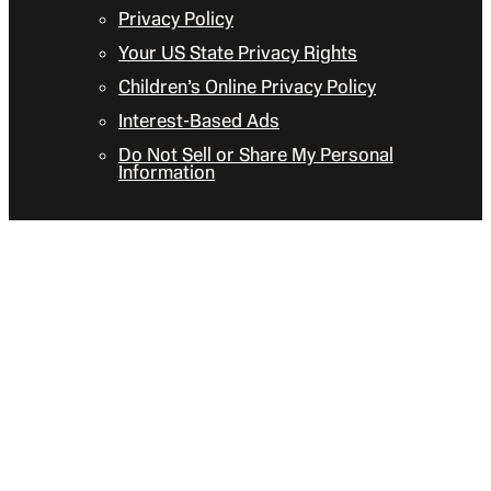
Privacy Policy
Your US State Privacy Rights
Children’s Online Privacy Policy
Interest-Based Ads
Do Not Sell or Share My Personal
Information