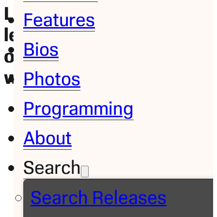
LALIGA, Bundesliga
Features
lead soccer coverage
Bios
on ABC and ESPN this
weekend
Photos
Programming
About
Search
Search Releases