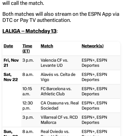
will call the match.
Both matches will also stream on the ESPN App via
DTC or Pay TV authentication.
LALIGA – Matchday 13
:
Date
Time
Match
Network(s)
(ET)
Fri, Nov
3 p.m.
Valencia CF vs.
ESPN+, ESPN
21
Levante UD
Deportes
Sat,
8 a.m.
Alavés vs. Celta de
ESPN+, ESPN
Nov 22
Vigo
Deportes
10:15
FC Barcelona vs.
ESPN+, ESPN
a.m.
Athletic Club
Deportes
12:30
CA Osasuna vs. Real
ESPN+, ESPN
p.m.
Sociedad
Deportes
3 p.m.
Villarreal CF vs. RCD
ESPN+, ESPN
Mallorca
Deportes
Sun,
8 a.m.
Real Oviedo vs.
ESPN+, ESPN