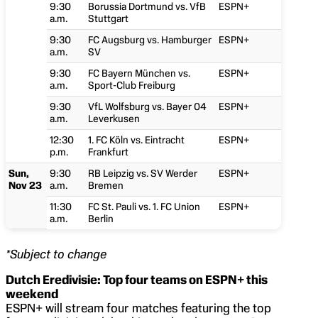
9:30
Borussia Dortmund vs. VfB
ESPN+
a.m.
Stuttgart
9:30
FC Augsburg vs. Hamburger
ESPN+
a.m.
SV
9:30
FC Bayern München vs.
ESPN+
a.m.
Sport-Club Freiburg
9:30
VfL Wolfsburg vs. Bayer 04
ESPN+
a.m.
Leverkusen
12:30
1. FC Köln vs. Eintracht
ESPN+
p.m.
Frankfurt
Sun,
9:30
RB Leipzig vs. SV Werder
ESPN+
Nov 23
a.m.
Bremen
11:30
FC St. Pauli vs. 1. FC Union
ESPN+
a.m.
Berlin
*Subject to change
Dutch Eredivisie: Top four teams on ESPN+ this
weekend
ESPN+ will stream four matches featuring the top