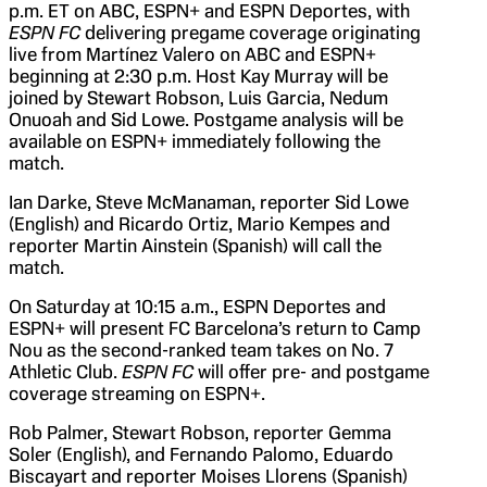
p.m. ET on ABC, ESPN+ and ESPN Deportes, with
ESPN FC
delivering pregame coverage originating
live from Martínez Valero on ABC and ESPN+
beginning at 2:30 p.m. Host Kay Murray will be
joined by Stewart Robson, Luis Garcia, Nedum
Onuoah and Sid Lowe. Postgame analysis will be
available on ESPN+ immediately following the
match.
Ian Darke, Steve McManaman, reporter Sid Lowe
(English) and Ricardo Ortiz, Mario Kempes and
reporter Martin Ainstein (Spanish) will call the
match.
On Saturday at 10:15 a.m., ESPN Deportes and
ESPN+ will present FC Barcelona’s return to Camp
Nou as the second-ranked team takes on No. 7
Athletic Club.
ESPN FC
will offer pre- and postgame
coverage streaming on ESPN+.
Rob Palmer, Stewart Robson, reporter Gemma
Soler (English), and Fernando Palomo, Eduardo
Biscayart and reporter Moises Llorens (Spanish)