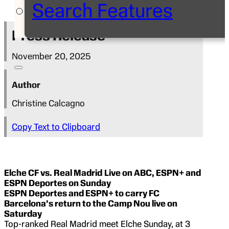
Search Features
Press Release
November 20, 2025
Author
Christine Calcagno
Copy Text to Clipboard
Elche CF vs. Real Madrid
Live on ABC, ESPN+ and
ESPN Deportes on Sunday
ESPN Deportes and ESPN+ to carry FC
Barcelona’s return to the Camp Nou live
on
Saturday
Top-ranked Real Madrid meet Elche Sunday, at 3