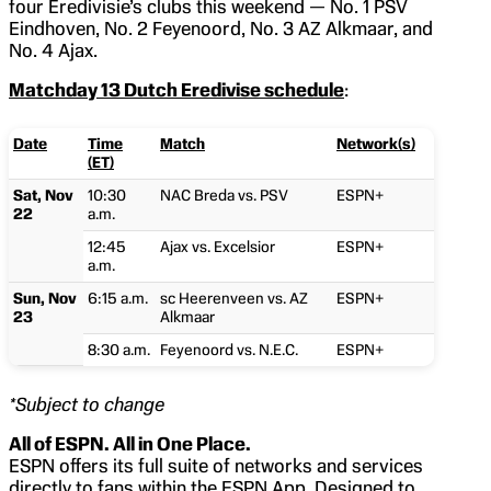
four Eredivisie’s clubs this weekend — No. 1 PSV
Eindhoven, No. 2 Feyenoord, No. 3 AZ Alkmaar, and
No. 4 Ajax.
Matchday 13 Dutch Eredivise schedule
:
Date
Time
Match
Network(s)
(ET)
Sat, Nov
10:30
NAC Breda vs. PSV
ESPN+
22
a.m.
12:45
Ajax vs. Excelsior
ESPN+
a.m.
Sun, Nov
6:15 a.m.
sc Heerenveen vs. AZ
ESPN+
23
Alkmaar
8:30 a.m.
Feyenoord vs. N.E.C.
ESPN+
*Subject to change
All of ESPN. All in One Place.
ESPN offers its full suite of networks and services
directly to fans within the ESPN App. Designed to