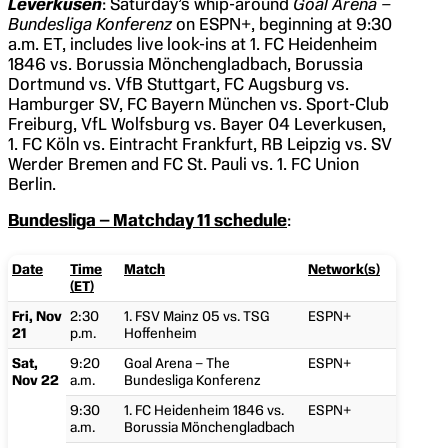
Leverkusen
: Saturday’s whip-around
Goal Arena –
Bundesliga Konferenz
on ESPN+, beginning at 9:30
a.m. ET, includes live look-ins at 1. FC Heidenheim
1846 vs. Borussia Mönchengladbach, Borussia
Dortmund vs. VfB Stuttgart, FC Augsburg vs.
Hamburger SV, FC Bayern München vs. Sport-Club
Freiburg, VfL Wolfsburg vs. Bayer 04 Leverkusen,
1. FC Köln vs. Eintracht Frankfurt, RB Leipzig vs. SV
Werder Bremen and FC St. Pauli vs. 1. FC Union
Berlin.
Bundesliga – Matchday 11 schedule
:
Date
Time
Match
Network(s)
(ET)
Fri, Nov
2:30
1. FSV Mainz 05 vs. TSG
ESPN+
21
p.m.
Hoffenheim
Sat,
9:20
Goal Arena – The
ESPN+
Nov 22
a.m.
Bundesliga Konferenz
9:30
1. FC Heidenheim 1846 vs.
ESPN+
a.m.
Borussia Mönchengladbach