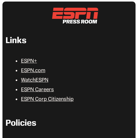
Links
ESPN+
ESPN.com
WatchESPN
ESPN Careers
ESPN Corp Citizenship
Policies