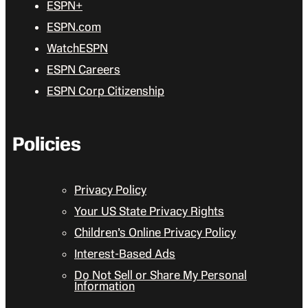
ESPN+
ESPN.com
WatchESPN
ESPN Careers
ESPN Corp Citizenship
Policies
Privacy Policy
Your US State Privacy Rights
Children’s Online Privacy Policy
Interest-Based Ads
Do Not Sell or Share My Personal
Information