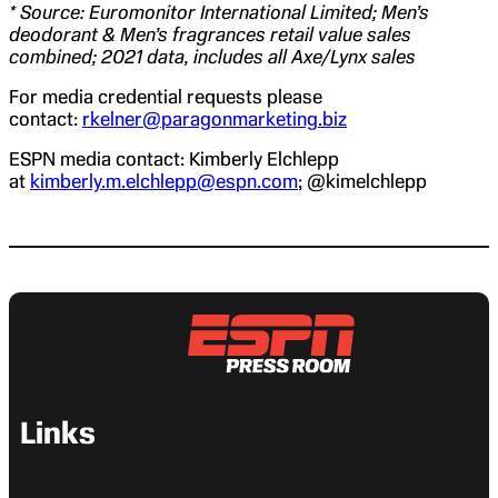
* Source: Euromonitor International Limited; Men’s
deodorant & Men’s fragrances retail value sales
combined; 2021 data, includes all Axe/Lynx sales
For media credential requests please
contact:
rkelner@paragonmarketing.biz
ESPN media contact: Kimberly Elchlepp
at
kimberly.m.elchlepp@espn.com
; @kimelchlepp
Links