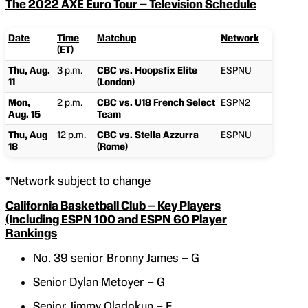
The 2022 AXE Euro Tour – Television Schedule
Date
Time
Matchup
Network
(ET)
Thu, Aug.
3 p.m.
CBC vs. Hoopsfix Elite
ESPNU
11
(London)
Mon,
2 p.m.
CBC vs. U18 French Select
ESPN2
Aug. 15
Team
Thu, Aug
12 p.m.
CBC vs. Stella Azzurra
ESPNU
18
(Rome)
*
Network subject to change
California Basketball Club – Key Players
(Including ESPN 100 and ESPN 60 Player
Rankings
No. 39 senior Bronny James – G
Senior Dylan Metoyer – G
Senior Jimmy Oladokun – F