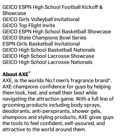
GEICO ESPN High School Football Kickoff &
Showcase
GEICO Girls Volleyball Invitational
GEICO Top Flight Invite
GEICO ESPN High School Basketball Showcase
GEICO State Champions Bowl Series
ESPN Girls Basketball Invitational
GEICO High School Basketball Nationals
GEICO High School Lacrosse Showcase
GEICO High School Lacrosse Nationals
®
About AXE
AXE, is the worlds No.1 men’s fragrance brand*.
AXE champions confidence for guys by helping
them look, feel, and smell their best while
navigating the attraction game. With a full line of
grooming products including body sprays,
deodorants, anti-perspirants, shower gels,
shampoos and styling products, AXE gives guys
the tools to feel confident, self-assured, and
attractive to the world around them.