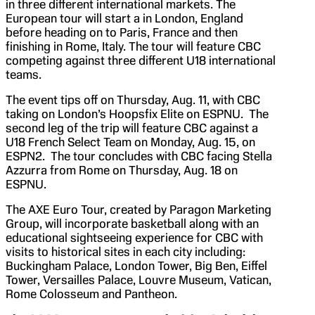
in three different international markets. The
European tour will start a in London, England
before heading on to Paris, France and then
finishing in Rome, Italy. The tour will feature CBC
competing against three different U18 international
teams.
The event tips off on Thursday, Aug. 11, with CBC
taking on London’s Hoopsfix Elite on ESPNU. The
second leg of the trip will feature CBC against a
U18 French Select Team on Monday, Aug. 15, on
ESPN2. The tour concludes with CBC facing Stella
Azzurra from Rome on Thursday, Aug. 18 on
ESPNU.
The AXE Euro Tour, created by Paragon Marketing
Group, will incorporate basketball along with an
educational sightseeing experience for CBC with
visits to historical sites in each city including:
Buckingham Palace, London Tower, Big Ben, Eiffel
Tower, Versailles Palace, Louvre Museum, Vatican,
Rome Colosseum and Pantheon.