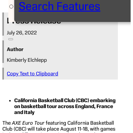
Search Features
Press Release
July 26, 2022
Author
Kimberly Elchlepp
Copy Text to Clipboard
California Basketball Club (CBC) embarking
on basketball tour across England, France
and Italy
The
AXE Euro Tour
featuring California Basketball
Club (CBC) will take place August 11-18, with games