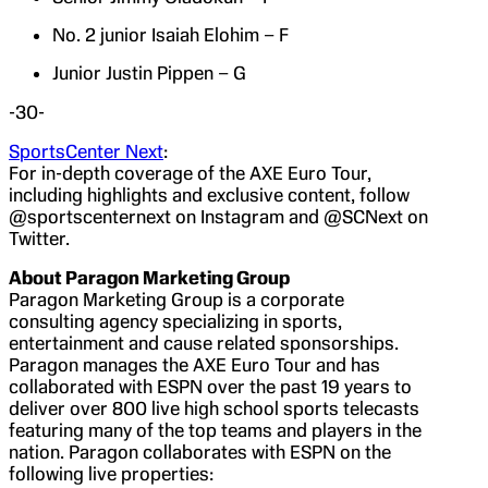
No. 2 junior Isaiah Elohim – F
Junior Justin Pippen – G
-30-
SportsCenter Next
:
For in-depth coverage of the AXE Euro Tour,
including highlights and exclusive content, follow
@sportscenternext on Instagram and @SCNext on
Twitter.
About Paragon Marketing Group
Paragon Marketing Group is a corporate
consulting agency specializing in sports,
entertainment and cause related sponsorships.
Paragon manages the AXE Euro Tour and has
collaborated with ESPN over the past 19 years to
deliver over 800 live high school sports telecasts
featuring many of the top teams and players in the
nation. Paragon collaborates with ESPN on the
following live properties: