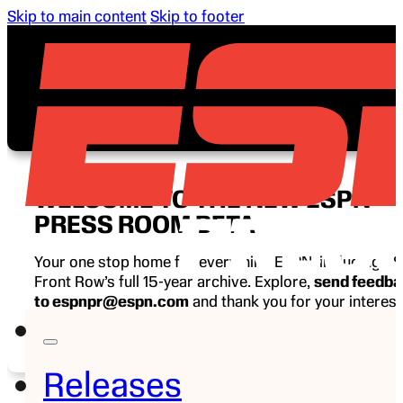
Skip to main content
Skip to footer
WELCOME TO THE NEW ESPN
PRESS ROOM BETA
Your one stop home for everything ESPN, including E
Front Row’s full 15-year archive. Explore,
send feedb
to espnpr@espn.com
and thank you for your interest
ESPN.
Releases