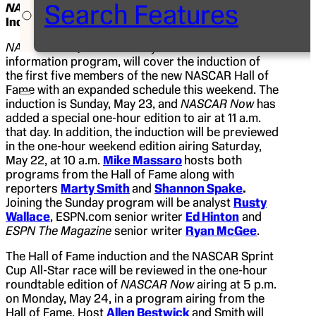
Search Features
NASCAR Now
Expands for NASCAR Hall of Fame
Inductions
NASCAR Now,
ESPN2’s daily NASCAR news and
information program, will cover the induction of
the first five members of the new NASCAR Hall of
Fame with an expanded schedule this weekend. The
induction is Sunday, May 23, and
NASCAR Now
has
added a special one-hour edition to air at 11 a.m.
that day. In addition, the induction will be previewed
in the one-hour weekend edition airing Saturday,
May 22, at 10 a.m.
Mike Massaro
hosts both
programs from the Hall of Fame along with
reporters
Marty Smith
and
Shannon Spake
.
Joining the Sunday program will be analyst
Rusty
Wallace
, ESPN.com senior writer
Ed Hinton
and
ESPN The Magazine
senior writer
Ryan McGee
.
The Hall of Fame induction and the NASCAR Sprint
Cup All-Star race will be reviewed in the one-hour
roundtable edition of
NASCAR Now
airing at 5 p.m.
on Monday, May 24, in a program airing from the
Hall of Fame. Host
Allen Bestwick
and Smith
will