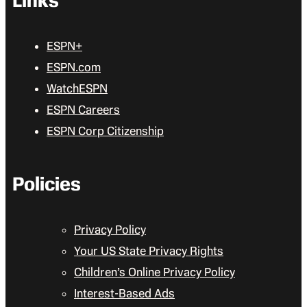
Links
ESPN+
ESPN.com
WatchESPN
ESPN Careers
ESPN Corp Citizenship
Policies
Privacy Policy
Your US State Privacy Rights
Children’s Online Privacy Policy
Interest-Based Ads