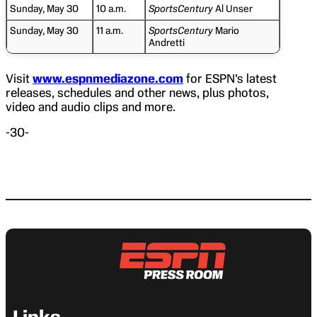
Sunday, May 30
10 a.m.
SportsCentury
Al Unser
Sunday, May 30
11 a.m.
SportsCentury
Mario
Andretti
Visit
www.espnmediazone.com
for ESPN’s latest
releases, schedules and other news, plus photos,
video and audio clips and more.
-30-