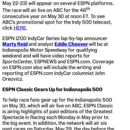
May 22-23) will appear on several ESPN platforms.
th
The race will air live on ABC for the 46
consecutive year on May 30 at noon ET. To see
ABC’s promotional spot for the Indy 500 telecast,
click
HERE
.
ESPN IZOD IndyCar Series lap-by-lap announcer
Marty Reid
and analyst
Eddie Cheever
will be at
Indianapolis Motor Speedway for qualifying
weekend and will have video reports for
SportsCenter,
ESPNEWS and ESPN.com. Coverage
on ESPN.com also will include the writing and
reporting of ESPN.com IndyCar columnist John
Oreovicz.
ESPN Classic Gears Up for
Indianapolis
500
To help race fans gear up for the Indianapolis 500
on May 30, which will air live on ABC, ESPN Classic
is airing highlights of past editions of the Greatest
Spectacle in Racing each Monday in May prior to
the big event. In addition, the network will air six
past races on Saturday, May 29, the day before the