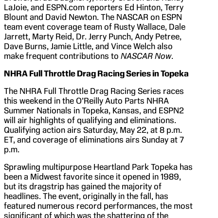
LaJoie, and ESPN.com reporters Ed Hinton, Terry
Blount and David Newton. The NASCAR on ESPN
team event coverage team of Rusty Wallace, Dale
Jarrett, Marty Reid, Dr. Jerry Punch, Andy Petree,
Dave Burns, Jamie Little, and Vince Welch also
make frequent contributions to
NASCAR Now
.
NHRA Full Throttle Drag Racing Series in
Topeka
The NHRA Full Throttle Drag Racing Series races
this weekend in the O’Reilly Auto Parts NHRA
Summer Nationals in Topeka, Kansas, and ESPN2
will air highlights of qualifying and eliminations.
Qualifying action airs Saturday, May 22, at 8 p.m.
ET, and coverage of eliminations airs Sunday at 7
p.m.
Sprawling multipurpose Heartland Park Topeka has
been a Midwest favorite since it opened in 1989,
but its dragstrip has gained the majority of
headlines. The event, originally in the fall, has
featured numerous record performances, the most
significant of which was the shattering of the