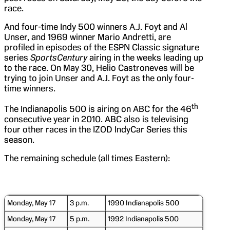
race.
And four-time Indy 500 winners A.J. Foyt and Al
Unser, and 1969 winner Mario Andretti, are
profiled in episodes of the ESPN Classic signature
series
SportsCentury
airing in the weeks leading up
to the race. On May 30, Helio Castroneves will be
trying to join Unser and A.J. Foyt as the only four-
time winners.
th
The Indianapolis 500 is airing on ABC for the 46
consecutive year in 2010. ABC also is televising
four other races in the IZOD IndyCar Series this
season.
The remaining schedule (all times Eastern):
Monday, May 17
3 p.m.
1990 Indianapolis 500
Monday, May 17
5 p.m.
1992 Indianapolis 500