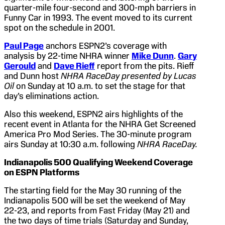
quarter-mile four-second and 300-mph barriers in
Funny Car in 1993. The event moved to its current
spot on the schedule in 2001.
Paul Page
anchors ESPN2’s coverage with
analysis by 22-time NHRA winner
Mike Dunn
.
Gary
Gerould
and
Dave Rieff
report from the pits. Rieff
and Dunn host
NHRA RaceDay presented by Lucas
Oil
on Sunday at 10 a.m. to set the stage for that
day’s eliminations action.
Also this weekend, ESPN2 airs highlights of the
recent event in Atlanta for the NHRA Get Screened
America Pro Mod Series. The 30-minute program
airs Sunday at 10:30 a.m. following
NHRA RaceDay.
Indianapolis
500 Qualifying Weekend Coverage
on ESPN Platforms
The starting field for the May 30 running of the
Indianapolis 500 will be set the weekend of May
22-23, and reports from Fast Friday (May 21) and
the two days of time trials (Saturday and Sunday,