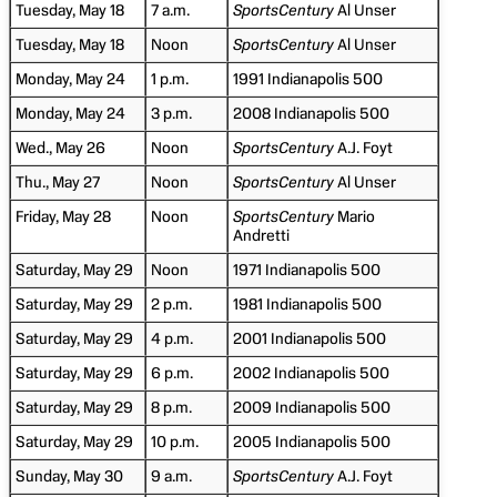
Tuesday, May 18
7 a.m.
SportsCentury
Al Unser
Tuesday, May 18
Noon
SportsCentury
Al Unser
Monday, May 24
1 p.m.
1991 Indianapolis 500
Monday, May 24
3 p.m.
2008 Indianapolis 500
Wed., May 26
Noon
SportsCentury
A.J. Foyt
Thu., May 27
Noon
SportsCentury
Al Unser
Friday, May 28
Noon
SportsCentury
Mario
Andretti
Saturday, May 29
Noon
1971 Indianapolis 500
Saturday, May 29
2 p.m.
1981 Indianapolis 500
Saturday, May 29
4 p.m.
2001 Indianapolis 500
Saturday, May 29
6 p.m.
2002 Indianapolis 500
Saturday, May 29
8 p.m.
2009 Indianapolis 500
Saturday, May 29
10 p.m.
2005 Indianapolis 500
Sunday, May 30
9 a.m.
SportsCentury
A.J. Foyt