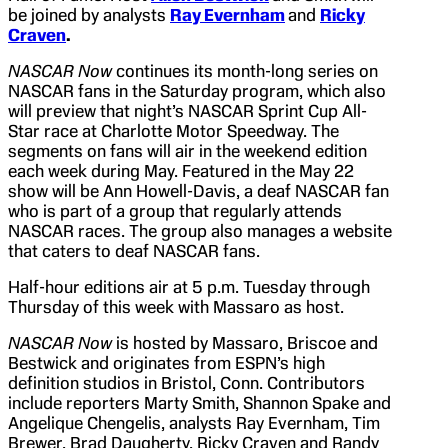
be joined by analysts
Ray Evernham
and
Ricky
Craven
.
NASCAR Now
continues its month-long series on
NASCAR fans in the Saturday program, which also
will preview that night’s NASCAR Sprint Cup All-
Star race at Charlotte Motor Speedway. The
segments on fans will air in the weekend edition
each week during May. Featured in the May 22
show will be Ann Howell-Davis, a deaf NASCAR fan
who is part of a group that regularly attends
NASCAR races. The group also manages a website
that caters to deaf NASCAR fans.
Half-hour editions air at 5 p.m. Tuesday through
Thursday of this week with Massaro as host.
NASCAR Now
is hosted by Massaro, Briscoe and
Bestwick and originates from ESPN’s high
definition studios in Bristol, Conn. Contributors
include reporters Marty Smith, Shannon Spake and
Angelique Chengelis, analysts Ray Evernham, Tim
Brewer, Brad Daugherty, Ricky Craven and Randy