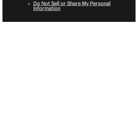
Do Not Sell or Share My Personal
Information