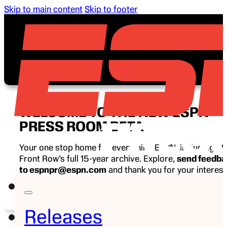
Skip to main content
Skip to footer
WELCOME TO THE NEW ESPN
PRESS ROOM BETA
Your one stop home for everything ESPN, including E
Front Row’s full 15-year archive. Explore,
send feedb
to espnpr@espn.com
and thank you for your interest
ESPN.
Releases