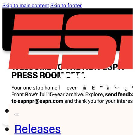
Skip to main content
Skip to footer
WELCOME TO THE NEW ESPN
PRESS ROOM BETA
Your one stop home for everything ESPN, including E
Front Row’s full 15-year archive. Explore,
send feedb
to espnpr@espn.com
and thank you for your interest
ESPN.
Releases