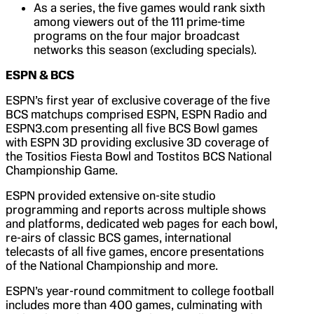
As a series, the five games would rank sixth
among viewers out of the 111 prime-time
programs on the four major broadcast
networks this season (excluding specials).
ESPN & BCS
ESPN’s first year of exclusive coverage of the five
BCS matchups comprised ESPN, ESPN Radio and
ESPN3.com presenting all five BCS Bowl games
with ESPN 3D providing exclusive 3D coverage of
the Tositios Fiesta Bowl and Tostitos BCS National
Championship Game.
ESPN provided extensive on-site studio
programming and reports across multiple shows
and platforms, dedicated web pages for each bowl,
re-airs of classic BCS games, international
telecasts of all five games, encore presentations
of the National Championship and more.
ESPN’s year-round commitment to college football
includes more than 400 games, culminating with