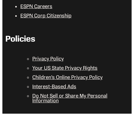
ESPN Careers
ESPN Corp Citizenship
Policies
Privacy Policy
Your US State Privacy Rights
Children’s Online Privacy Policy
Interest-Based Ads
Do Not Sell or Share My Personal
Information