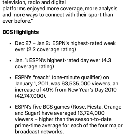
television, radio and digital
platforms enjoyed more coverage, more analysis
and more ways to connect with their sport than
ever before.”
BCS Highlights
Dec 27 – Jan 2: ESPN’s highest-rated week
ever (2.2 coverage rating)
Jan. 1: ESPN’s highest-rated day ever (4.3
coverage rating)
ESPN’s “reach” (one-minute qualifier) on
January 1, 2011, was 63,535,000 viewers, an
increase of 49% from New Year’s Day 2010
(42,747,000).
ESPN’s five BCS games (Rose, Fiesta, Orange
and Sugar) have averaged 16,724,000
viewers – higher than the season-to-date
prime-time average for each of the four major
broadcast networks.