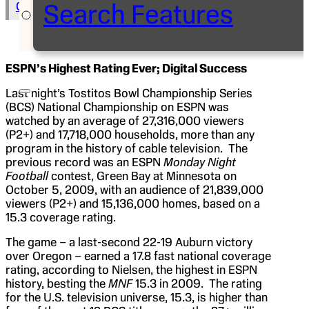
Search Features
Copy Text to Clipboard
ESPN’s Highest Rating Ever; Digital Success
Last night’s Tostitos Bowl Championship Series
(BCS) National Championship on ESPN was
watched by an average of 27,316,000 viewers
(P2+) and 17,718,000 households, more than any
program in the history of cable television. The
previous record was an ESPN
Monday Night
Football
contest, Green Bay at Minnesota on
October 5, 2009, with an audience of 21,839,000
viewers (P2+) and 15,136,000 homes, based on a
15.3 coverage rating.
The game – a last-second 22-19 Auburn victory
over Oregon – earned a 17.8 fast national coverage
rating, according to Nielsen, the highest in ESPN
history, besting the
MNF
15.3 in 2009. The rating
for the U.S. television universe, 15.3, is higher than