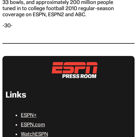
33 bowls, and approximately 200 million people
tuned in to college football 2010 regular-season
coverage on ESPN, ESPN2 and ABC.
-30-
Links
ESPN+
ESPN.com
WatchESPN