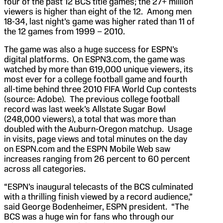
four of the past 12 BCS title games; the 27+ million
viewers is higher than eight of the 12. Among men
18-34, last night’s game was higher rated than 11 of
the 12 games from 1999 – 2010.
The game was also a huge success for ESPN’s
digital platforms. On ESPN3.com, the game was
watched by more than 619,000 unique viewers, its
most ever for a college football game and fourth
all-time behind three 2010 FIFA World Cup contests
(source: Adobe). The previous college football
record was last week’s Allstate Sugar Bowl
(248,000 viewers), a total that was more than
doubled with the Auburn-Oregon matchup. Usage
in visits, page views and total minutes on the day
on ESPN.com and the ESPN Mobile Web saw
increases ranging from 26 percent to 60 percent
across all categories.
“ESPN’s inaugural telecasts of the BCS culminated
with a thrilling finish viewed by a record audience,”
said George Bodenheimer, ESPN president. “The
BCS was a huge win for fans who through our