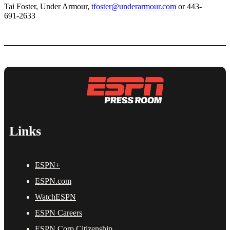
Tai Foster, Under Armour,
tfoster@underarmour.com
or 443-
691-2633
Links
ESPN+
ESPN.com
WatchESPN
ESPN Careers
ESPN Corp Citizenship