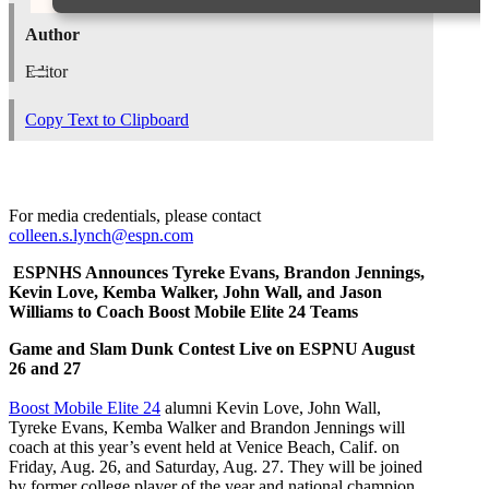
Author
Editor
Copy Text to Clipboard
For media credentials, please contact
colleen.s.lynch@espn.com
ESPNHS Announces Tyreke Evans, Brandon Jennings,
Kevin Love, Kemba Walker, John Wall, and Jason
Williams to Coach Boost Mobile Elite 24 Teams
Game and Slam Dunk Contest Live on ESPNU August
26 and 27
Boost Mobile Elite 24
alumni Kevin Love, John Wall,
Tyreke Evans, Kemba Walker
and Brandon Jennings will
coach at this year’s event held at Venice Beach, Calif. on
Friday, Aug. 26, and Saturday, Aug. 27. They will be joined
by former college player of the year and national champion