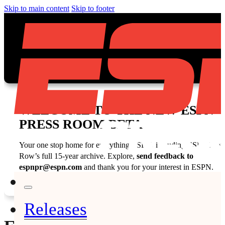
Skip to main content
Skip to footer
WELCOME TO THE NEW ESPN
PRESS ROOM BETA
Your one stop home for everything ESPN, including ESPN Fron
Row’s full 15-year archive. Explore,
send feedback to
espnpr@espn.com
and thank you for your interest in ESPN.
Releases