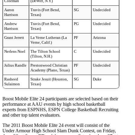
Coleman
(DeWitt, N.Y.)
Aaron
Travis (Fort Bend,
SG
Undecided
Harrison
Texas)
Andrew
Travis (Fort Bend,
PG
Undecided
Harrison
Texas)
Grant Jerrett
La Verne Lutheran (La
PF
Arizona
Verne, Calif.)
Nerlens Noel
The Tilton School
C
Undecided
(Tilton, N.H.)
Julius Randle
Prestonwood Christian
PF
Undecided
Academy (Plano, Texas)
Rasheed
Strake Jesuit (Houston,
SG
Duke
Sulaimon
Texas)
Boost Mobile Elite 24 participants are selected based on their
performance at AAU events by high school basketball
experts from ESPNHS, ESPN College Basketball Recruiting
and other top talent evaluators.
The 2011 Boost Mobile Elite 24 event will consist of the
Under Armour High School Slam Dunk Contest, on Friday,