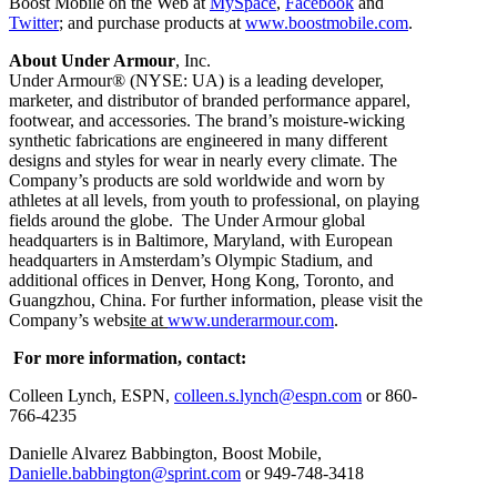
Boost Mobile on the Web at
MySpace
,
Facebook
and
Twitter
; and purchase products at
www.boostmobile.com
.
About Under Armour
, Inc.
Under Armour® (NYSE: UA) is a leading developer,
marketer, and distributor of branded performance apparel,
footwear, and accessories. The brand’s moisture-wicking
synthetic fabrications are engineered in many different
designs and styles for wear in nearly every climate. The
Company’s products are sold worldwide and worn by
athletes at all levels, from youth to professional, on playing
fields around the globe. The Under Armour global
headquarters is in Baltimore, Maryland, with European
headquarters in Amsterdam’s Olympic Stadium, and
additional offices in Denver, Hong Kong, Toronto, and
Guangzhou, China. For further information, please visit the
Company’s webs
ite at
www.underarmour.com
.
For more information, contact:
Colleen Lynch, ESPN,
colleen.s.lynch@espn.com
or 860-
766-4235
Danielle Alvarez Babbington, Boost Mobile,
Danielle.babbington@sprint.com
or 949-748-3418