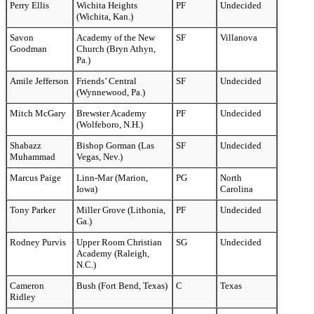
Perry Ellis
Wichita Heights
PF
Undecided
(Wichita, Kan.)
Savon
Academy of the New
SF
Villanova
Goodman
Church (Bryn Athyn,
Pa.)
Amile Jefferson
Friends’ Central
SF
Undecided
(Wynnewood, Pa.)
Mitch McGary
Brewster Academy
PF
Undecided
(Wolfeboro, N.H.)
Shabazz
Bishop Gorman (Las
SF
Undecided
Muhammad
Vegas, Nev.)
Marcus Paige
Linn-Mar (Marion,
PG
North
Iowa)
Carolina
Tony Parker
Miller Grove (Lithonia,
PF
Undecided
Ga.)
Rodney Purvis
Upper Room Christian
SG
Undecided
Academy (Raleigh,
N.C.)
Cameron
Bush (Fort Bend, Texas)
C
Texas
Ridley