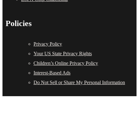
Policies
Privacy Policy
Your US State Privacy Rights
Children’s Online Privacy Policy
Interest-Based Ads
Do Not Sell or Share My Personal Information