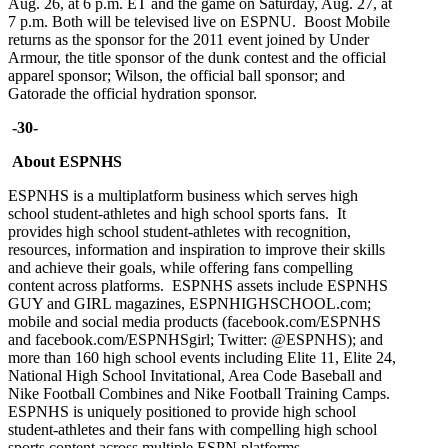
Aug. 26, at 6 p.m. ET and the game on Saturday, Aug. 27, at
7 p.m. Both will be televised live on ESPNU. Boost Mobile
returns as the sponsor for the 2011 event joined by Under
Armour, the title sponsor of the dunk contest and the official
apparel sponsor; Wilson, the official ball sponsor; and
Gatorade the official hydration sponsor.
-30-
About ESPNHS
ESPNHS is a multiplatform business which serves high
school student-athletes and high school sports fans. It
provides high school student-athletes with recognition,
resources, information and inspiration to improve their skills
and achieve their goals, while offering fans compelling
content across platforms. ESPNHS assets include ESPNHS
GUY and GIRL magazines, ESPNHIGHSCHOOL.com;
mobile and social media products (facebook.com/ESPNHS
and facebook.com/ESPNHSgirl; Twitter: @ESPNHS); and
more than 160 high school events including Elite 11, Elite 24,
National High School Invitational, Area Code Baseball and
Nike Football Combines and Nike Football Training Camps.
ESPNHS is uniquely positioned to provide high school
student-athletes and their fans with compelling high school
sports content across multiple ESPN platforms.