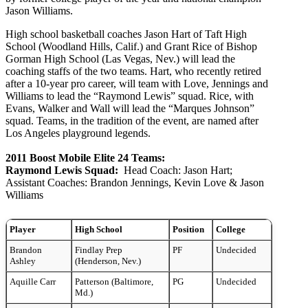
Jason Williams.
High school basketball coaches Jason Hart of Taft High
School (Woodland Hills, Calif.) and Grant Rice of Bishop
Gorman High School (Las Vegas, Nev.) will lead the
coaching staffs of the two teams. Hart, who recently retired
after a 10-year pro career, will team with Love, Jennings and
Williams to lead the “Raymond Lewis” squad. Rice, with
Evans, Walker and Wall will lead the “Marques Johnson”
squad. Teams, in the tradition of the event, are named after
Los Angeles playground legends.
2011 Boost Mobile Elite 24 Teams:
Raymond Lewis Squad:
Head Coach: Jason Hart;
Assistant Coaches: Brandon Jennings, Kevin Love & Jason
Williams
Player
High School
Position
College
Brandon
Findlay Prep
PF
Undecided
Ashley
(Henderson, Nev.)
Aquille Carr
Patterson (Baltimore,
PG
Undecided
Md.)