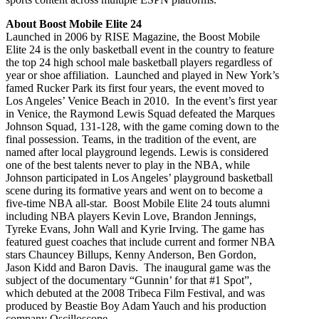
About Boost Mobile Elite
24
Launched in 2006 by RISE Magazine, the Boost Mobile
Elite 24 is the only basketball event in the country to feature
the top 24 high school male basketball players regardless of
year or shoe affiliation. Launched and played in New York’s
famed Rucker Park its first four years, the event moved to
Los Angeles’ Venice Beach in 2010. In the event’s first year
in Venice, the Raymond Lewis Squad defeated the Marques
Johnson Squad, 131-128, with the game coming down to the
final possession. Teams, in the tradition of the event, are
named after local playground legends. Lewis is considered
one of the best talents never to play in the NBA, while
Johnson participated in Los Angeles’ playground basketball
scene during its formative years and went on to become a
five-time NBA all-star. Boost Mobile Elite 24 touts alumni
including NBA players Kevin Love, Brandon Jennings,
Tyreke Evans, John Wall and Kyrie Irving. The game has
featured guest coaches that include current and former NBA
stars Chauncey Billups, Kenny Anderson, Ben Gordon,
Jason Kidd and Baron Davis. The inaugural game was the
subject of the documentary “Gunnin’ for that #1 Spot”,
which debuted at the 2008 Tribeca Film Festival, and was
produced by Beastie Boy Adam Yauch and his production
company Oscilloscope
.