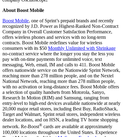
About Boost Mobile
Boost Mobile
, one of Sprint’s prepaid brands and recently
recognized by J.D. Power as Highest-Ranked Non-Contract
Company in Overall Customer Satisfaction Performance,
offers wireless phones and services with no long-term
contracts. Boost Mobile redefines value for wireless
consumers with its $50
Monthly Unlimited with Shrinkage
no-contract service where the longer you stay the less you
pay with on-time payments for unlimited voice, text
messaging, Web, email, IM and calls to 411. Boost Mobile
offers nationwide service on the Nationwide Sprint Network,
reaching more than 278 million people, and on the Nextel
National Network, reaching more than 278 million people,
with no activation or long-distance fees. Boost Mobile offers
a selection of quality handsets from Motorola, Sanyo,
Research In Motion (RIM) and Samsung, ranging from
entry-level to high-end devices available nationwide at nearly
20,000 major retail stores, including Best Buy, RadioShack,
Target and Walmart, Sprint retail stores, independent wireless
dealer locations, and on HSN, a leading TV home shopping
®
network. Re-Boost
cards are available at approximately
100,000 locations throughout the United States. Experience