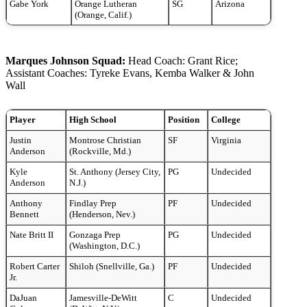
Gabe York
Orange Lutheran
SG
Arizona
(Orange, Calif.)
Marques Johnson Squad:
Head Coach: Grant Rice;
Assistant Coaches: Tyreke Evans, Kemba Walker & John
Wall
Player
High School
Position
College
Justin
Montrose Christian
SF
Virginia
Anderson
(Rockville, Md.)
Kyle
St. Anthony (Jersey City,
PG
Undecided
Anderson
N.J.)
Anthony
Findlay Prep
PF
Undecided
Bennett
(Henderson, Nev.)
Nate Britt II
Gonzaga Prep
PG
Undecided
(Washington, D.C.)
Robert Carter
Shiloh (Snellville, Ga.)
PF
Undecided
Jr.
DaJuan
Jamesville-DeWitt
C
Undecided