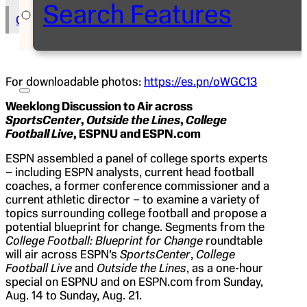
Search Features
Copy Text to Clipboard
For downloadable photos:
https://es.pn/oWGC13
Weeklong Discussion to Air across
SportsCenter
,
Outside the Lines
,
College
Football Live
, ESPNU and ESPN.com
ESPN assembled a panel of college sports experts
– including ESPN analysts, current head football
coaches, a former conference commissioner and a
current athletic director – to examine a variety of
topics surrounding college football and propose a
potential blueprint for change. Segments from the
College Football: Blueprint for Change
roundtable
will air across ESPN’s
SportsCenter
,
College
Football Live
and
Outside the Lines
, as a one-hour
special on ESPNU and on ESPN.com from Sunday,
Aug. 14 to Sunday, Aug. 21.