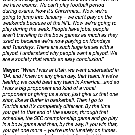
we have exams. We can’t play football period
during exams. Now it’s Christmas….Now, we’re
going to jump into January – we can’t play on the
weekends because of the NFL. Now we’re going to
play during the week. People have jobs, people
aren’t traveling to the bowl games as much as they
used to because we’re now playing on Mondays
and Tuesdays. There are such huge issues with a
playoff. I understand why people want a playoff. We
are a society that wants an easy conclusion.”
Meyer:
“When I was at Utah, we went undefeated in
’04, and I knew on any given day, that team, if we’re
healthy, we could beat any team in America….and so
I was a big proponent and kind of a vocal
proponent of giving us a shot, just give us that one
shot, like at Butler in basketball. Then I go to
Florida and it’s completely different. By the time
you get to that end of the season, through that
schedule, the SEC championship game and go play
in a bowl game and then, by the way, if you win that,
you get one more – you’re unfortunately on fumes.