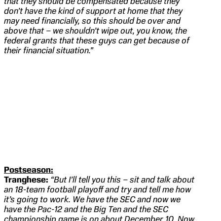
that they should be compensated because they
don’t have the kind of support at home that they
may need financially, so this should be over and
above that – we shouldn’t wipe out, you know, the
federal grants that these guys can get because of
their financial situation.”
Postseason:
Tranghese:
“But I’ll tell you this – sit and talk about
an 18-team football playoff and try and tell me how
it’s going to work. We have the SEC and now we
have the Pac-12 and the Big Ten and the SEC
championship game is on about December 10. Now