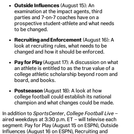
Outside Influences
(August 15): An
examination at the impact agents, third
parties and 7-on-7 coaches have on a
prospective student-athlete and what needs
to be changed.
Recruiting and Enforcement
(August 16): A
look at recruiting rules, what needs to be
changed and how it should be enforced.
Pay for Play
(August 17): A discussion on what
an athlete is entitled to as the true value of a
college athletic scholarship beyond room and
board, and books.
Postseason
(August 18): A look at how
college football could establish its national
champion and what changes could be made.
In addition to
SportsCenter
,
College Football Live
–
aired weekdays at 3:30 p.m. ET – will televise each
segment: Pay for Play (August 15 on ESPN), Outside
Influences (August 16 on ESPN), Recruiting and