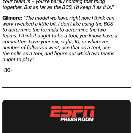
Your team is – you’re barely holding that thing
together. But as far as the BCS, I’d keep it as it is.”
Gilmore:
“The model we have right now I think can
work tweaked a little bit. I don’t like using the BCS
to determine the formula to determine the two
teams, I think it ought to be a tool, you know, have a
committee, have your six, eight, 10, or whatever
number of folks you want, use that as a tool, use
the polls as a tool, and figure out which two teams
ought to play.”
-30-