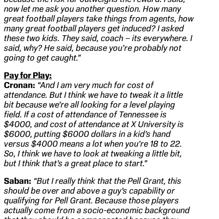
now let me ask you another question. How many
great football players take things from agents, how
many great football players get induced? I asked
these two kids. They said, coach – its everywhere. I
said, why? He said, because you’re probably not
going to get caught.”
Pay for Play:
Cronan:
“And I am very much for cost of
attendance. But I think we have to tweak it a little
bit because we’re all looking for a level playing
field. If a cost of attendance of Tennessee is
$4000, and cost of attendance at X University is
$6000, putting $6000 dollars in a kid’s hand
versus $4000 means a lot when you’re 18 to 22.
So, I think we have to look at tweaking a little bit,
but I think that’s a great place to start.”
Saban:
“But I really think that the Pell Grant, this
should be over and above a guy’s capability or
qualifying for Pell Grant. Because those players
actually come from a socio-economic background