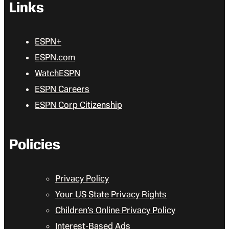
Links
ESPN+
ESPN.com
WatchESPN
ESPN Careers
ESPN Corp Citizenship
Policies
Privacy Policy
Your US State Privacy Rights
Children’s Online Privacy Policy
Interest-Based Ads