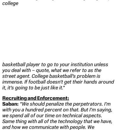
college
basketball player to go to your institution unless
you deal with – quote, what we refer to as the
street agent. College basketball’s problem is
immense. If football doesn’t get their hands around
it, it’s going to be just like it.”
Recruiting and Enforcement:
Saban:
“We should penalize the perpetrators. I’m
with you a hundred percent on that. But I’m saying,
we spend all of our time on technical aspects.
Same thing with all of the technology that we have,
and how we communicate with people. We