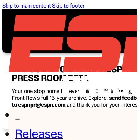
Skip to main content
Skip to footer
WELCOME TO THE NEW ESPN
PRESS ROOM BETA
Your one stop home for everything ESPN, including E
Front Row’s full 15-year archive. Explore,
send feedb
to espnpr@espn.com
and thank you for your interest
ESPN.
Releases