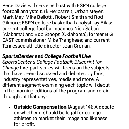
Rece Davis will serve as host with ESPN college
football analysts Kirk Herbstreit, Urban Meyer,
Mark May, Mike Bellotti, Robert Smith and Rod
Gilmore; ESPN college basketball analyst Jay Bilas;
current college football coaches Nick Saban
(Alabama) and Bob Stoops (Oklahoma); former BIG
EAST commissioner Mike Tranghese; and current
Tennessee athletic director Joan Cronan.
SportsCenter
and
College Football Live
SportsCenter’s
College Football: Blueprint for
Change
five-part series will focus on the subjects
that have been discussed and debated by fans,
industry representatives, media and more. A
different segment examining each topic will debut
in the morning editions of the program and re-air
throughout that day:
Outside Compensation
(August 14): A debate
on whether it should be legal for college
athletes to market their image and likeness
for profit.