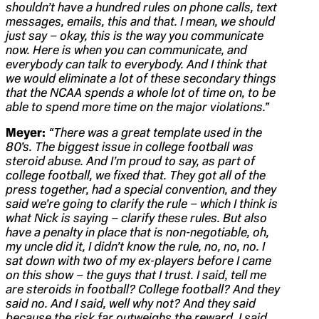
shouldn’t have a hundred rules on phone calls, text
messages, emails, this and that. I mean, we should
just say – okay, this is the way you communicate
now. Here is when you can communicate, and
everybody can talk to everybody. And I think that
we would eliminate a lot of these secondary things
that the NCAA spends a whole lot of time on, to be
able to spend more time on the major violations.”
Meyer:
“There was a great template used in the
80’s. The biggest issue in college football was
steroid abuse. And I’m proud to say, as part of
college football, we fixed that. They got all of the
press together, had a special convention, and they
said we’re going to clarify the rule – which I think is
what Nick is saying – clarify these rules. But also
have a penalty in place that is non-negotiable, oh,
my uncle did it, I didn’t know the rule, no, no, no. I
sat down with two of my ex-players before I came
on this show – the guys that I trust. I said, tell me
are steroids in football? College football? And they
said no. And I said, well why not? And they said
because the risk far outweighs the reward. I said,