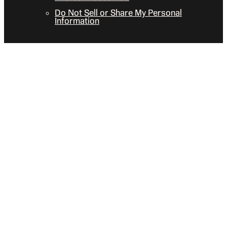
Do Not Sell or Share My Personal
Information