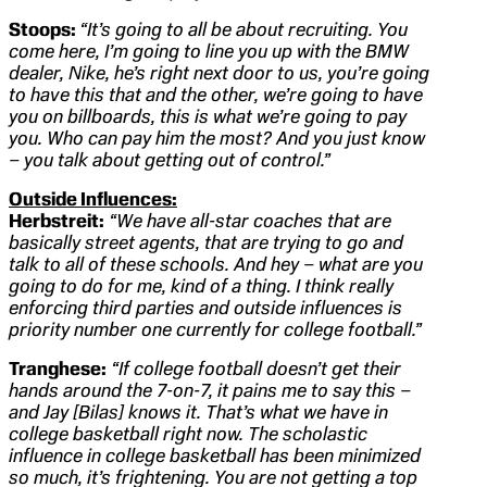
Stoops:
“It’s going to all be about recruiting. You
come here, I’m going to line you up with the BMW
dealer, Nike, he’s right next door to us, you’re going
to have this that and the other, we’re going to have
you on billboards, this is what we’re going to pay
you. Who can pay him the most? And you just know
– you talk about getting out of control.”
Outside Influences:
Herbstreit:
“We have all-star coaches that are
basically street agents, that are trying to go and
talk to all of these schools. And hey – what are you
going to do for me, kind of a thing. I think really
enforcing third parties and outside influences is
priority number one currently for college football.”
Tranghese:
“If college football doesn’t get their
hands around the 7-on-7, it pains me to say this –
and Jay [Bilas] knows it. That’s what we have in
college basketball right now. The scholastic
influence in college basketball has been minimized
so much, it’s
frightening. You are not getting a top