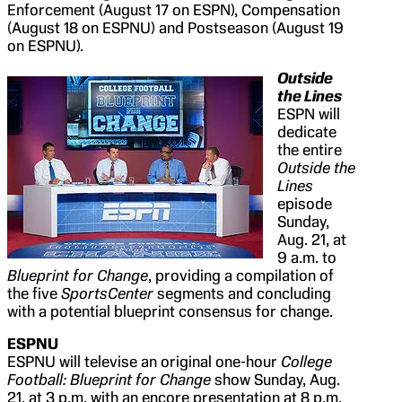
Enforcement (August 17 on ESPN), Compensation
(August 18 on ESPNU) and Postseason (August 19
on ESPNU).
Outside
the Lines
ESPN will
dedicate
the entire
Outside the
Lines
episode
Sunday,
Aug. 21, at
9 a.m. to
Blueprint for Change
, providing a compilation of
the five
SportsCenter
segments and concluding
with a potential blueprint consensus for change.
ESPNU
ESPNU will televise an original one-hour
College
Football: Blueprint for Change
show Sunday, Aug.
21, at 3 p.m. with an encore presentation at 8 p.m.