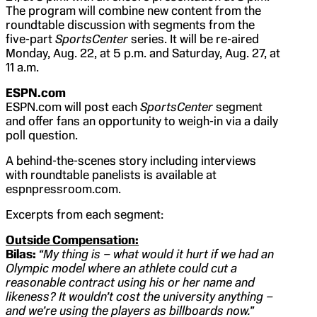
The program will combine new content from the
roundtable discussion with segments from the
five-part
SportsCenter
series. It will be re-aired
Monday, Aug. 22, at 5 p.m. and Saturday, Aug. 27, at
11 a.m.
ESPN.com
ESPN.com will post each
SportsCenter
segment
and offer fans an opportunity to weigh-in via a daily
poll question.
A behind-the-scenes story including interviews
with roundtable panelists is available at
espnpressroom.com.
Excerpts from each segment:
Outside Compensation:
Bilas:
“My thing is – what would it hurt if we had an
Olympic model where an athlete could cut a
reasonable contract using his or her name and
likeness? It wouldn’t cost the university anything –
and we’re using the players as billboards now.”