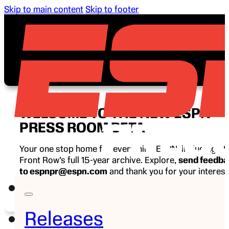
Skip to main content
Skip to footer
WELCOME TO THE NEW ESPN
PRESS ROOM BETA
Your one stop home for everything ESPN, including E
Front Row’s full 15-year archive. Explore,
send feedb
to espnpr@espn.com
and thank you for your interest
ESPN.
Releases