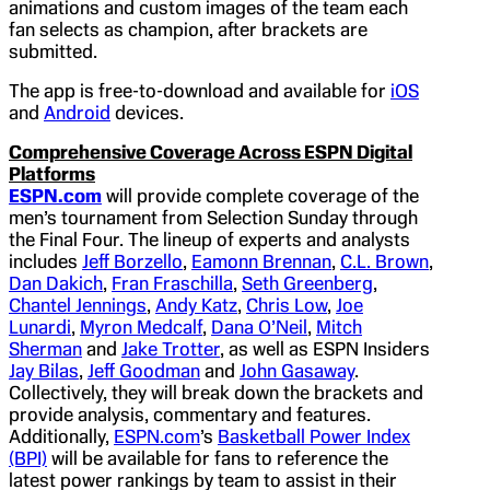
animations and custom images of the team each
fan selects as champion, after brackets are
submitted.
The app is free-to-download and available for
iOS
and
Android
devices.
Comprehensive Coverage Across ESPN Digital
Platforms
ESPN.com
will provide complete coverage of the
men’s tournament from Selection Sunday through
the Final Four. The lineup of experts and analysts
includes
Jeff Borzello
,
Eamonn Brennan
,
C.L. Brown
,
Dan Dakich
,
Fran Fraschilla
,
Seth Greenberg
,
Chantel Jennings
,
Andy Katz
,
Chris Low
,
Joe
Lunardi
,
Myron Medcalf
,
Dana O’Neil
,
Mitch
Sherman
and
Jake Trotter
, as well as ESPN Insiders
Jay Bilas
,
Jeff Goodman
and
John Gasaway
.
Collectively, they will break down the brackets and
provide analysis, commentary and features.
Additionally,
ESPN.com
’s
Basketball Power Index
(BPI)
will be available for fans to reference the
latest power rankings by team to assist in their