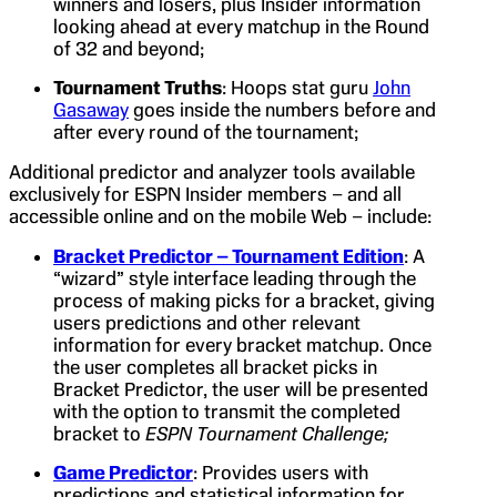
winners and losers, plus Insider information
looking ahead at every matchup in the Round
of 32 and beyond;
Tournament Truths
: Hoops stat guru
John
Gasaway
goes inside the numbers before and
after every round of the tournament;
Additional predictor and analyzer tools available
exclusively for ESPN Insider members – and all
accessible online and on the mobile Web – include:
Bracket Predictor – Tournament Edition
: A
“wizard” style interface leading through the
process of making picks for a bracket, giving
users predictions and other relevant
information for every bracket matchup. Once
the user completes all bracket picks in
Bracket Predictor, the user will be presented
with the option to transmit the completed
bracket to
ESPN Tournament Challenge
;
Game Predictor
: Provides users with
predictions and statistical information for