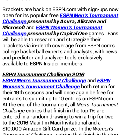
Brackets are back on ESPN.com with sign-ups now
open for its popular free
ESPN Men’s Tournament
Challenge
presented by Acura, Allstate and
Microsoft
and
ESPN Women’s Tournament
Challenge
presented by Capital One
games. Fans
will be able to research and strategize their
brackets via in-depth coverage from ESPN.com’s
college basketball experts and analysts, with news
and predictor and analyzer tools exclusively
available to ESPN Insider members.
ESPN Tournament Challenge 2016
ESPN Men’s Tournament Challenge
and
ESPN
Women’s Tournament Challenge
both return for
their 19th seasons and will once again be free for
entrants to submit up to 10 entries on ESPN.com.
At the end of the tournament, all
Men’s Tournament
Challenge
entries that finish in the top 1% are
entered in a random drawing to win a trip for two
to the 2016 Maui Jim Maui Invitational and a
$10,000 Amazon Gift Card prize. In the
Women’s
Tournament Challenge
, entries that finish in the top