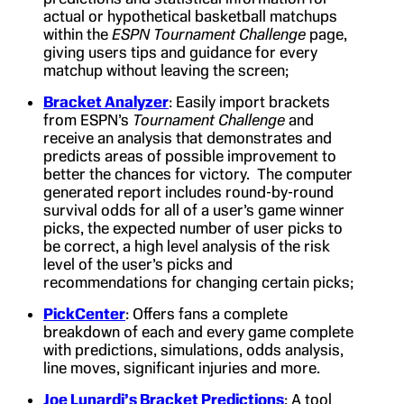
actual or hypothetical basketball matchups
within the
ESPN Tournament Challenge
page,
giving users tips and guidance for every
matchup without leaving the screen;
Bracket Analyzer
: Easily import brackets
from ESPN’s
Tournament Challenge
and
receive an analysis that demonstrates and
predicts areas of possible improvement to
better the chances for victory. The computer
generated report includes round-by-round
survival odds for all of a user’s game winner
picks, the expected number of user picks to
be correct, a high level analysis of the risk
level of the user’s picks and
recommendations for changing certain picks;
PickCenter
: Offers fans a complete
breakdown of each and every game complete
with predictions, simulations, odds analysis,
line moves, significant injuries and more.
Joe Lunardi’s Bracket Predictions
: A tool