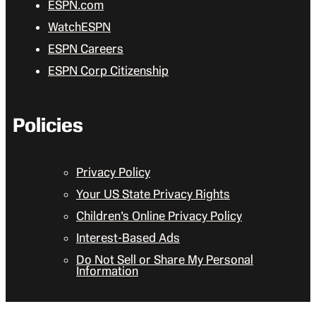
ESPN.com
WatchESPN
ESPN Careers
ESPN Corp Citizenship
Policies
Privacy Policy
Your US State Privacy Rights
Children’s Online Privacy Policy
Interest-Based Ads
Do Not Sell or Share My Personal
Information