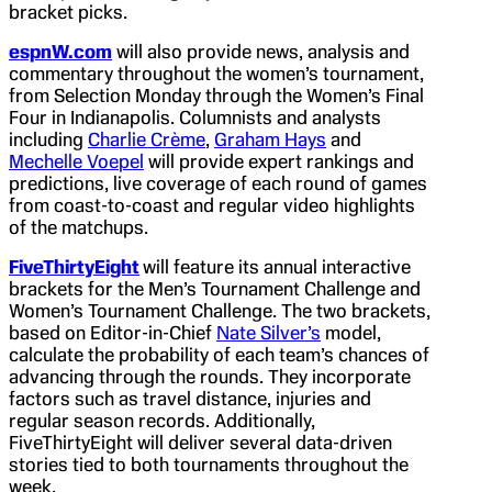
bracket picks.
espnW.com
will also provide news, analysis and
commentary throughout the women’s tournament,
from Selection Monday through the Women’s Final
Four in Indianapolis. Columnists and analysts
including
Charlie Crème
,
Graham Hays
and
Mechelle Voepel
will provide expert rankings and
predictions, live coverage of each round of games
from coast-to-coast and regular video highlights
of the matchups.
FiveThirtyEight
will feature its annual interactive
brackets for the Men’s Tournament Challenge and
Women’s Tournament Challenge. The two brackets,
based on Editor-in-Chief
Nate Silver’s
model,
calculate the probability of each team’s chances of
advancing through the rounds. They incorporate
factors such as travel distance, injuries and
regular season records. Additionally,
FiveThirtyEight will deliver several data-driven
stories tied to both tournaments throughout the
week.