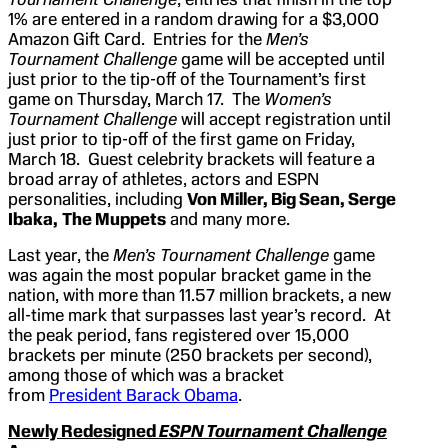
1% are entered in a random drawing for a $3,000
Amazon Gift Card. Entries for the
Men’s
Tournament Challenge
game will be accepted until
just prior to the tip-off of the Tournament’s first
game on Thursday, March 17. The
Women’s
Tournament Challenge
will accept registration until
just prior to tip-off of the first game on Friday,
March 18. Guest celebrity brackets will feature a
broad array of athletes, actors and ESPN
personalities, including
Von Miller, Big Sean, Serge
Ibaka,
The Muppets
and many more.
Last year, the
Men’s Tournament Challenge
game
was again the most popular bracket game in the
nation, with more than 11.57 million brackets, a new
all-time mark that surpasses last year’s record. At
the peak period, fans registered over 15,000
brackets per minute (250 brackets per second),
among those of which was a bracket
from
President Barack Obama
.
Newly Redesigned
ESPN Tournament Challenge