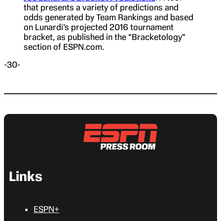
that presents a variety of predictions and
odds generated by Team Rankings and based
on Lunardi’s projected 2016 tournament
bracket, as published in the “Bracketology”
section of ESPN.com.
-30-
Links
ESPN+