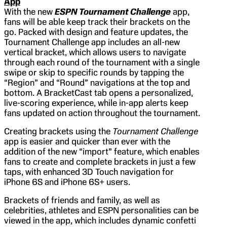
App
With the new
ESPN
Tournament Challenge
app,
fans will be able keep track their brackets on the
go. Packed with design and feature updates, the
Tournament Challenge app includes an all-new
vertical bracket, which allows users to navigate
through each round of the tournament with a single
swipe or skip to specific rounds by tapping the
“Region” and “Round” navigations at the top and
bottom. A BracketCast tab opens a personalized,
live-scoring experience, while in-app alerts keep
fans updated on action throughout the tournament.
Creating brackets using the
Tournament Challenge
app is easier and quicker than ever with the
addition of the new “import” feature, which enables
fans to create and complete brackets in just a few
taps, with enhanced 3D Touch navigation for
iPhone 6S and iPhone 6S+ users.
Brackets of friends and family, as well as
celebrities, athletes and ESPN personalities can be
viewed in the app, which includes dynamic confetti