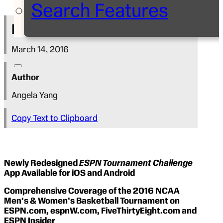
Search Features
Press Release
March 14, 2016
Author
Angela Yang
Copy Text to Clipboard
Newly Redesigned
ESPN Tournament Challenge
App Available for iOS and Android
Comprehensive Coverage of the 2016 NCAA
Men’s & Women’s Basketball Tournament on
ESPN.com, espnW.com, FiveThirtyEight.com and
ESPN Insider