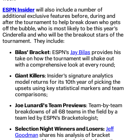
ESPN Insider
will also include a number of
additional exclusive features before, during and
after the tournament to help break down who gets
off the bubble, who is most likely to be this year’s
Cinderella and who will be the breakout stars of the
tournament. They include:
Bilas’ Bracket
: ESPN’s
Jay Bilas
provides his
take on how the tournament will shake out
with a comprehensive look at every round;
Giant Killers
: Insider’s signature analytics
model returns for its 10th year of picking the
upsets using key statistical markers and team
comparisons;
Joe Lunardi’s Team Previews
: Team-by-team
breakdowns of all 68 teams in the field by a
team led by ESPN’s Bracketologist;
Selection Night Winners and Losers:
Jeff
Goodman
shares his analysis of bracket