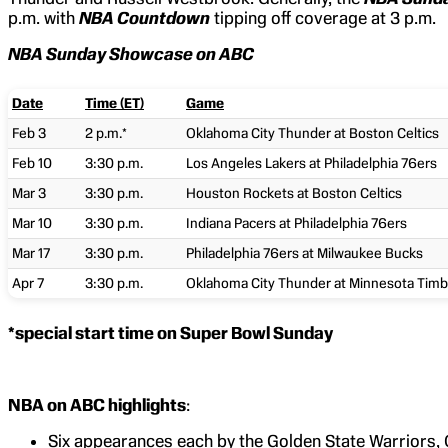
p.m. with
NBA Countdown
tipping off coverage at 3 p.m.
NBA Sunday Showcase on ABC
Date
Time (ET)
Game
Feb 3
2 p.m.*
Oklahoma City Thunder at Boston Celtics
Feb 10
3:30 p.m.
Los Angeles Lakers at Philadelphia 76ers
Mar 3
3:30 p.m.
Houston Rockets at Boston Celtics
Mar 10
3:30 p.m.
Indiana Pacers at Philadelphia 76ers
Mar 17
3:30 p.m.
Philadelphia 76ers at Milwaukee Bucks
Apr 7
3:30 p.m.
Oklahoma City Thunder at Minnesota Tim
*special start time on Super Bowl Sunday
NBA on ABC highlights
:
Six appearances each by the Golden State Warriors,