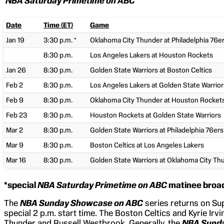
NBA Saturday Primetime on ABC
Date
Time (ET)
Game
Jan 19
3:30 p.m. *
Oklahoma City Thunder at Philadelphia 76e
8:30 p.m.
Los Angeles Lakers at Houston Rockets
Jan 26
8:30 p.m.
Golden State Warriors at Boston Celtics
Feb 2
8:30 p.m.
Los Angeles Lakers at Golden State Warrior
Feb 9
8:30 p.m.
Oklahoma City Thunder at Houston Rocket
Feb 23
8:30 p.m.
Houston Rockets at Golden State Warriors
Mar 2
8:30 p.m.
Golden State Warriors at Philadelphia 76ers
Mar 9
8:30 p.m.
Boston Celtics at Los Angeles Lakers
Mar 16
8:30 p.m.
Golden State Warriors at Oklahoma City Th
*special
NBA Saturday Primetime on ABC
matinee broa
The
NBA Sunday Showcase on ABC
series returns on Sup
special 2 p.m. start time. The Boston Celtics and Kyrie Irvi
Thunder and Russell Westbrook. Generally, the
NBA Sund