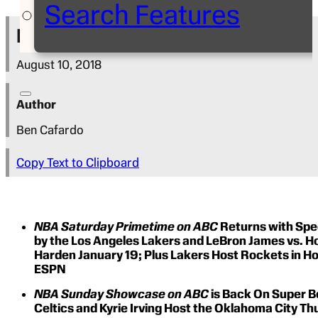
Search Features
Press Release
August 10, 2018
Author
Ben Cafardo
Copy Text to Clipboard
NBA Saturday Primetime on ABC
Returns with Spe
by the Los Angeles Lakers and LeBron James vs. 
Harden January 19; Plus Lakers Host Rockets in 
ESPN
NBA Sunday Showcase on ABC
is Back On Super B
Celtics and Kyrie Irving Host the Oklahoma City T