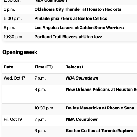
2:30 p.m.
NBA Countdown
3 p.m.
Oklahoma City Thunder at Houston Rockets
5:30 p.m.
Philadelphia 76ers at Boston Celtics
8 p.m.
Los Angeles Lakers at Golden State Warriors
10:30 p.m.
Portland Trail Blazers at Utah Jazz
Opening week
Date
Time (ET)
Telecast
Wed, Oct 17
7 p.m.
NBA Countdown
8 p.m.
New Orleans Pelicans at Houston 
10:30 p.m.
Dallas Mavericks at Phoenix Suns
Fri, Oct 19
7 p.m.
NBA Countdown
8 p.m.
Boston Celtics at Toronto Raptors