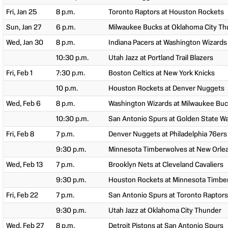
Fri, Jan 25
8 p.m.
Toronto Raptors at Houston Rockets
Sun, Jan 27
6 p.m.
Milwaukee Bucks at Oklahoma City T
Wed, Jan 30
8 p.m.
Indiana Pacers at Washington Wizards
10:30 p.m.
Utah Jazz at Portland Trail Blazers
Fri, Feb 1
7:30 p.m.
Boston Celtics at New York Knicks
10 p.m.
Houston Rockets at Denver Nuggets
Wed, Feb 6
8 p.m.
Washington Wizards at Milwaukee Bu
10:30 p.m.
San Antonio Spurs at Golden State Wa
Fri, Feb 8
7 p.m.
Denver Nuggets at Philadelphia 76ers
9:30 p.m.
Minnesota Timberwolves at New Orlea
Wed, Feb 13
7 p.m.
Brooklyn Nets at Cleveland Cavaliers
9:30 p.m.
Houston Rockets at Minnesota Timbe
Fri, Feb 22
7 p.m.
San Antonio Spurs at Toronto Raptors
9:30 p.m.
Utah Jazz at Oklahoma City Thunder
Wed, Feb 27
8 p.m.
Detroit Pistons at San Antonio Spurs