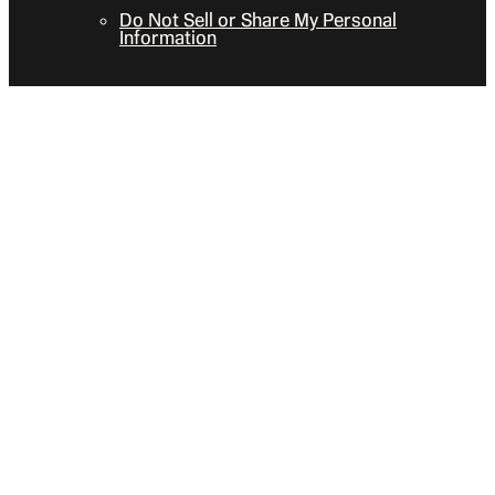
Do Not Sell or Share My Personal
Information