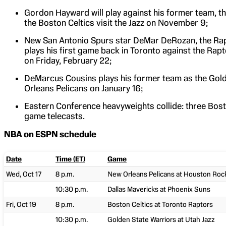
Gordon Hayward will play against his former team, the
the Boston Celtics visit the Jazz on November 9;
New San Antonio Spurs star DeMar DeRozan, the Rapt
plays his first game back in Toronto against the Rap
on Friday, February 22;
DeMarcus Cousins plays his former team as the Gold
Orleans Pelicans on January 16;
Eastern Conference heavyweights collide: three Bost
game telecasts.
NBA on ESPN schedule
Date
Time (ET)
Game
Wed, Oct 17
8 p.m.
New Orleans Pelicans at Houston Roc
10:30 p.m.
Dallas Mavericks at Phoenix Suns
Fri, Oct 19
8 p.m.
Boston Celtics at Toronto Raptors
10:30 p.m.
Golden State Warriors at Utah Jazz