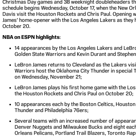
Christmas Day games and 38 weeknight doubleheaders th
schedule begins Wednesday, October 17, when the New Or
Davis visit the Houston Rockets and Chris Paul. Opening 
James’ home-opener with the Los Angeles Lakers as they 
October 20.
NBA on ESPN highlights
:
14 appearances by the Los Angeles Lakers and LeBro
Golden State Warriors and Kevin Durant and Stephen 
LeBron James returns to Cleveland as the Lakers visi
Warriors host the Oklahoma City Thunder in special
on Wednesday, November 21;
LeBron James plays his first home game with the Los
the Houston Rockets and Chris Paul on October 20;
10 appearances each by the Boston Celtics, Houston
Thunder and Philadelphia 76ers;
Several teams with an increased number of appearanc
Denver Nuggets and Milwaukee Bucks and eight each 
Orleans Pelicans, Portland Trail Blazers, Toronto Rap