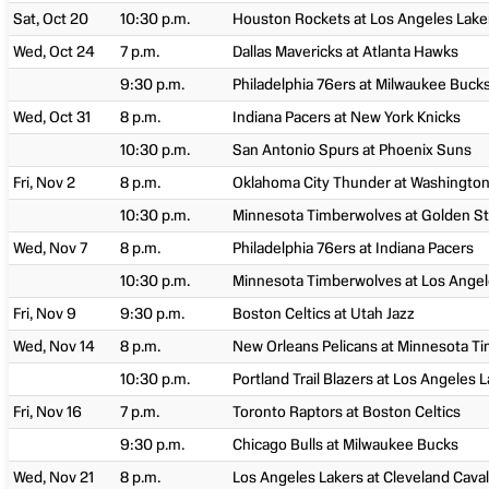
Sat, Oct 20
10:30 p.m.
Houston Rockets at Los Angeles Lake
Wed, Oct 24
7 p.m.
Dallas Mavericks at Atlanta Hawks
9:30 p.m.
Philadelphia 76ers at Milwaukee Buck
Wed, Oct 31
8 p.m.
Indiana Pacers at New York Knicks
10:30 p.m.
San Antonio Spurs at Phoenix Suns
Fri, Nov 2
8 p.m.
Oklahoma City Thunder at Washington
10:30 p.m.
Minnesota Timberwolves at Golden St
Wed, Nov 7
8 p.m.
Philadelphia 76ers at Indiana Pacers
10:30 p.m.
Minnesota Timberwolves at Los Angel
Fri, Nov 9
9:30 p.m.
Boston Celtics at Utah Jazz
Wed, Nov 14
8 p.m.
New Orleans Pelicans at Minnesota T
10:30 p.m.
Portland Trail Blazers at Los Angeles 
Fri, Nov 16
7 p.m.
Toronto Raptors at Boston Celtics
9:30 p.m.
Chicago Bulls at Milwaukee Bucks
Wed, Nov 21
8 p.m.
Los Angeles Lakers at Cleveland Caval