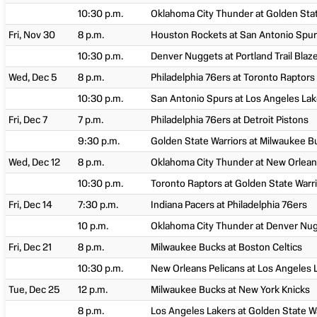
10:30 p.m.
Oklahoma City Thunder at Golden Stat
Fri, Nov 30
8 p.m.
Houston Rockets at San Antonio Spu
10:30 p.m.
Denver Nuggets at Portland Trail Blaz
Wed, Dec 5
8 p.m.
Philadelphia 76ers at Toronto Raptors
10:30 p.m.
San Antonio Spurs at Los Angeles Lak
Fri, Dec 7
7 p.m.
Philadelphia 76ers at Detroit Pistons
9:30 p.m.
Golden State Warriors at Milwaukee B
Wed, Dec 12
8 p.m.
Oklahoma City Thunder at New Orlean
10:30 p.m.
Toronto Raptors at Golden State Warr
Fri, Dec 14
7:30 p.m.
Indiana Pacers at Philadelphia 76ers
10 p.m.
Oklahoma City Thunder at Denver Nu
Fri, Dec 21
8 p.m.
Milwaukee Bucks at Boston Celtics
10:30 p.m.
New Orleans Pelicans at Los Angeles 
Tue, Dec 25
12 p.m.
Milwaukee Bucks at New York Knicks
8 p.m.
Los Angeles Lakers at Golden State W