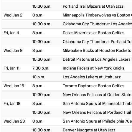
10:30 p.m.
Portland Trail Blazers at Utah Jazz
Wed, Jan 2
8 p.m.
Minneapolis Timberwolves vs Boston C
10:30 p.m.
Oklahoma City Thunder at Los Angele
Fri, Jan 4
8 p.m.
Dallas Mavericks at Boston Celtics
10:30 p.m.
Oklahoma City Thunder at Portland Tra
Wed, Jan 9
8 p.m.
Milwaukee Bucks at Houston Rockets
10:30 p.m.
Detroit Pistons at Los Angeles Lakers
Fri, Jan 11
7:30 p.m.
Indiana Pacers at New York Knicks
10 p.m.
Los Angeles Lakers at Utah Jazz
Wed, Jan 16
8 p.m.
Toronto Raptors at Boston Celtics
10:30 p.m.
New Orleans Pelicans at Golden State
Fri, Jan 18
8 p.m.
San Antonio Spurs at Minnesota Tim
10:30 p.m.
New Orleans Pelicans at Portland Trail
Wed, Jan 23
8 p.m.
San Antonio Spurs at Philadelphia 76e
10:30 p.m.
Denver Nuggets at Utah Jazz