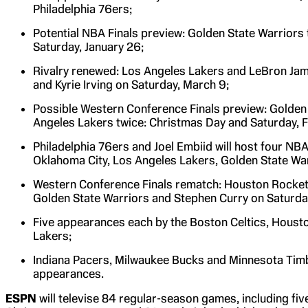
Philadelphia 76ers;
Potential NBA Finals preview: Golden State Warriors t
Saturday, January 26;
Rivalry renewed: Los Angeles Lakers and LeBron Jam
and Kyrie Irving on Saturday, March 9;
Possible Western Conference Finals preview: Golden 
Angeles Lakers twice: Christmas Day and Saturday, F
Philadelphia 76ers and Joel Embiid will host four NB
Oklahoma City, Los Angeles Lakers, Golden State War
Western Conference Finals rematch: Houston Rockets
Golden State Warriors and Stephen Curry on Saturda
Five appearances each by the Boston Celtics, Houst
Lakers;
Indiana Pacers, Milwaukee Bucks and Minnesota Ti
appearances.
ESPN
will televise 84 regular-season games, including fi