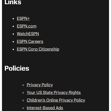
Links
ESPN+
ESPN.com
WatchESPN
ESPN Careers
ESPN Corp Citizenship
Policies
Privacy Policy
Your US State Privacy Rights
Children’s Online Privacy Policy
Interest-Based Ads