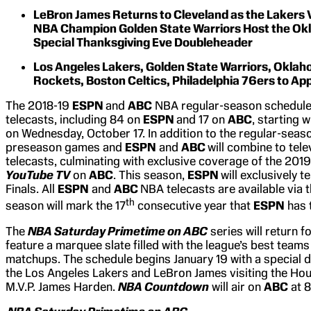
LeBron James Returns to Cleveland as the Lakers V
NBA Champion Golden State Warriors Host the Ok
Special Thanksgiving Eve Doubleheader
Los Angeles Lakers, Golden State Warriors, Oklah
Rockets, Boston Celtics, Philadelphia 76ers to Ap
The 2018-19
ESPN
and
ABC
NBA regular-season schedule w
telecasts, including 84 on
ESPN
and 17 on
ABC
, starting 
on Wednesday, October 17. In addition to the regular-seas
preseason games and
ESPN
and
ABC
will combine to tel
telecasts, culminating with exclusive coverage of the 201
YouTube TV
on
ABC
. This season,
ESPN
will exclusively 
Finals. All
ESPN
and
ABC
NBA telecasts are available via 
th
season will mark the 17
consecutive year that
ESPN
has 
The
NBA Saturday Primetime on ABC
series will return f
feature a marquee slate filled with the league’s best tea
matchups. The schedule begins January 19 with a special 
the Los Angeles Lakers and LeBron James visiting the Ho
M.V.P. James Harden.
NBA Countdown
will air on
ABC
at 8