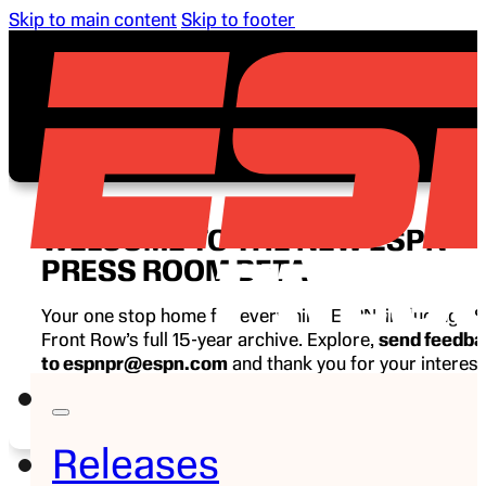
Skip to main content
Skip to footer
WELCOME TO THE NEW ESPN
PRESS ROOM BETA
Your one stop home for everything ESPN, including E
Front Row’s full 15-year archive. Explore,
send feedb
to espnpr@espn.com
and thank you for your interest
ESPN.
Releases