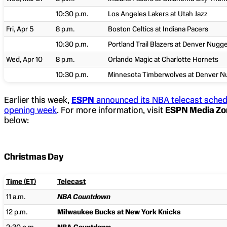
10:30 p.m.
Los Angeles Lakers at Utah Jazz
Fri, Apr 5
8 p.m.
Boston Celtics at Indiana Pacers
10:30 p.m.
Portland Trail Blazers at Denver Nugg
Wed, Apr 10
8 p.m.
Orlando Magic at Charlotte Hornets
10:30 p.m.
Minnesota Timberwolves at Denver N
Earlier this week,
ESPN
announced its NBA telecast sched
opening week
. For more information, visit
ESPN Media Zo
below:
Christmas Day
Time (ET)
Telecast
11 a.m.
NBA Countdown
12 p.m.
Milwaukee Bucks at New York Knicks