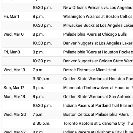
10:30 p.m.
New Orleans Pelicans vs. Los Angeles
Fri, Mar 1
8 p.m.
Washington Wizards at Boston Celtics
10:30 p.m.
Milwaukee Bucks at Los Angeles Lake
Wed, Mar 6
8 p.m.
Philadelphia 76ers at Chicago Bulls
10:30 p.m.
Denver Nuggets at Los Angeles Laker
Fri, Mar 8
8 p.m.
Philadelphia 76ers at Houston Rocket
10:30 p.m.
Denver Nuggets at Golden State Warr
Wed, Mar 13
7 p.m.
Detroit Pistons at Miami Heat
9:30 p.m.
Golden State Warriors at Houston Ro
Sun, Mar 17
9 p.m.
Minnesota Timberwolves at Houston 
Mon, Mar 18
8 p.m.
Golden State Warriors at San Antonio
10:30 p.m.
Indiana Pacers at Portland Trail Blazer
Wed, Mar 20
7 p.m.
Boston Celtics at Philadelphia 76ers
9:30 p.m.
Toronto Raptors at Oklahoma City Th
Wed, Mar 27
8 p.m.
Indiana Pacers at Oklahoma City Thun