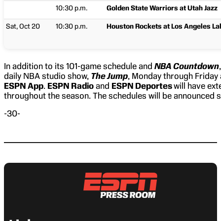
10:30 p.m.
Golden State Warriors at Utah Jazz
Sat, Oct 20
10:30 p.m.
Houston Rockets at Los Angeles La
In addition to its 101-game schedule and
NBA Countdown
daily NBA studio show,
The Jump
, Monday through Friday 
ESPN App
.
ESPN Radio
and
ESPN Deportes
will have ex
throughout the season. The schedules will be announced 
-30-