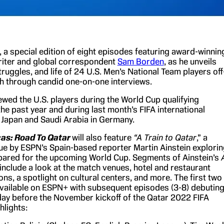
, a special edition of eight episodes
featuring
award-winnin
iter and global correspondent
Sam Borden
, as he unveils
truggles, and life of 24 U.S. Men’s National Team players off
ch through candid one-on-one interviews.
ewed the U.S. players during the World Cup qualifying
he past year and during last month’s FIFA international
Japan and Saudi Arabia in Germany.
cas: Road To Qatar
will also feature
“A Train to Qatar
,” a
ue by ESPN’s Spain-based reporter Martin Ainstein explorin
ared for the upcoming World Cup. Segments of Ainstein’s
include a look at the match venues, hotel and restaurant
s, a spotlight on cultural centers, and more. The first two
vailable on ESPN+ with subsequent episodes (3-8) debutin
y before the November kickoff of the Qatar 2022 FIFA
hlights: