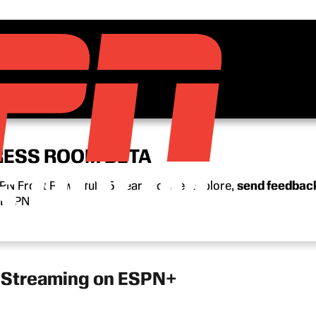
RESS ROOM BETA
N Front Row’s full 15-year archive. Explore,
send feedbac
n ESPN.
w Streaming on ESPN+