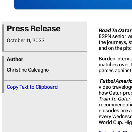
Press Release
Road To Qatar
ESPN senior wr
October 11, 2022
the journeys, s
and on the pit
Borden intervi
Author
matches over t
Christine Calcagno
games against 
Futbol Ameri
Copy Text to Clipboard
video travelog
how Qatar prep
Train To Qatar
recommendation
episodes are a
every Wednesda
World Cup. Hig