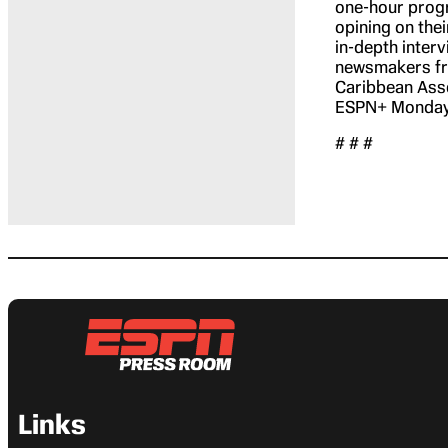
one-hour progr
opining on thei
in-depth inter
newsmakers fro
Caribbean Ass
ESPN+ Mondays
# # #
Links