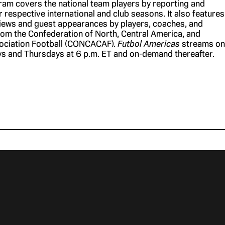
am covers the national team players by reporting and
r respective international and club seasons. It also features
views and guest appearances by players, coaches, and
m the Confederation of North, Central America, and
ociation Football (CONCACAF).
Futbol Americas
streams on
 and Thursdays at 6 p.m. ET and on-demand thereafter.