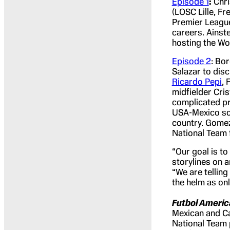
Episode 1
:
Chri
(LOSC Lille, F
Premier League
careers. Ainste
hosting the Wo
Episode 2
: Bo
Salazar to dis
Ricardo Pepi
, 
midfielder Cri
complicated pr
USA-Mexico soc
country. Gomez
National Team f
“Our goal is t
storylines on a
“We are tellin
the helm as onl
Futbol Americ
Mexican and Ca
National Team 