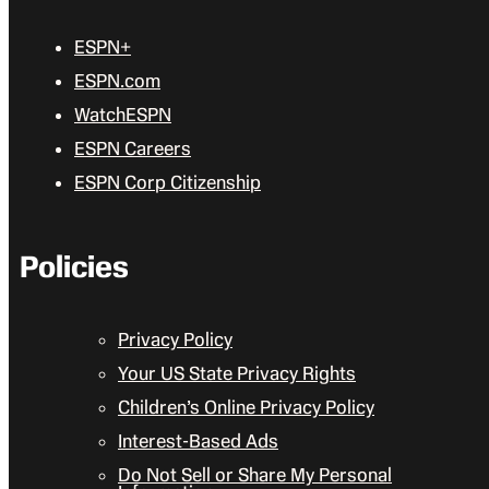
ESPN+
ESPN.com
WatchESPN
ESPN Careers
ESPN Corp Citizenship
Policies
Privacy Policy
Your US State Privacy Rights
Children’s Online Privacy Policy
Interest-Based Ads
Do Not Sell or Share My Personal