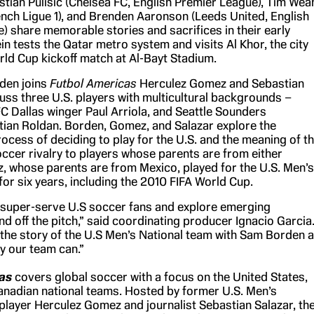
stian Pulisic (Chelsea FC, English Premier League), Tim Wea
rench Ligue 1), and Brenden Aaronson (Leeds United, English
) share memorable stories and sacrifices in their early
in tests the Qatar metro system and visits Al Khor, the city
rld Cup kickoff match at Al-Bayt Stadium.
rden joins
Futbol Americas
Herculez Gomez and Sebastian
cuss three U.S. players with multicultural backgrounds –
FC Dallas winger Paul Arriola, and Seattle Sounders
stian Roldan. Borden, Gomez, and Salazar explore the
ocess of deciding to play for the U.S. and the meaning of t
cer rivalry to players whose parents are from either
, whose parents are from Mexico, played for the U.S. Men’s
or six years, including the 2010 FIFA World Cup.
o super-serve U.S soccer fans and explore emerging
nd off the pitch,” said coordinating producer Ignacio Garcia
g the story of the U.S Men’s National team with Sam Borden a
y our team can.”
as
covers global soccer with a focus on the United States,
nadian national teams. Hosted by former U.S. Men’s
player Herculez Gomez and journalist Sebastian Salazar, th