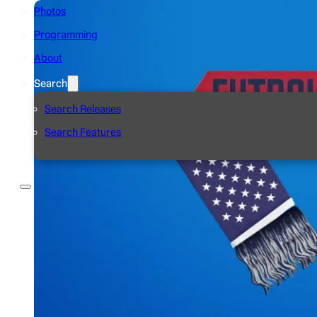
Photos
Programming
About
Search
Search Releases
Search Features