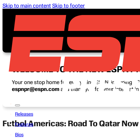
Skip to main content
Skip to footer
WELCOME TO THE NEW ESPN P
Your one stop home for everything ESPN, including ESP
espnpr@espn.com
and thank you for your interest i
Releases
Futbol Americas: Road To Qatar No
Features
Bios