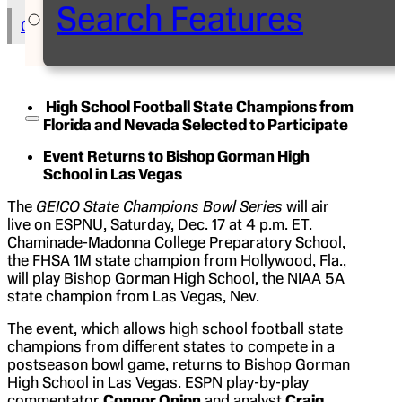
Search Features
Copy Text to Clipboard
High School Football State Champions from
Florida and Nevada Selected to Participate
Event Returns to Bishop Gorman High
School in Las Vegas
The
GEICO State Champions Bowl Series
will air
live on ESPNU, Saturday, Dec. 17 at 4 p.m. ET.
Chaminade-Madonna College Preparatory School,
the FHSA 1M state champion from Hollywood, Fla.,
will play Bishop Gorman High School, the NIAA 5A
state champion from Las Vegas, Nev.
The event, which allows high school football state
champions from different states to compete in a
postseason bowl game, returns to Bishop Gorman
High School in Las Vegas. ESPN play-by-play
commentator
Connor Onion
and analyst
Craig