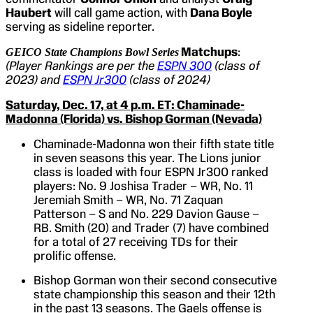
Haubert
will call game action, with
Dana Boyle
serving as sideline reporter.
Matchups
:
GEICO State Champions Bowl Series
(Player Rankings are per the
ESPN 300
(class of
2023) and
ESPN Jr300
(class of 2024)
Saturday, Dec. 17, at 4 p.m. ET: Chaminade-
Madonna (Florida) vs. Bishop Gorman (Nevada)
Chaminade-Madonna won their fifth state title
in seven seasons this year. The Lions junior
class is loaded with four ESPN Jr300 ranked
players: No. 9 Joshisa Trader – WR, No. 11
Jeremiah Smith – WR, No. 71 Zaquan
Patterson – S and No. 229 Davion Gause –
RB. Smith (20) and Trader (7) have combined
for a total of 27 receiving TDs for their
prolific offense.
Bishop Gorman won their second consecutive
state championship this season and their 12th
in the past 13 seasons. The Gaels offense is