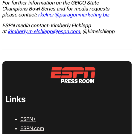
For further information on the GEICO State
Champions Bowl Series and for media requests
please contact:
rkelner@paragonmarketing.biz
ESPN media contact: Kimberly Elchlepp
at
kimberly.m.elchlepp@espn.com
; @kimelchlepp
Links
ESPN+
ESPN.com