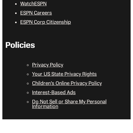
WatchESPN
ESPN Careers
ESPN Corp Citizenship
Policies
Privacy Policy
Your US State Privacy Rights
Children’s Online Privacy Policy
Interest-Based Ads
Do Not Sell or Share My Personal
Information