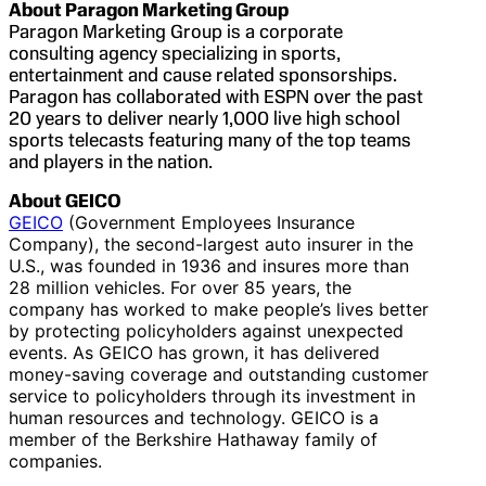
About Paragon Marketing Group
Paragon Marketing Group is a corporate
consulting agency specializing in sports,
entertainment and cause related sponsorships.
Paragon has collaborated with ESPN over the past
20 years to deliver nearly 1,000 live high school
sports telecasts featuring many of the top teams
and players in the nation.
About GEICO
GEICO
(Government Employees Insurance
Company), the second-largest auto insurer in the
U.S., was founded in 1936 and insures more than
28 million vehicles. For over 85 years, the
company has worked to make people’s lives better
by protecting policyholders against unexpected
events. As GEICO has grown, it has delivered
money-saving coverage and outstanding customer
service to policyholders through its investment in
human resources and technology. GEICO is a
member of the Berkshire Hathaway family of
companies.