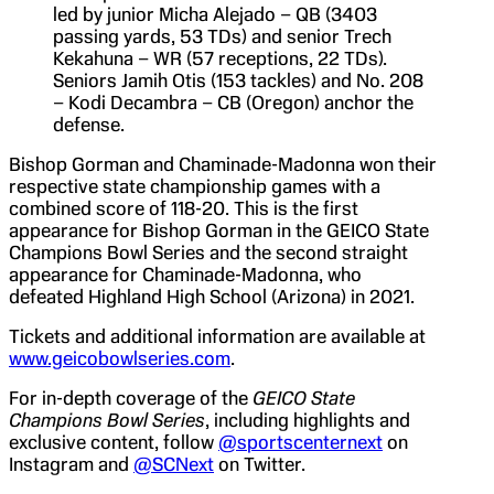
led by junior Micha Alejado – QB (3403
passing yards, 53 TDs) and senior Trech
Kekahuna – WR (57 receptions, 22 TDs).
Seniors Jamih Otis (153 tackles) and No. 208
– Kodi Decambra – CB (Oregon) anchor the
defense.
Bishop Gorman and Chaminade-Madonna won their
respective state championship games with a
combined score of 118-20. This is the first
appearance for Bishop Gorman in the GEICO State
Champions Bowl Series and the second straight
appearance for Chaminade-Madonna, who
defeated Highland High School (Arizona) in 2021.
Tickets and additional information are available at
www.geicobowlseries.com
.
For in-depth coverage of the
GEICO State
Champions Bowl Series
, including highlights and
exclusive content, follow
@sportscenternext
on
Instagram and
@SCNext
on Twitter.