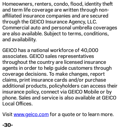
Homeowners, renters, condo, flood, identity theft
and term life coverage are written through non-
affiliated insurance companies and are secured
through the GEICO Insurance Agency, LLC.
Commercial auto and personal umbrella coverages
are also available. Subject to terms, conditions,
and availability.
GEICO has a national workforce of 40,000
associates. GEICO sales representatives
throughout the country are licensed insurance
agents in order to help guide customers through
coverage decisions. To make changes, report
claims, print insurance cards and/or purchase
additional products, policyholders can access their
insurance policy, connect via GEICO Mobile or by
phone. Sales and service is also available at GEICO
Local Offices.
Visit
www.geico.com
for a quote or to learn more.
-30-