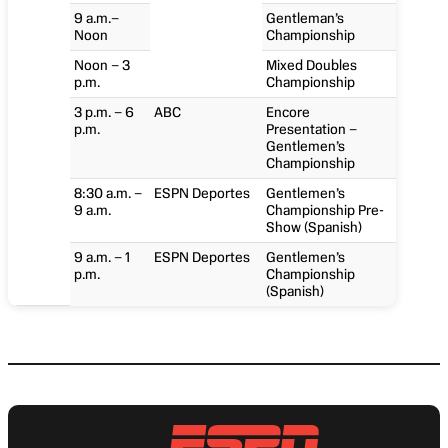
9 a.m.–
Gentleman’s
Noon
Championship
Noon – 3
Mixed Doubles
p.m.
Championship
3 p.m. – 6
ABC
Encore
p.m.
Presentation –
Gentlemen’s
Championship
8:30 a.m. –
ESPN Deportes
Gentlemen’s
9 a.m.
Championship Pre-
Show (Spanish)
9 a.m. – 1
ESPN Deportes
Gentlemen’s
p.m.
Championship
(Spanish)