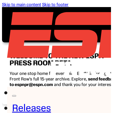
Skip to main content
Skip to footer
WELCOME TO THE NEW ESPN
PRESS ROOM BETA
Your one stop home for everything ESPN, including E
Front Row’s full 15-year archive. Explore,
send feedb
to espnpr@espn.com
and thank you for your interest
ESPN.
Releases