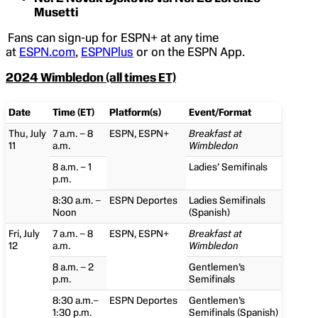
Musetti
Fans can sign-up for ESPN+ at any time
at
ESPN.com
,
ESPNPlus
or on the ESPN App.
2024 Wimbledon (all times ET)
Date
Time (ET)
Platform(s)
Event/Format
Thu, July
7 a.m. – 8
ESPN, ESPN+
Breakfast at
11
a.m.
Wimbledon
8 a.m. – 1
Ladies’ Semifinals
p.m.
8:30 a.m. –
ESPN Deportes
Ladies Semifinals
Noon
(Spanish)
Fri, July
7 a.m. – 8
ESPN, ESPN+
Breakfast at
12
a.m.
Wimbledon
8 a.m. – 2
Gentlemen’s
p.m.
Semifinals
8:30 a.m.–
ESPN Deportes
Gentlemen’s
1:30 p.m.
Semifinals (Spanish)