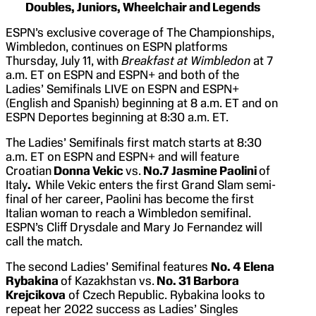
Doubles, Juniors, Wheelchair and Legends
ESPN’s exclusive coverage of The Championships,
Wimbledon, continues on ESPN platforms
Thursday, July 11, with
Breakfast at Wimbledon
at 7
a.m. ET on ESPN and ESPN+ and both of the
Ladies’ Semifinals LIVE on ESPN and ESPN+
(English and Spanish) beginning at 8 a.m. ET and on
ESPN Deportes beginning at 8:30 a.m. ET.
The Ladies’ Semifinals first match starts at 8:30
a.m. ET on ESPN and ESPN+ and will feature
Croatian
Donna Vekic
vs.
No.7 Jasmine Paolini
of
Italy
.
While Vekic enters the first Grand Slam semi-
final of her career, Paolini has become the first
Italian woman to reach a Wimbledon semifinal.
ESPN’s Cliff Drysdale and Mary Jo Fernandez will
call the match.
The second Ladies’ Semifinal features
No. 4 Elena
Rybakina
of Kazakhstan vs.
No. 31 Barbora
Krejcikova
of Czech Republic. Rybakina looks to
repeat her 2022 success as Ladies’ Singles