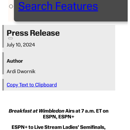
Search Features
Press Release
July 10, 2024
Author
Ardi Dwornik
Copy Text to Clipboard
Breakfast at Wimbledon
Airs at 7 a.m. ET on
ESPN, ESPN+
ESPN+ to Live Stream Ladies’ Semifinals,