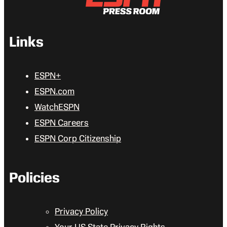
Links
ESPN+
ESPN.com
WatchESPN
ESPN Careers
ESPN Corp Citizenship
Policies
Privacy Policy