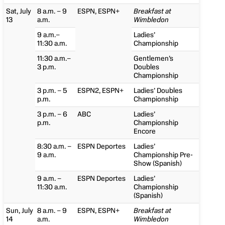
Sat, July
8 a.m. – 9
ESPN, ESPN+
Breakfast at
13
a.m.
Wimbledon
9 a.m.–
Ladies’
11:30 a.m.
Championship
11:30 a.m.–
Gentlemen’s
3 p.m.
Doubles
Championship
3 p.m. – 5
ESPN2, ESPN+
Ladies’ Doubles
p.m.
Championship
3 p.m. – 6
ABC
Ladies’
p.m.
Championship
Encore
8:30 a.m. –
ESPN Deportes
Ladies’
9 a.m.
Championship Pre-
Show (Spanish)
9 a.m. –
ESPN Deportes
Ladies’
11:30 a.m.
Championship
(Spanish)
Sun, July
8 a.m. – 9
ESPN, ESPN+
Breakfast at
14
a.m.
Wimbledon