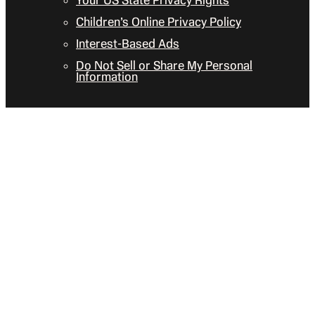
Your US State Privacy Rights
Children’s Online Privacy Policy
Interest-Based Ads
Do Not Sell or Share My Personal
Information