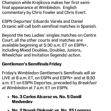
Champion while Krejikova makes her first semi-
final appearance at Wimbledon. English
commentary by Chris Fowler and Chris Evert.
ESPN Deportes’ Eduardo Varela and Daniel
Orsanic will call both semifinal matches in Spanish.
Beyond the two Ladies’ singles matches on Centre
Court, all the other courts and matches are
available beginning at 5:30 a.m. ET on ESPN+,
including Mixed Doubles, Doubles, Juniors,
Wheelchair and Invitation (legends) action.
Gentlemen’s Semifinals Friday
Friday’s Wimbledon Gentlemen’s Semifinals will air
LIVE at 8 a.m. ET, on ESPN and ESPN+ and at 8:30
a.m. ET on ESPN Deportes, preceded by
Breakfast
at Wimbledon
at 7 a.m. ET on ESPN.
No. 3 Carlos Alcaraz vs. No. 5 Daniil
Medvedev
No. 2 Novak Djokovic vs. No. 25 Lorenzo