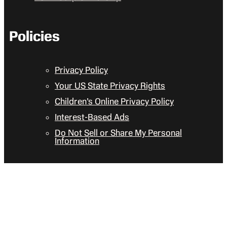
Policies
Privacy Policy
Your US State Privacy Rights
Children’s Online Privacy Policy
Interest-Based Ads
Do Not Sell or Share My Personal
Information