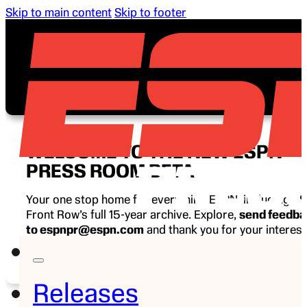
Skip to main content
Skip to footer
WELCOME TO THE NEW ESPN
PRESS ROOM BETA
Your one stop home for everything ESPN, including E
Front Row’s full 15-year archive. Explore,
send feedb
to espnpr@espn.com
and thank you for your interest
ESPN.
Releases