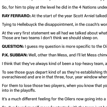
So, for him to play at the level he did in the 4 Nations unde
RAY FERRARO:
At the start of the year Scott Arniel talk
Tying to Hellebuyck the disappointment, in the coach’s words,
At the very first statement we all had we talked about what 
Those are two teams I don’t think we should sleep on.
QUESTION:
I guess my question is more specific to the Oil
P.K. SUBBAN:
Well, other than Mess, and I’ll let Mess chim
I think that they’ve always kind of been a top-heavy team
To see those guys depart kind of as they’re establishing t
overachieved and are in that three, four, year window whe
For them to lose those two players, when you know that you g
into in the playoffs.
It’s a much different feeling for the Oilers now going into