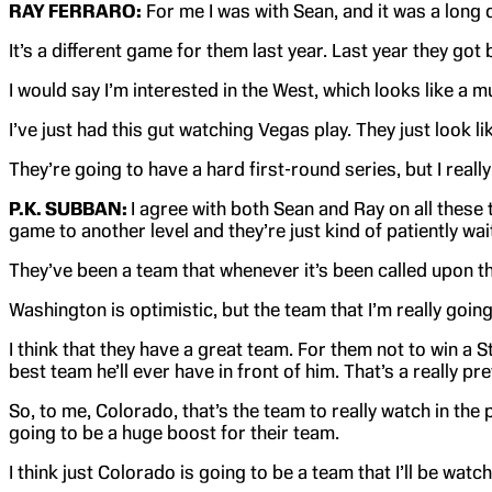
RAY FERRARO:
For me I was with Sean, and it was a long 
It’s a different game for them last year. Last year they got
I would say I’m interested in the West, which looks like a m
I’ve just had this gut watching Vegas play. They just look li
They’re going to have a hard first-round series, but I reall
P.K. SUBBAN:
I agree with both Sean and Ray on all these 
game to another level and they’re just kind of patiently wa
They’ve been a team that whenever it’s been called upon th
Washington is optimistic, but the team that I’m really goin
I think that they have a great team. For them not to win a 
best team he’ll ever have in front of him. That’s a really p
So, to me, Colorado, that’s the team to really watch in the
going to be a huge boost for their team.
I think just Colorado is going to be a team that I’ll be watc