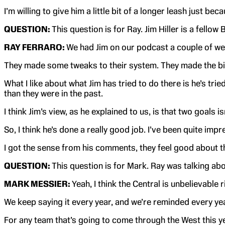
I’m willing to give him a little bit of a longer leash just 
QUESTION:
This question is for Ray. Jim Hiller is a fello
RAY FERRARO:
We had Jim on our podcast a couple of wee
They made some tweaks to their system. They made the big t
What I like about what Jim has tried to do there is he’s tr
than they were in the past.
I think Jim’s view, as he explained to us, is that two goals 
So, I think he’s done a really good job. I’ve been quite imp
I got the sense from his comments, they feel good about t
QUESTION:
This question is for Mark. Ray was talking ab
MARK MESSIER:
Yeah, I think the Central is unbelievabl
We keep saying it every year, and we’re reminded every yea
For any team that’s going to come through the West this ye