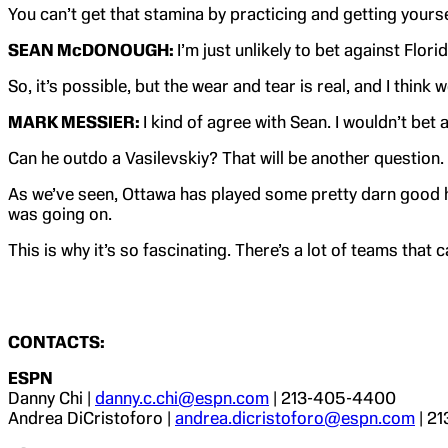
You can’t get that stamina by practicing and getting yourse
SEAN McDONOUGH:
I’m just unlikely to bet against Flor
So, it’s possible, but the wear and tear is real, and I think
MARK MESSIER:
I kind of agree with Sean. I wouldn’t be
Can he outdo a Vasilevskiy? That will be another question
As we’ve seen, Ottawa has played some pretty darn good h
was going on.
This is why it’s so fascinating. There’s a lot of teams that
CONTACTS:
ESPN
Danny Chi |
danny.c.chi@espn.com
| 213-405-4400
Andrea DiCristoforo |
andrea.dicristoforo@espn.com
| 2