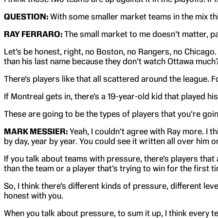
QUESTION:
With some smaller market teams in the mix this 
RAY FERRARO:
The small market to me doesn’t matter, par
Let’s be honest, right, no Boston, no Rangers, no Chicago
than his last name because they don’t watch Ottawa much? We
There’s players like that all scattered around the league. F
If Montreal gets in, there’s a 19-year-old kid that played 
These are going to be the types of players that you’re goin
MARK MESSIER:
Yeah, I couldn’t agree with Ray more. I 
by day, year by year. You could see it written all over him 
If you talk about teams with pressure, there’s players that
than the team or a player that’s trying to win for the first t
So, I think there’s different kinds of pressure, different le
honest with you.
When you talk about pressure, to sum it up, I think every t