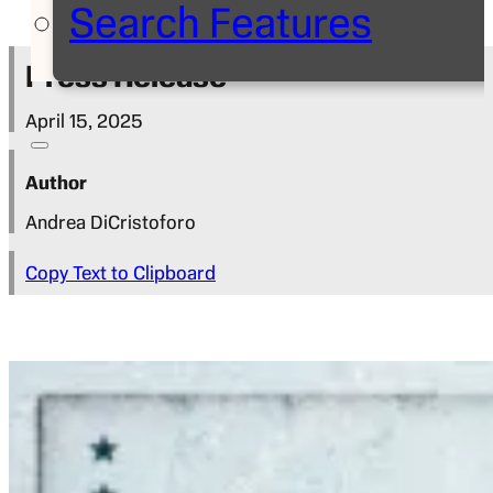
Search Features
Press Release
April 15, 2025
Author
Andrea DiCristoforo
Copy Text to Clipboard