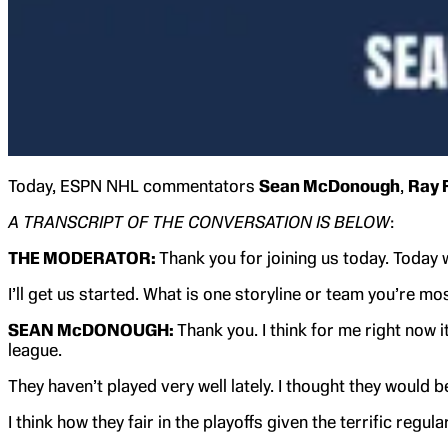
Today, ESPN NHL commentators
Sean McDonough
,
Ray 
A TRANSCRIPT OF THE CONVERSATION IS BELOW
:
THE MODERATOR:
Thank you for joining us today. Today
I’ll get us started. What is one storyline or team you’re m
SEAN McDONOUGH:
Thank you. I think for me right now 
league.
They haven’t played very well lately. I thought they would
I think how they fair in the playoffs given the terrific regul