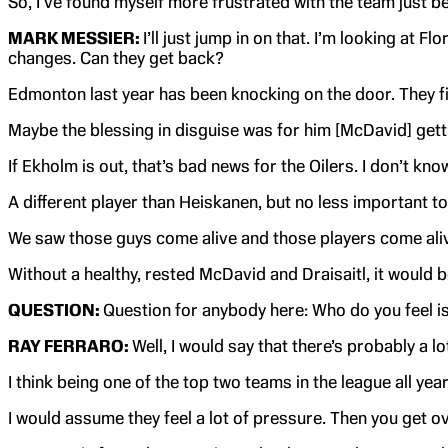
So, I’ve found myself more frustrated with the team just b
MARK MESSIER:
I’ll just jump in on that. I’m looking at 
changes. Can they get back?
Edmonton last year has been knocking on the door. They fina
Maybe the blessing in disguise was for him [McDavid] gettin
If Ekholm is out, that’s bad news for the Oilers. I don’t kno
A different player than Heiskanen, but no less important to 
We saw those guys come alive and those players come alive 
Without a healthy, rested McDavid and Draisaitl, it would be
QUESTION:
Question for anybody here: Who do you feel is
RAY FERRARO:
Well, I would say that there’s probably a 
I think being one of the top two teams in the league all yea
I would assume they feel a lot of pressure. Then you get ove