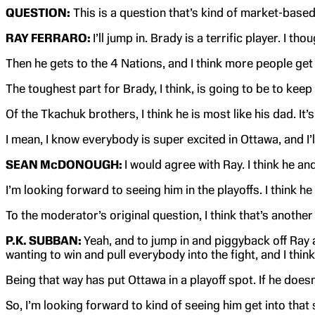
QUESTION:
This is a question that’s kind of market-based
RAY FERRARO:
I’ll jump in. Brady is a terrific player. I
Then he gets to the 4 Nations, and I think more people get 
The toughest part for Brady, I think, is going to be to keep
Of the Tkachuk brothers, I think he is most like his dad. It
I mean, I know everybody is super excited in Ottawa, and I’
SEAN McDONOUGH:
I would agree with Ray. I think he an
I’m looking forward to seeing him in the playoffs. I think 
To the moderator’s original question, I think that’s anothe
P.K. SUBBAN:
Yeah, and to jump in and piggyback off Ray a
wanting to win and pull everybody into the fight, and I think
Being that way has put Ottawa in a playoff spot. If he does
So, I’m looking forward to kind of seeing him get into that