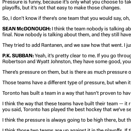
Pressure is funny, because it’s only what you choose to tak
playoffs, but it’s not that easy to make those changes.
So, I don’t know if there’s one team that you would say, oh,
SEAN McDONOUGH:
I think the team nobody is talking ab
final. Now nobody is talking about them, and they still ha
They tried to add Rantanen, and we saw how that went. I jus
P.K. SUBBAN:
Yeah, it’s pretty clear to me. If you go thr
Robertson and Wyatt Johnston, they have some good, young 
There’s pressure on them, but is there as much pressure on
Those teams have a different type of pressure, but when it 
Toronto has built a team in a way that hasn’t proven to hav
I think the way that these teams have built their team — i
you said, Toronto has played the best hockey that we’ve se
I think the pressure is always going to be high there, but 
I think those two teams are up against it in the playoffs. I