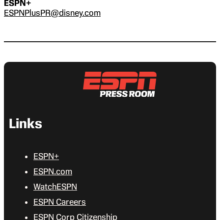
ESPN+
ESPNPlusPR@disney.com
Links
ESPN+
ESPN.com
WatchESPN
ESPN Careers
ESPN Corp Citizenship