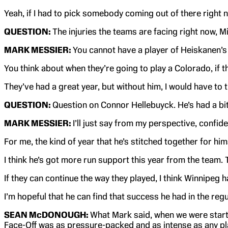
Yeah, if I had to pick somebody coming out of there right n
QUESTION:
The injuries the teams are facing right now, 
MARK MESSIER:
You cannot have a player of Heiskanen’s c
You think about when they’re going to play a Colorado, if 
They’ve had a great year, but without him, I would have to th
QUESTION:
Question on Connor Hellebuyck. He’s had a bit 
MARK MESSIER:
I’ll just say from my perspective, confi
For me, the kind of year that he’s stitched together for himse
I think he’s got more run support this year from the team. 
If they can continue the way they played, I think Winnipeg h
I’m hopeful that he can find that success he had in the regu
SEAN McDONOUGH:
What Mark said, when we were starti
Face-Off was as pressure-packed and as intense as any pla