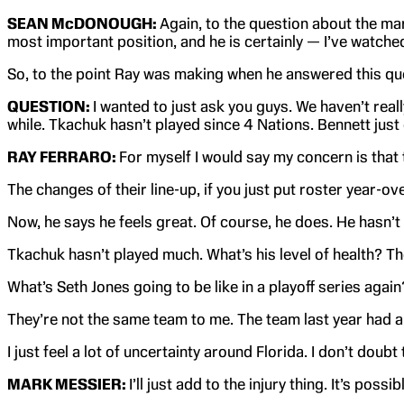
SEAN McDONOUGH:
Again, to the question about the mar
most important position, and he is certainly — I’ve watched a
So, to the point Ray was making when he answered this ques
QUESTION:
I wanted to just ask you guys. We haven’t real
while. Tkachuk hasn’t played since 4 Nations. Bennett just
RAY FERRARO:
For myself I would say my concern is that t
The changes of their line-up, if you just put roster year-
Now, he says he feels great. Of course, he does. He hasn’t h
Tkachuk hasn’t played much. What’s his level of health? The
What’s Seth Jones going to be like in a playoff series again
They’re not the same team to me. The team last year had a 
I just feel a lot of uncertainty around Florida. I don’t doubt
MARK MESSIER:
I’ll just add to the injury thing. It’s po