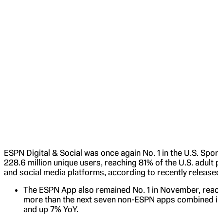
ESPN Digital & Social was once again No. 1 in the U.S. Sp
228.6 million unique users, reaching 81% of the U.S. adult
and social media platforms, according to recently releas
The ESPN App also remained No. 1 in November, reach
more than the next seven non-ESPN apps combined i
and up 7% YoY.