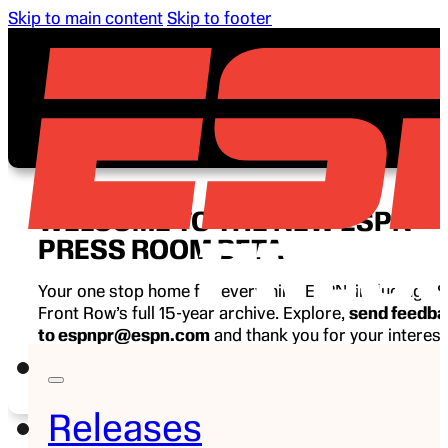
Skip to main content
Skip to footer
WELCOME TO THE NEW ESPN
PRESS ROOM BETA
Your one stop home for everything ESPN, including E
Front Row’s full 15-year archive. Explore,
send feedb
to espnpr@espn.com
and thank you for your interest
ESPN.
Releases