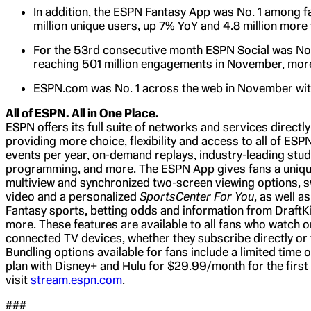
In addition, the ESPN Fantasy App was No. 1 among f
million unique users, up 7% YoY and 4.8 million more 
For the 53rd consecutive month ESPN Social was No.
reaching 501 million engagements in November, more 
ESPN.com was No. 1 across the web in November with 
All of ESPN. All in One Place.
ESPN offers its full suite of networks and services directl
providing more choice, flexibility and access to all of ESP
events per year, on-demand replays, industry-leading stud
programming, and more. The ESPN App gives fans a unique
multiview and synchronized two-screen viewing options, s
video and a personalized
SportsCenter For You
, as well 
Fantasy sports, betting odds and information from DraftK
more. These features are available to all fans who watch
connected TV devices, whether they subscribe directly or
Bundling options available for fans include a limited time
plan with Disney+ and Hulu for $29.99/month for the firs
visit
stream.espn.com
.
###