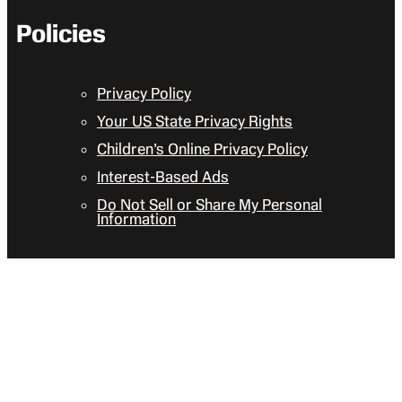
Policies
Privacy Policy
Your US State Privacy Rights
Children’s Online Privacy Policy
Interest-Based Ads
Do Not Sell or Share My Personal
Information