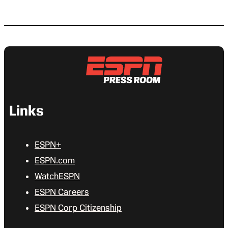
Links
ESPN+
ESPN.com
WatchESPN
ESPN Careers
ESPN Corp Citizenship