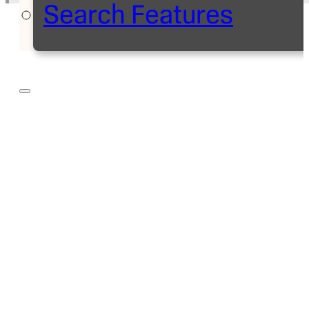
Search Features