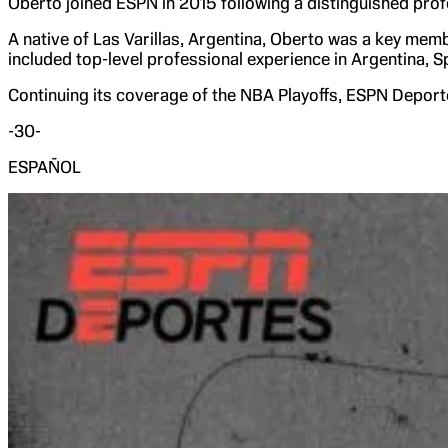
Oberto joined ESPN in 2015 following a distinguished prof
A native of Las Varillas, Argentina, Oberto was a key mem
included top-level professional experience in Argentina, S
Continuing its coverage of the NBA Playoffs, ESPN Deport
-30-
ESPAÑOL