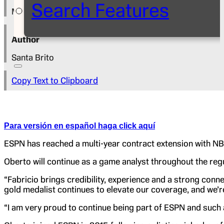
Search Features
May 15, 2026
Author
Santa Brito
Copy Text to Clipboard
Para versión en español haga click aquí
ESPN has reached a multi-year contract extension with NB
Oberto will continue as a game analyst throughout the regu
“Fabricio brings credibility, experience and a strong con
gold medalist continues to elevate our coverage, and we’r
“I am very proud to continue being part of ESPN and such a