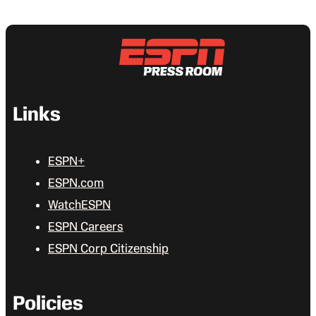
Links
ESPN+
ESPN.com
WatchESPN
ESPN Careers
ESPN Corp Citizenship
Policies