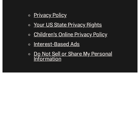
Privacy Policy
Your US State Privacy Rights
Children’s Online Privacy Policy
Interest-Based Ads
Do Not Sell or Share My Personal
Information