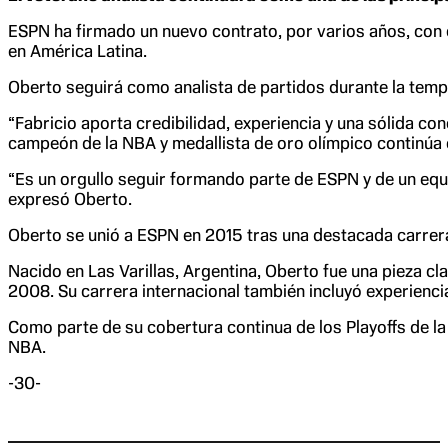
ESPN ha firmado un nuevo contrato, por varios años, con
en América Latina.
Oberto seguirá como analista de partidos durante la temp
“Fabricio aporta credibilidad, experiencia y una sólida c
campeón de la NBA y medallista de oro olímpico continúa 
“Es un orgullo seguir formando parte de ESPN y de un equ
expresó Oberto.
Oberto se unió a ESPN en 2015 tras una destacada carrer
Nacido en Las Varillas, Argentina, Oberto fue una pieza c
2008. Su carrera internacional también incluyó experiencia
Como parte de su cobertura continua de los Playoffs de la
NBA.
-30-