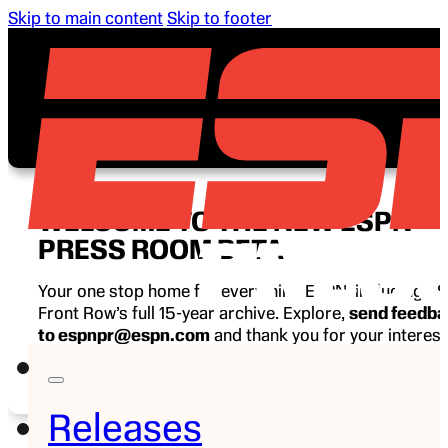
Skip to main content
Skip to footer
WELCOME TO THE NEW ESPN
PRESS ROOM BETA
Your one stop home for everything ESPN, including E
Front Row’s full 15-year archive. Explore,
send feedb
to espnpr@espn.com
and thank you for your interest
ESPN.
Releases