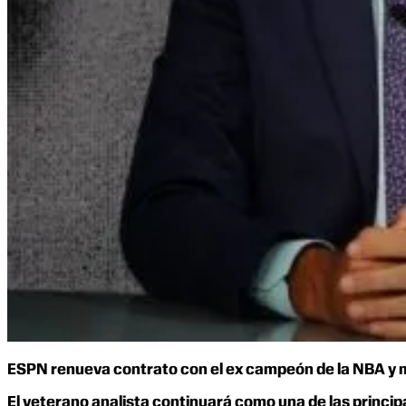
ESPN renueva contrato con el ex campeón de la NBA y me
El veterano analista continuará como una de las princi