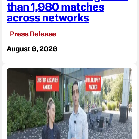
than 1,980 matches
across networks
Press Release
August 6, 2026