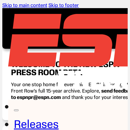
Skip to main content
Skip to footer
WELCOME TO THE NEW ESPN
PRESS ROOM BETA
Your one stop home for everything ESPN, including E
Front Row’s full 15-year archive. Explore,
send feedb
to espnpr@espn.com
and thank you for your interest
ESPN.
Releases