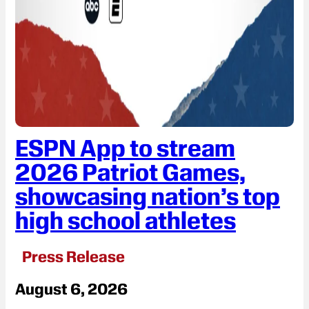
ESPN App to stream
2026 Patriot Games,
showcasing nation’s top
high school athletes
Press Release
August 6, 2026