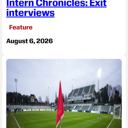
Intern Chronicles: Exit
interviews
Feature
August 6, 2026