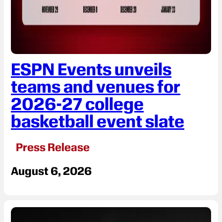
ESPN Events unveils
teams and venues for
2026-27 college
basketball event slate
Press Release
August 6, 2026