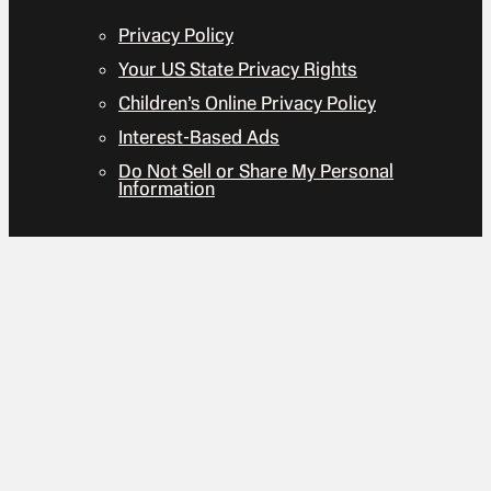
Privacy Policy
Your US State Privacy Rights
Children’s Online Privacy Policy
Interest-Based Ads
Do Not Sell or Share My Personal
Information