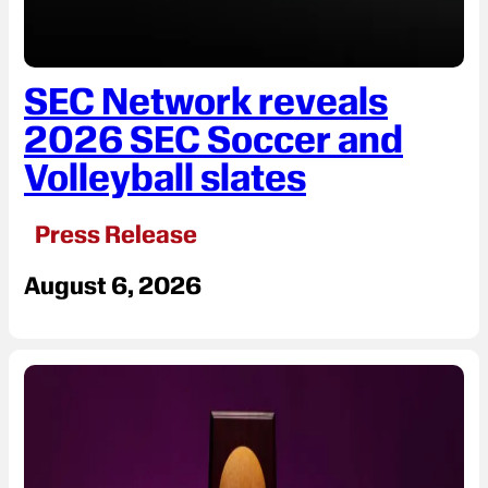
SEC Network reveals
2026 SEC Soccer and
Volleyball slates
Press Release
August 6, 2026