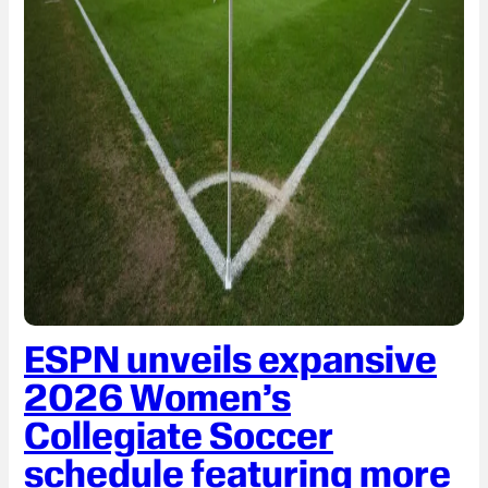
ESPN unveils expansive
2026 Women’s
Collegiate Soccer
schedule featuring more