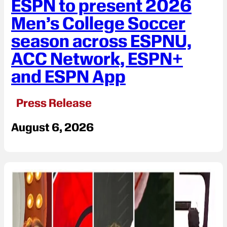
ESPN to present 2026
Men’s College Soccer
season across ESPNU,
ACC Network, ESPN+
and ESPN App
Press Release
August 6, 2026