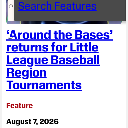
Search Features
‘Around the Bases’
returns for Little
League Baseball
Region
Tournaments
Feature
August 7, 2026