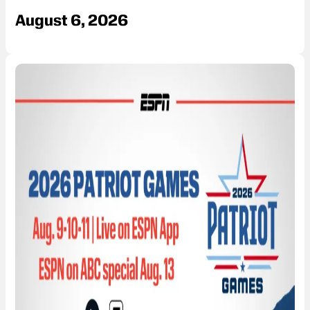
August 6, 2026