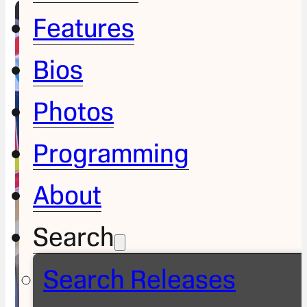
Features
Bios
Photos
Programming
About
Search
Search Releases