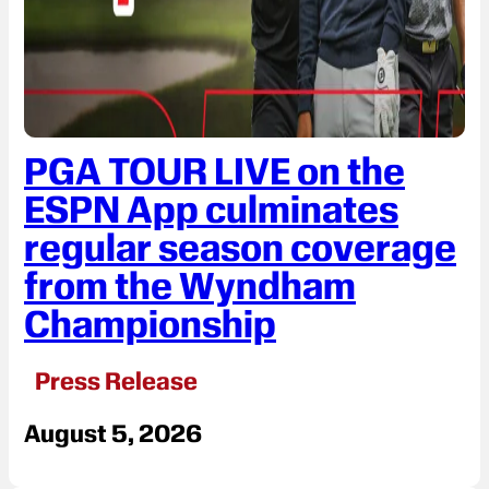
PGA TOUR LIVE on the
ESPN App culminates
regular season coverage
from the Wyndham
Championship
Press Release
August 5, 2026