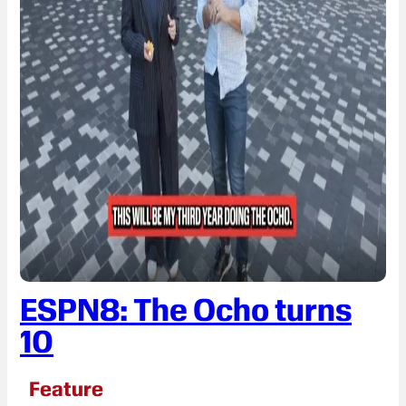
ESPN8: The Ocho turns
10
Feature