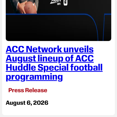
ACC Network unveils
August lineup of ACC
Huddle Special football
programming
Press Release
August 6, 2026