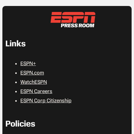
Links
ESPN+
ESPN.com
WatchESPN
ESPN Careers
ESPN Corp Citizenship
Policies