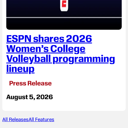
ESPN shares 2026
Women’s College
Volleyball programming
lineup
Press Release
August 5, 2026
All Releases
All Features