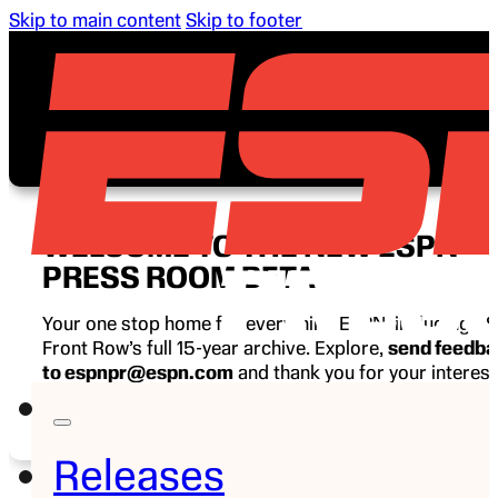
Skip to main content
Skip to footer
WELCOME TO THE NEW ESPN
PRESS ROOM BETA
Your one stop home for everything ESPN, including E
Front Row’s full 15-year archive. Explore,
send feedb
to espnpr@espn.com
and thank you for your interest
ESPN.
Releases