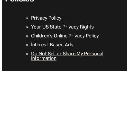
Privacy Policy
Your US State Privacy Rights
Children’s Online Privacy Policy
Interest-Based Ads
Do Not Sell or Share My Personal
Information