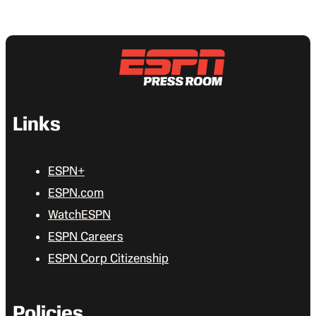
Links
ESPN+
ESPN.com
WatchESPN
ESPN Careers
ESPN Corp Citizenship
Policies