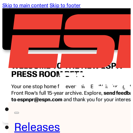
Skip to main content
Skip to footer
WELCOME TO THE NEW ESPN
PRESS ROOM BETA
Your one stop home for everything ESPN, including E
Front Row’s full 15-year archive. Explore,
send feedb
to espnpr@espn.com
and thank you for your interest
ESPN.
Releases