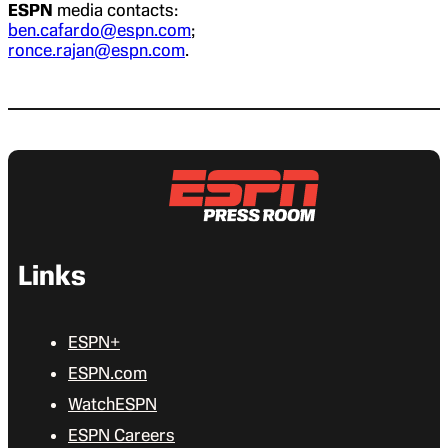
ESPN
media contacts:
ben.cafardo@espn.com
;
ronce.rajan@espn.com
.
Links
ESPN+
ESPN.com
WatchESPN
ESPN Careers