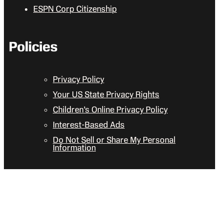
ESPN Corp Citizenship
Policies
Privacy Policy
Your US State Privacy Rights
Children’s Online Privacy Policy
Interest-Based Ads
Do Not Sell or Share My Personal
Information