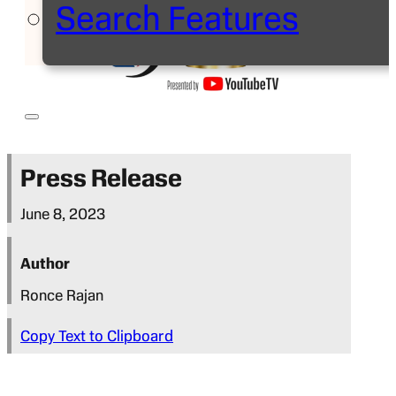
Search Features
Press Release
June 8, 2023
Author
Ronce Rajan
Copy Text to Clipboard