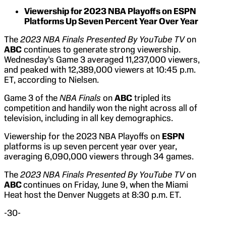
Viewership for 2023 NBA Playoffs on ESPN
Platforms Up Seven Percent Year Over Year
The
2023 NBA Finals Presented By YouTube TV
on
ABC
continues to generate strong viewership.
Wednesday’s Game 3 averaged 11,237,000 viewers,
and peaked with 12,389,000 viewers at 10:45 p.m.
ET, according to Nielsen.
Game 3 of the
NBA Finals
on
ABC
tripled its
competition and handily won the night across all of
television, including in all key demographics.
Viewership for the 2023 NBA Playoffs on
ESPN
platforms is up seven percent year over year,
averaging 6,090,000 viewers through 34 games.
The
2023 NBA Finals Presented By YouTube TV
on
ABC
continues on Friday, June 9, when the Miami
Heat host the Denver Nuggets at 8:30 p.m. ET.
-30-