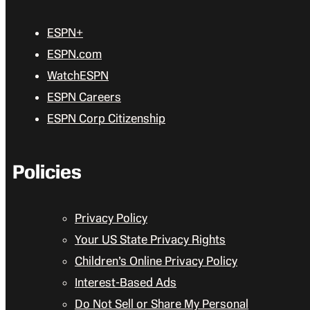
ESPN+
ESPN.com
WatchESPN
ESPN Careers
ESPN Corp Citizenship
Policies
Privacy Policy
Your US State Privacy Rights
Children’s Online Privacy Policy
Interest-Based Ads
Do Not Sell or Share My Personal