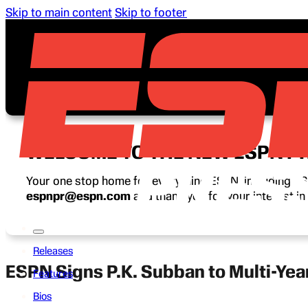
Skip to main content
Skip to footer
WELCOME TO THE NEW ESPN P
Your one stop home for everything ESPN, including ESP
espnpr@espn.com
and thank you for your interest i
Releases
ESPN Signs P.K. Subban to Multi-Yea
Features
Bios