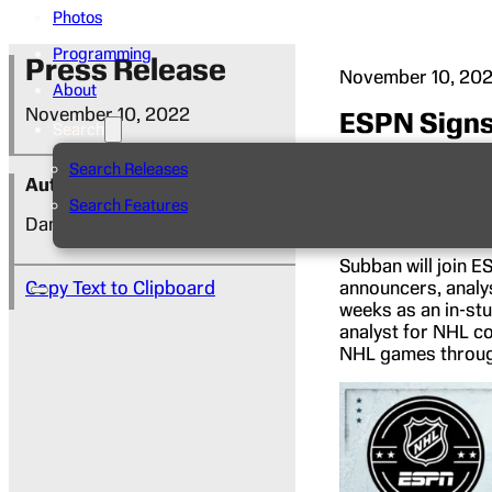
Photos
Programming
Press Release
November 10, 20
About
November 10, 2022
ESPN Signs 
Search
NHL Cover
Search Releases
Author
ESPN has signed
Search Features
Danny Chi
Subban
to a mult
Subban will join 
Copy Text to Clipboard
announcers, analy
weeks as an in-stu
analyst for NHL co
NHL games through