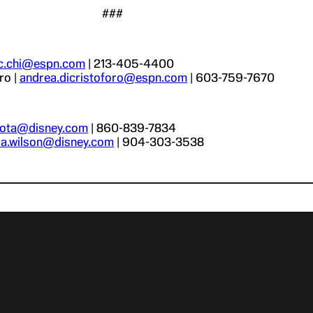
###
.c.chi@espn.com
| 213-405-4400
ro |
andrea.dicristoforo@espn.com
| 603-759-7670
r.ota@disney.com
| 860-839-7834
via.wilson@disney.com
| 904-303-3538