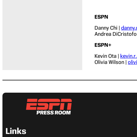
ESPN
Danny Chi |
danny
Andrea DiCristofo
ESPN+
Kevin Ota |
kevin.
Olivia Wilson |
oli
Links