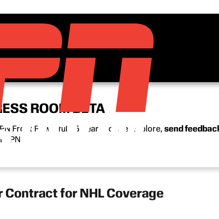
RESS ROOM BETA
N Front Row’s full 15-year archive. Explore,
send feedbac
n ESPN.
r Contract for NHL Coverage