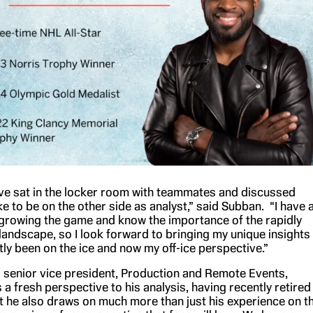
I’ve sat in the locker room with teammates and discussed
ke to be on the other side as analyst,” said Subban. “I have 
 growing the game and know the importance of the rapidly
andscape, so I look forward to bringing my unique insights
ly been on the ice and now my off-ice perspective.”
senior vice president, Production and Remote Events,
 a fresh perspective to his analysis, having recently retired
t he also draws on much more than just his experience on t