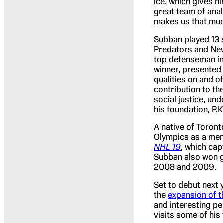
ice, which gives hi
great team of anal
makes us that muc
Subban played 13 
Predators and New
top defenseman in 
winner, presented 
qualities on and o
contribution to t
social justice, un
his foundation, P.
A native of Toron
Olympics as a mem
NHL 19
, which ca
Subban also won g
2008 and 2009.
Set to debut next 
the
expansion of 
and interesting p
visits some of his