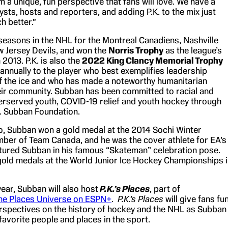
m a unique, fun perspective that fans will love. We have a
ysts, hosts and reporters, and adding P.K. to the mix just
h better.”
seasons in the NHL for the Montreal Canadiens, Nashville
 Jersey Devils, and won the
Norris Trophy
as the league’s
2013. P.K. is also the
2022 King Clancy Memorial Trophy
annually to the player who best exemplifies leadership
ff the ice and who has made a noteworthy humanitarian
heir community. Subban has been committed to racial and
derserved youth, COVID-19 relief and youth hockey through
K. Subban Foundation.
to, Subban won a gold medal at the 2014 Sochi Winter
ber of Team Canada, and he was the cover athlete for EA’s
ptured Subban in his famous “Skateman” celebration pose.
old medals at the World Junior Ice Hockey Championships 
year, Subban will also host
P.K.’s Places
, part of
the Places Universe on ESPN+
.
P.K.’s Places
will give fans fu
erspectives on the history of hockey and the NHL as Subban
 favorite people and places in the sport.