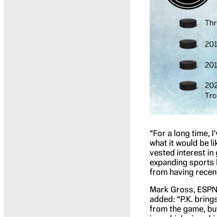
“For a long time, 
what it would be li
vested interest in
expanding sports l
from having recent
Mark Gross, ESPN 
added: “P.K. brings
from the game, bu