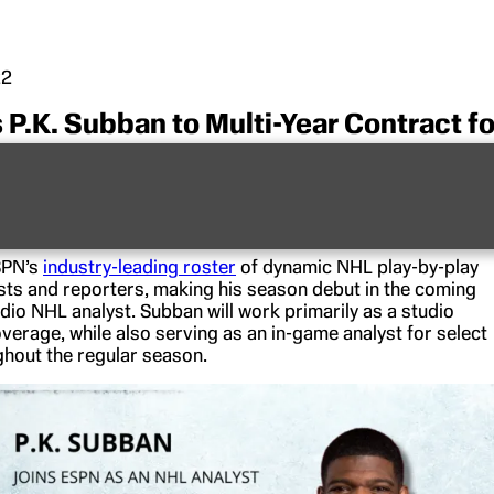
22
P.K. Subban to Multi-Year Contract fo
age
three-time NHL All-Star and Norris Trophy winner
P.K.
i-year agreement.
ESPN’s
industry-leading roster
of dynamic NHL play-by-play
sts and reporters, making his season debut in the coming
dio NHL analyst. Subban will work primarily as a studio
verage, while also serving as an in-game analyst for select
out the regular season.