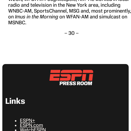
radio and television in the New York area, including
WNBC-AM, SportsChannel, MSG and, most prominently,
on
Imus in the Morning
on WFAN-AM and simulcast on
MSNBC.
– 30 –
Links
ESPN+
ESPN.com
WatchESPN