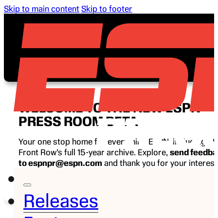
Skip to main content
Skip to footer
WELCOME TO THE NEW ESPN
PRESS ROOM BETA
Your one stop home for everything ESPN, including E
Front Row’s full 15-year archive. Explore,
send feedb
to espnpr@espn.com
and thank you for your interest
ESPN.
Releases