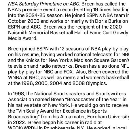
NBA Saturday Primetime on ABC
. Breen has called the
NBA’s premiere event a record-setting 19 times headin
into the 2024-25 season. He joined ESPN’s NBA team i
October 2003 and works primarily with Doris Burke on
ESPN and ABC. Breen was the recipient of the 2020
Naismith Memorial Basketball Hall of Fame Curt Gowdy
Media Award.
Breen joined ESPN with 12 seasons of NBA play-by-play
on his resume, having worked national telecasts for N
and the Knicks for New York’s Madison Square Garden’
television and radio networks. Breen has also done NFL
play-by-play for NBC and FOX. Also, Breen covered the
WNBA at NBC, as well as men’s and women’s basketball
at the 1996, 2000, 2004 and 2008 Olympics.
In 1998, the National Sportscasters and Sportswriters
Association named Breen “Broadcaster of the Year” in
his native state of New York. He would go on to receive
the “Vin Scully Award for Excellence in Sports
Broadcasting” from his Alma mater, Fordham University
in 2022. Breen began his career in radio at
WEOK/WPDH in Poughkeepsie, N.Y. He worked in local