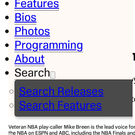
Features
Bios
Bio
Photos
Mike
Programming
Bree
About
Search
NBA Play-b
Play
Search Releases
Commentat
Search Features
Veteran NBA play-caller Mike Breen is the lead voice fo
the NBA on ESPN and ABC, including the NBA Finals an