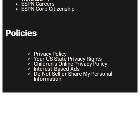
ESPN Careers
ESPN Corp Citizenship
Policies
Privacy Policy
Your US State Privacy Rights
Children’s Online Privacy Policy
Interest-Based Ads
Do Not Sell or Share My Personal
Information