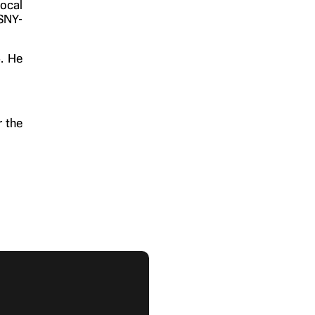
local
 SNY-
4. He
r the