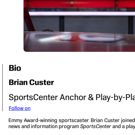
Bio
Brian Custer
SportsCenter Anchor & Play-by-P
Follow on
Emmy Award-winning sportscaster Brian Custer joined 
news and information program
SportsCenter
and a play