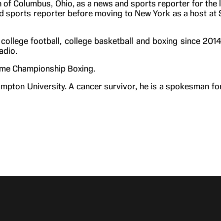
 of Columbus, Ohio, as a news and sports reporter for the 
and sports reporter before moving to New York as a host at
ollege football, college basketball and boxing since 201
adio.
wtime Championship Boxing.
mpton University. A cancer survivor, he is a spokesman fo