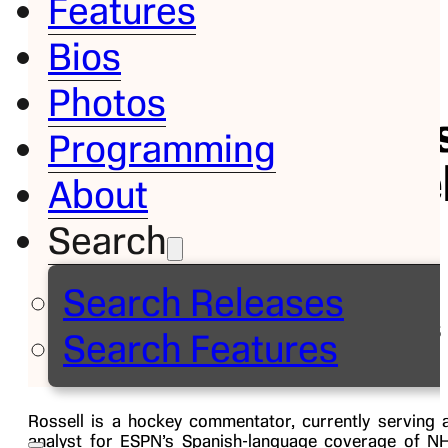
Features
Bios
Bio
Photos
Carlo
Programming
Rossel
About
Search
Analyst,
ESPN
Search Releases
Deportes
Search Features
Rossell is a hockey commentator, currently serving 
analyst for ESPN’s Spanish-language coverage of N