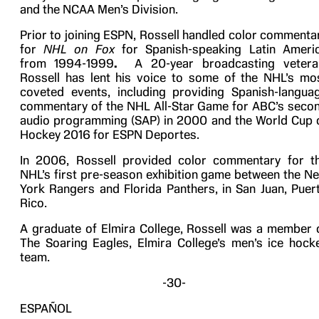
and the NCAA Men’s Division.
Prior to joining ESPN, Rossell handled color commenta
for
NHL on Fox
for Spanish-speaking Latin Ameri
from 1994-1999
.
A 20-year broadcasting vetera
Rossell has lent his voice to some of the NHL’s mo
coveted events, including providing Spanish-langua
commentary of the NHL All-Star Game for ABC’s seco
audio programming (SAP) in 2000 and the World Cup 
Hockey 2016 for ESPN Deportes.
In 2006, Rossell provided color commentary for t
NHL’s first pre-season exhibition game between the N
York Rangers and Florida Panthers, in San Juan, Puer
Rico.
A graduate of Elmira College, Rossell was a member 
The Soaring Eagles, Elmira College’s men’s ice hock
team.
-30-
ESPAÑOL