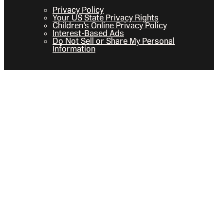
Privacy Policy
Your US State Privacy Rights
Children’s Online Privacy Policy
Interest-Based Ads
Do Not Sell or Share My Personal
Information