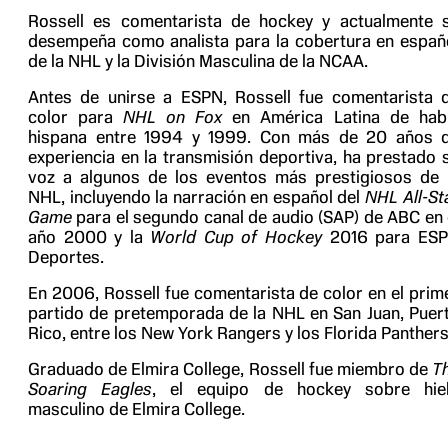
Rossell es comentarista de hockey y actualmente 
desempeña como analista para la cobertura en españ
de la NHL y la División Masculina de la NCAA.
Antes de unirse a ESPN, Rossell fue comentarista 
color para
NHL on Fox
en América Latina de hab
hispana entre 1994 y 1999. Con más de 20 años 
experiencia en la transmisión deportiva, ha prestado 
voz a algunos de los eventos más prestigiosos de 
NHL, incluyendo la narración en español del
NHL All-St
Game
para el segundo canal de audio (SAP) de ABC en 
año 2000 y la
World Cup of Hockey
2016 para ES
Deportes.
En 2006, Rossell fue comentarista de color en el prim
partido de pretemporada de la NHL en San Juan, Puer
Rico, entre los New York Rangers y los Florida Panthers
Graduado de Elmira College, Rossell fue miembro de
T
Soaring Eagles
, el equipo de hockey sobre hie
masculino de Elmira College.