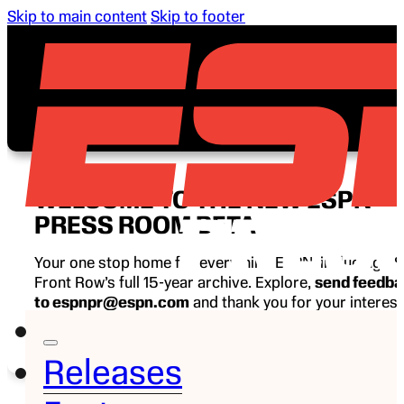
Skip to main content
Skip to footer
WELCOME TO THE NEW ESPN
PRESS ROOM BETA
Your one stop home for everything ESPN, including E
Front Row’s full 15-year archive. Explore,
send feedb
to espnpr@espn.com
and thank you for your interest
ESPN.
Releases