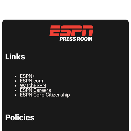
Links
ESPN+
ESPN.com
WatchESPN
ESPN Careers
ESPN Corp Citizenship
Policies