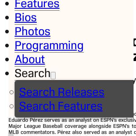
Features
Bios
Bio
Photos
Eduar
Programming
Pére
About
Search
MLB Analy
Search Releases
Follow on
Search Features
Veteran Major League Baseball player and coa
Eduardo Pérez serves as an analyst on ESPN’s exclusi
Major League Baseball coverage alongside ESPN’s t
MLB commentators. Pérez also served as an analyst 