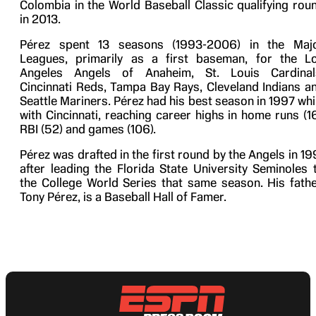
Colombia in the World Baseball Classic qualifying rou
in 2013.
Pérez spent 13 seasons (1993-2006) in the Maj
Leagues, primarily as a first baseman, for the L
Angeles Angels of Anaheim, St. Louis Cardinal
Cincinnati Reds, Tampa Bay Rays, Cleveland Indians a
Seattle Mariners. Pérez had his best season in 1997 whi
with Cincinnati, reaching career highs in home runs (16
RBI (52) and games (106).
Pérez was drafted in the first round by the Angels in 19
after leading the Florida State University Seminoles 
the College World Series that same season. His fathe
Tony Pérez, is a Baseball Hall of Famer.