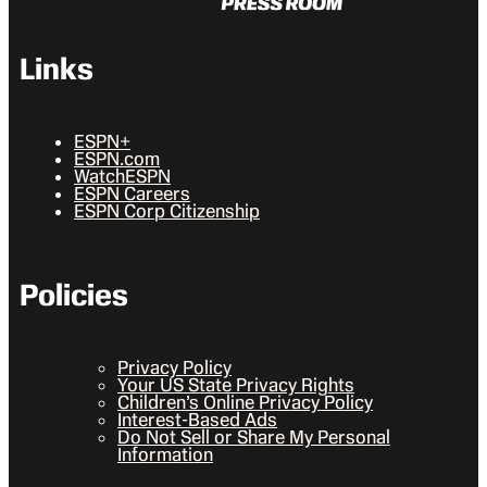
Links
ESPN+
ESPN.com
WatchESPN
ESPN Careers
ESPN Corp Citizenship
Policies
Privacy Policy
Your US State Privacy Rights
Children’s Online Privacy Policy
Interest-Based Ads
Do Not Sell or Share My Personal
Information