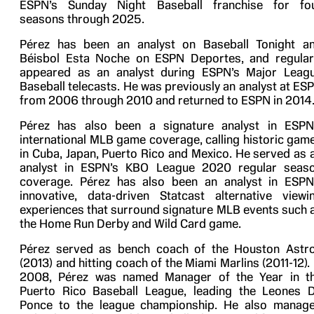
ESPN’s Sunday Night Baseball franchise for fo
seasons through 2025.
Pérez has been an analyst on Baseball Tonight a
Béisbol Esta Noche on ESPN Deportes, and regular
appeared as an analyst during ESPN’s Major Leag
Baseball telecasts. He was previously an analyst at ES
from 2006 through 2010 and returned to ESPN in 2014
Pérez has also been a signature analyst in ESPN
international MLB game coverage, calling historic gam
in Cuba, Japan, Puerto Rico and Mexico. He served as 
analyst in ESPN’s KBO League 2020 regular seas
coverage. Pérez has also been an analyst in ESPN
innovative, data-driven Statcast alternative viewi
experiences that surround signature MLB events such 
the Home Run Derby and Wild Card game.
Pérez served as bench coach of the Houston Astr
(2013) and hitting coach of the Miami Marlins (2011-12). 
2008, Pérez was named Manager of the Year in t
Puerto Rico Baseball League, leading the Leones 
Ponce to the league championship. He also manag