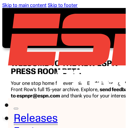
Skip to main content
Skip to footer
WELCOME TO THE NEW ESPN
PRESS ROOM BETA
Your one stop home for everything ESPN, including E
Front Row’s full 15-year archive. Explore,
send feedb
to espnpr@espn.com
and thank you for your interest
ESPN.
Releases