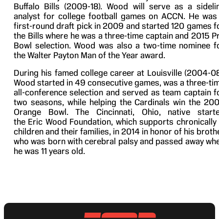
Buffalo Bills (2009-18). Wood will serve as a sideli
analyst for college football games on ACCN. He was
first-round draft pick in 2009 and started 120 games f
the Bills where he was a three-time captain and 2015 P
Bowl selection. Wood was also a two-time nominee f
the Walter Payton Man of the Year award.
During his famed college career at Louisville (2004-08
Wood started in 49 consecutive games, was a three-ti
all-conference selection and served as team captain f
two seasons, while helping the Cardinals win the 20
Orange Bowl. The Cincinnati, Ohio, native start
the Eric Wood Foundation, which supports chronically i
children and their families, in 2014 in honor of his broth
who was born with cerebral palsy and passed away wh
he was 11 years old.