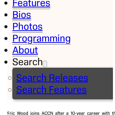
Features
Bios
Bio
Photos
Eric
Programming
Wood
About
Search
Sideline
Analyst
Search Releases
ACCN
Search Features
Follow on
Eric Wood joins ACCN after a 10-year career with t