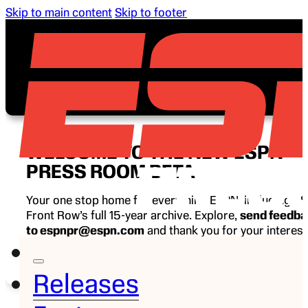
Skip to main content
Skip to footer
WELCOME TO THE NEW ESPN
PRESS ROOM BETA
Your one stop home for everything ESPN, including E
Front Row’s full 15-year archive. Explore,
send feedb
to espnpr@espn.com
and thank you for your interest
ESPN.
Releases