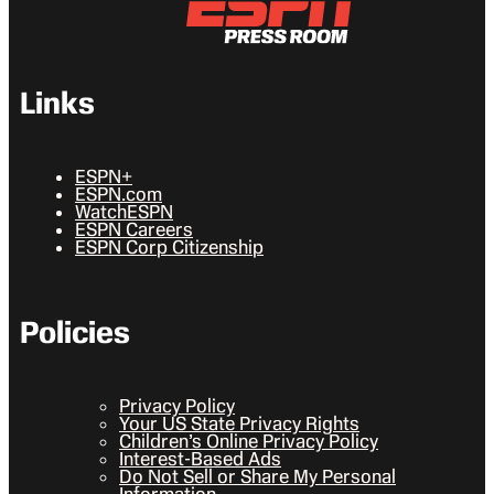
Links
ESPN+
ESPN.com
WatchESPN
ESPN Careers
ESPN Corp Citizenship
Policies
Privacy Policy
Your US State Privacy Rights
Children’s Online Privacy Policy
Interest-Based Ads
Do Not Sell or Share My Personal
Information