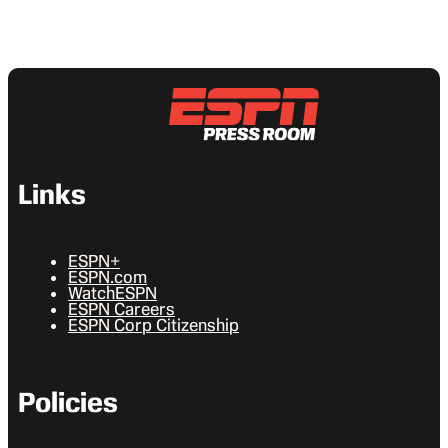
Links
ESPN+
ESPN.com
WatchESPN
ESPN Careers
ESPN Corp Citizenship
Policies