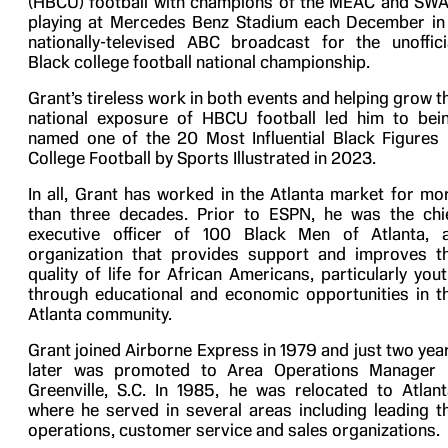
(HBCU) football with champions of the MEAC and SW
playing at Mercedes Benz Stadium each December in
nationally-televised ABC broadcast for the unoffici
Black college football national championship.
Grant’s tireless work in both events and helping grow t
national exposure of HBCU football led him to bei
named one of the 20 Most Influential Black Figures 
College Football by Sports Illustrated in 2023.
In all, Grant has worked in the Atlanta market for mo
than three decades. Prior to ESPN, he was the chi
executive officer of 100 Black Men of Atlanta, 
organization that provides support and improves t
quality of life for African Americans, particularly yout
through educational and economic opportunities in t
Atlanta community.
Grant joined Airborne Express in 1979 and just two yea
later was promoted to Area Operations Manager 
Greenville, S.C. In 1985, he was relocated to Atlant
where he served in several areas including leading t
operations, customer service and sales organizations.