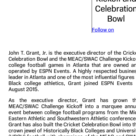
Celebratio
Bowl
Follow on
John T. Grant, Jr. is the executive director of the Crick
Celebration Bowl and the MEAC/SWAC Challenge Kickof
college football games in Atlanta that are owned a
operated by ESPN Events. A highly respected busine
leader in Atlanta and one of the most influential figures 
Black college athletics, Grant joined ESPN Events 
August 2015.
As the executive director, Grant has grown t
MEAC/SWAC Challenge Kickoff into a marquee annu
event between college football programs from the Mi
Eastern Athletic and Southwestern Athletic conference
Grant has also built the Cricket Celebration Bowl into t
crown jewel of Historically Black Colleges and Universi