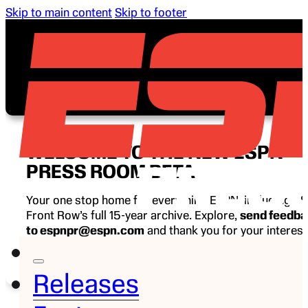
Skip to main content
Skip to footer
WELCOME TO THE NEW ESPN
PRESS ROOM BETA
Your one stop home for everything ESPN, including E
Front Row’s full 15-year archive. Explore,
send feedb
to espnpr@espn.com
and thank you for your interest
ESPN.
Releases