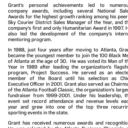
Grant’s personal achievements led to numero
company awards, including several National Sal
Awards for the highest growth ranking among his peer
Sky Courier District Sales Manager of the Year, and t
company’s first and only Humanitarian Award in 1997. 
also led the development of the company’s intern
mentoring program.
In 1988, just four years after moving to Atlanta, Gra
became the youngest member to join the 100 Black M
of Atlanta at the age of 30. He was voted its Man of t
Year in 1989 after leading the organization’s flagsh
program, Project Success. He served as an elect
member of the Board until his selection as Chi
Executive Officer in 2001. Grant also served as Chairm
of the Atlanta Football Classic, the organization’s large
fundraiser from 1999-2001. Under his leadership, t
event set record attendance and revenue levels ea
year and grew into one of the top three recurri
sporting events in the state.
Grant has received numerous awards and recognitio