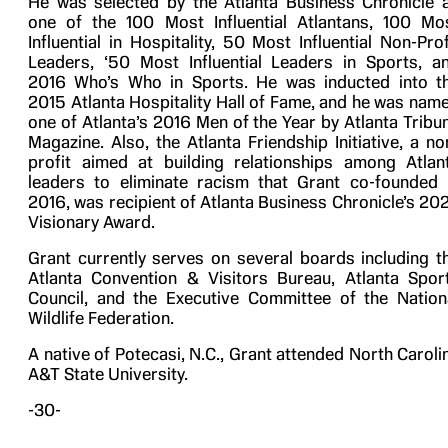
He was selected by the Atlanta Business Chronicle 
one of the 100 Most Influential Atlantans, 100 Mo
Influential in Hospitality, 50 Most Influential Non-Prof
Leaders, ‘50 Most Influential Leaders in Sports, a
2016 Who’s Who in Sports. He was inducted into t
2015 Atlanta Hospitality Hall of Fame, and he was nam
one of Atlanta’s 2016 Men of the Year by Atlanta Tribu
Magazine. Also, the Atlanta Friendship Initiative, a no
profit aimed at building relationships among Atlan
leaders to eliminate racism that Grant co-founded 
2016, was recipient of Atlanta Business Chronicle’s 20
Visionary Award.
Grant currently serves on several boards including t
Atlanta Convention & Visitors Bureau, Atlanta Spor
Council, and the Executive Committee of the Nation
Wildlife Federation.
A native of Potecasi, N.C., Grant attended North Caroli
A&T State University.
-30-