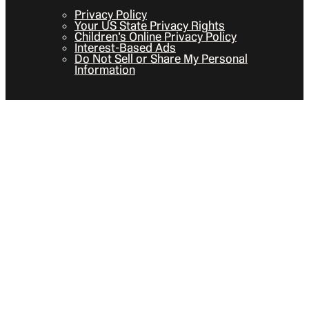
Privacy Policy
Your US State Privacy Rights
Children’s Online Privacy Policy
Interest-Based Ads
Do Not Sell or Share My Personal
Information