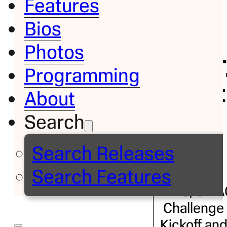
Features
Bios
Bio
Photos
John T
Programming
Grant
About
– Jr.
Search
Search Releases
Executive
Search Features
Director,
MEAC/SWA
Challenge
Kickoff an