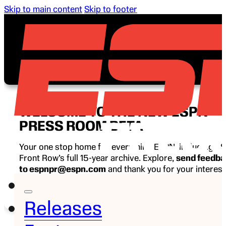
Skip to main content
Skip to footer
WELCOME TO THE NEW ESPN
PRESS ROOM BETA
Your one stop home for everything ESPN, including E
Front Row’s full 15-year archive. Explore,
send feedb
to espnpr@espn.com
and thank you for your interest
ESPN.
Releases