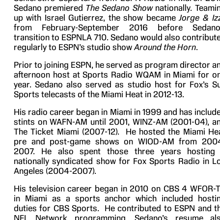
Sedano premiered
The Sedano Show
nationally. Teami
up with Israel Gutierrez, the show became
Jorge & Iz
from February-September 2016 before Sedano
transition to ESPNLA 710. Sedano would also contribut
regularly to ESPN’s studio show
Around the Horn
.
Prior to joining ESPN, he served as program director a
afternoon host at Sports Radio WQAM in Miami for o
year. Sedano also served as studio host for Fox’s S
Sports telecasts of the Miami Heat in 2012-13.
His radio career began in Miami in 1999 and has includ
stints on WAFN-AM until 2001, WINZ-AM (2001-04), a
The Ticket Miami (2007-12). He hosted the Miami He
pre and post-game shows on WIOD-AM from 200
2007. He also spent those three years hosting
nationally syndicated show for Fox Sports Radio in L
Angeles (2004-2007).
His television career began in 2010 on CBS 4 WFOR-
in Miami as a sports anchor which included hosti
duties for CBS Sports. He contributed to ESPN and t
NFL Network programming. Sedano’s resume al