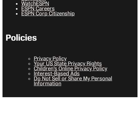
WatchESPN
ESPN Careers
ESPN Corp Citizenship
Policies
Privacy Policy
Your US State Privacy Rights
Children’s Online Privacy Policy
Interest-Based Ads
Do Not Sell or Share My Personal
Information