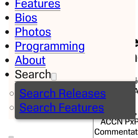
Features
Bios
Bio
Photos
Jorg
Programming
Sedan
About
Search
ESPN Radi
Host, NB
Search Releases
Sideline
Search Features
Reporter,
ACCN Px
Commentat