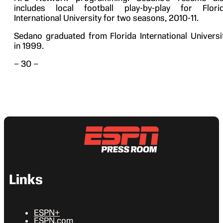
includes local football play-by-play for Flori
International University for two seasons, 2010-11.
Sedano graduated from Florida International Universi
in 1999.
– 30 –
Links
ESPN+
ESPN.com