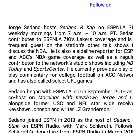
Follow on
Jorge Sedano hosts
Sedano & Kap
on ESPNLA 7
weekday mornings from 7 a.m. – 10 a.m. PT. Seda
contributes to ESPNLA 710’s Lakers coverage and is
frequent guest on the station’s other talk shows 
discuss the NBA. He is also a sideline reporter for ES
and ABC’s NBA game coverage as well as a regul
contributor to the network’s studio shows including
N
Today
and
SportsCenter
. He currently provides play-b
play commentary for college football on ACC Netwo
and has also called select UFL games.
Sedano began with ESPNLA 710 in September 2016 as
co-host on
Mornings with Keyshawn, Jorge and L
alongside former USC and NFL star wide receiv
Keyshawn Johnson and writer LZ Granderson.
Sedano joined ESPN in 2013 as the host of
Sedano
Stink
on ESPN Radio, with Mark Schlereth. Followi
Schlereth’s departure from ESPN Radio in March 201