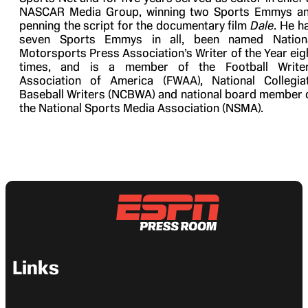
NASCAR Media Group, winning two Sports Emmys a
penning the script for the documentary film
Dale
. He h
seven Sports Emmys in all, been named Nation
Motorsports Press Association’s Writer of the Year eig
times, and is a member of the Football Write
Association of America (FWAA), National Collegia
Baseball Writers (NCBWA) and national board member 
the National Sports Media Association (NSMA).
Links