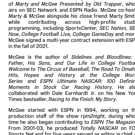
of
Marty and
McGee Presented by Old Trapper
, whi
airs on SEC Network and ESPN Radio. McGee co-hos
Marty & McGee
alongside his close friend Marty Smit
while contributing across high-profile stud
programming, including
SportsCenter,
SEC Nation, S
Now
,
College Football Live, College GameDay
and mor
McGee signed a multi-year contract extension with ES
in the fall of 2021.
McGee is the author of
Sidelines and Bloodlines:
Father, His Sons, and Our Life in College Footbal
Welcome to The Circus of Baseball,
The Road To Omah
Hits, Hopes and History at the College Wor
Series
and
ESPN Ultimate NASCAR: 100 Defini
Moments in Stock Car Racing History
. He al
collaborated with Dale Earnhardt Jr. on his New Yo
Times bestseller,
Racing to the Finish: My Story
.
McGee started with ESPN in 1994, working on t
production staff of the show rpm
2night
, during whi
time he also began contributing to
ESPN The Magazin
From 2001-03, he produced
Totally NASCAR
on F
Sports Net and for five years served as editor in chief 