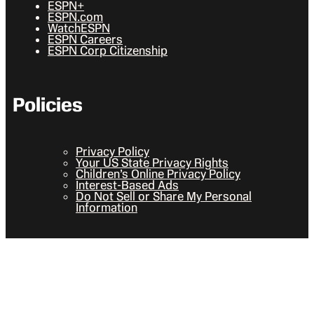
ESPN+
ESPN.com
WatchESPN
ESPN Careers
ESPN Corp Citizenship
Policies
Privacy Policy
Your US State Privacy Rights
Children’s Online Privacy Policy
Interest-Based Ads
Do Not Sell or Share My Personal
Information