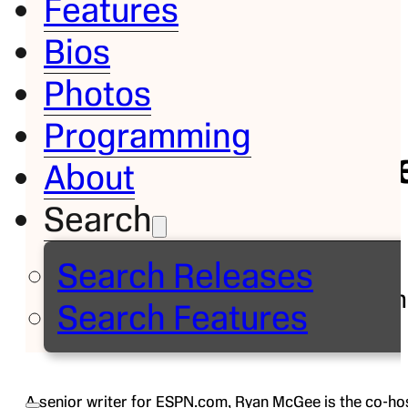
Features
Bios
Bio
Photos
Ryan
Programming
McGe
About
Search
Senior
Writer,
Search Releases
ESPN.com
Search Features
Follow on
A senior writer for ESPN.com, Ryan McGee is the co-ho