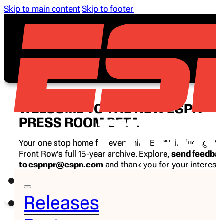
Skip to main content
Skip to footer
WELCOME TO THE NEW ESPN
PRESS ROOM BETA
Your one stop home for everything ESPN, including E
Front Row’s full 15-year archive. Explore,
send feedb
to espnpr@espn.com
and thank you for your interest
ESPN.
Releases