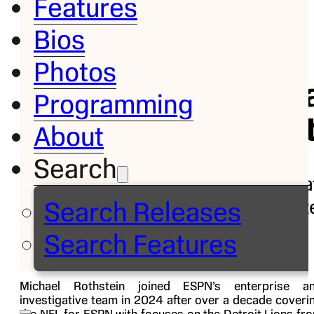
Features
Bios
Bio
Photos
Mich
Programming
Roths
About
Search
Investiga
Report
Search Releases
Follow on
Search Features
Michael Rothstein joined ESPN’s enterprise a
investigative team in 2024 after over a decade coveri