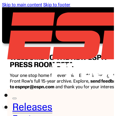
Skip to main content
Skip to footer
WELCOME TO THE NEW ESPN
PRESS ROOM BETA
Your one stop home for everything ESPN, including E
Front Row’s full 15-year archive. Explore,
send feedb
to espnpr@espn.com
and thank you for your interest
ESPN.
Releases