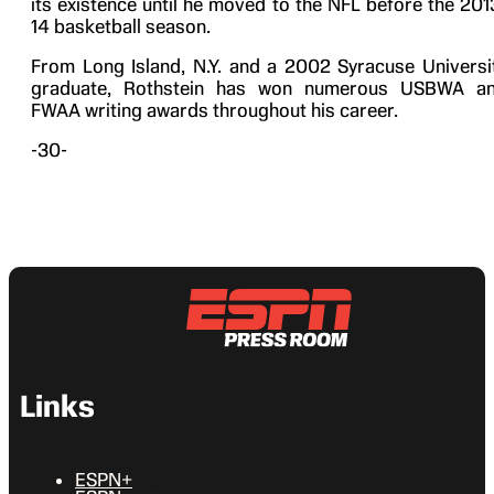
its existence until he moved to the NFL before the 201
14 basketball season.
From Long Island, N.Y. and a 2002 Syracuse Universi
graduate, Rothstein has won numerous USBWA a
FWAA writing awards throughout his career.
-30-
Links
ESPN+