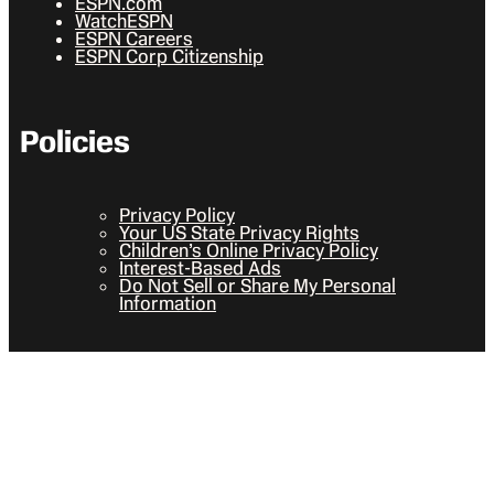
ESPN.com
WatchESPN
ESPN Careers
ESPN Corp Citizenship
Policies
Privacy Policy
Your US State Privacy Rights
Children’s Online Privacy Policy
Interest-Based Ads
Do Not Sell or Share My Personal
Information