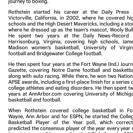
journey to boxing.
Rothstein started his career at the Daily Press 
Victorville, California, in 2002, where he covered hi
schools and the High Desert Mavericks, including a sto
where he dressed up as the team’s mascot, Wooly Bull
He spent two years at the Daily News-Record 
Harrisonburg, Virginia, covering high schools, Jam
Madison women’s basketball, University of Virgin
football and Bridgewater College football.
He then spent four years at the Fort Wayne (Ind.) Journ
Gazette, covering Notre Dame football and basketba
along with auto racing. While there, he won two Nation
APSE awards, including a first-place finish for a series 
college athletes and eating disorders. He then spent t
years at AnnArbor.com covering University of Michig
basketball and football.
When Rothstein covered college basketball in Fo
Wayne, Ann Arbor and for ESPN, he started the Colle
Basketball Player of the Year poll, which correct
predicted the consensus player of the year every year 