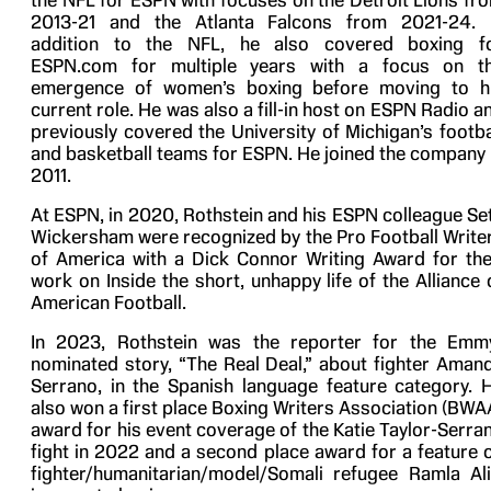
the NFL for ESPN with focuses on the Detroit Lions fr
2013-21 and the Atlanta Falcons from 2021-24. 
addition to the NFL, he also covered boxing f
ESPN.com for multiple years with a focus on t
emergence of women’s boxing before moving to h
current role. He was also a fill-in host on ESPN Radio a
previously covered the University of Michigan’s footba
and basketball teams for ESPN. He joined the company 
2011.
At ESPN, in 2020, Rothstein and his ESPN colleague Se
Wickersham were recognized by the Pro Football Write
of America with a Dick Connor Writing Award for the
work on Inside the short, unhappy life of the Alliance 
American Football.
In 2023, Rothstein was the reporter for the Emm
nominated story, “The Real Deal,” about fighter Aman
Serrano, in the Spanish language feature category. 
also won a first place Boxing Writers Association (BWA
award for his event coverage of the Katie Taylor-Serra
fight in 2022 and a second place award for a feature 
fighter/humanitarian/model/Somali refugee Ramla Ali