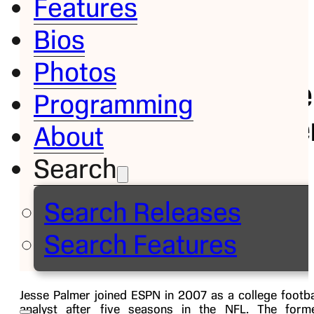
Features
Bios
Bio
Photos
Jesse
Programming
Palme
About
Search
College
Football
Search Releases
Analyst
Search Features
Jesse Palmer joined ESPN in 2007 as a college footba
analyst after five seasons in the NFL. The form