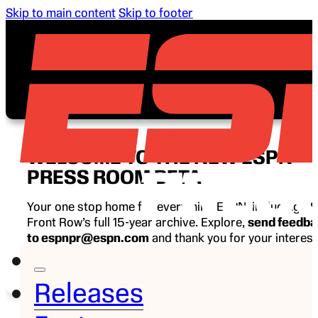
Skip to main content
Skip to footer
WELCOME TO THE NEW ESPN
PRESS ROOM BETA
Your one stop home for everything ESPN, including E
Front Row’s full 15-year archive. Explore,
send feedb
to espnpr@espn.com
and thank you for your interest
ESPN.
Releases