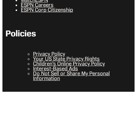
ESPN Careers
ESPN Corp Citizenship
Policies
Privacy Policy
Your US State Privacy Rights
Children’s Online Privacy Policy
Interest-Based Ads
Do Not Sell or Share My Personal
Information