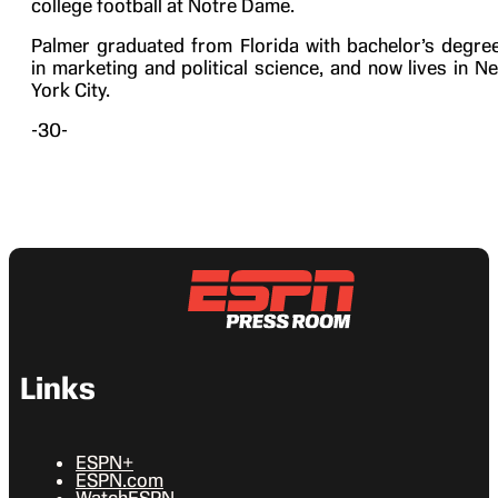
college football at Notre Dame.
Palmer graduated from Florida with bachelor’s degre
in marketing and political science, and now lives in N
York City.
-30-
Links
ESPN+
ESPN.com
WatchESPN