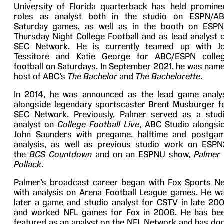
University of Florida quarterback
has held promine
roles as analyst both in the studio on
ESPN/A
Saturday
games, as well as in the booth on ESPN
Thursday Night College Football and as lead analyst 
SEC Network. He is currently teamed up with J
Tessitore and Katie George for ABC/ESPN colle
football on Saturdays. In September 2021, he was nam
host of ABC’s
The Bachelor
and
The Bachelorette
.
In 2014, he was announced as the lead game analy
alongside legendary sportscaster Brent Musburger f
SEC Network. Previously, Palmer served as a stud
analyst on
College Football Live
, ABC Studio alongsi
John Saunders with pregame, halftime and postga
analysis, as well as previous studio work on ESPN
the
BCS Countdown
and on an ESPNU show,
Palmer
Pollack
.
Palmer’s broadcast career began with Fox Sports Ne
with analysis on Arena Football League games. He w
later a game and studio analyst for CSTV in late 20
and worked NFL games for Fox in 2006. He has be
featured as an analyst on the NFL Network and has do