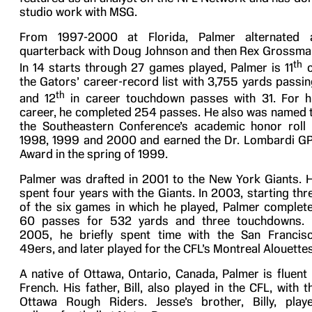
studio work with MSG.
From 1997-2000 at Florida, Palmer alternated 
quarterback with Doug Johnson and then Rex Grossma
th
In 14 starts through 27 games played, Palmer is 11
o
the Gators’ career-record list with 3,755 yards passin
th
and 12
in career touchdown passes with 31. For h
career, he completed 254 passes. He also was named 
the Southeastern Conference’s academic honor roll 
1998, 1999 and 2000 and earned the Dr. Lombardi G
Award in the spring of 1999.
Palmer was drafted in 2001 to the New York Giants. 
spent four years with the Giants. In 2003, starting thr
of the six games in which he played, Palmer complet
60 passes for 532 yards and three touchdowns. 
2005, he briefly spent time with the San Francis
49ers, and later played for the CFL’s Montreal Alouettes
A native of Ottawa, Ontario, Canada, Palmer is fluent 
French. His father, Bill, also played in the CFL, with t
Ottawa Rough Riders. Jesse’s brother, Billy, play