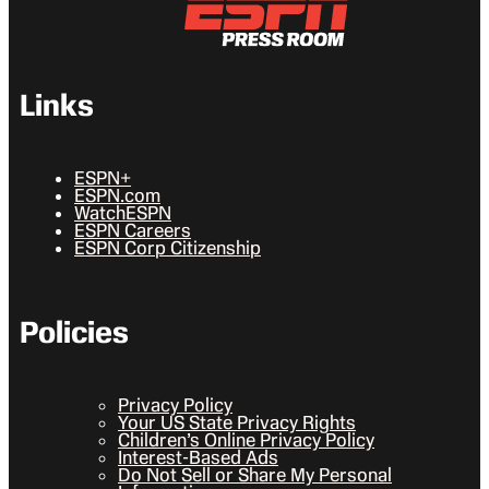
Links
ESPN+
ESPN.com
WatchESPN
ESPN Careers
ESPN Corp Citizenship
Policies
Privacy Policy
Your US State Privacy Rights
Children’s Online Privacy Policy
Interest-Based Ads
Do Not Sell or Share My Personal