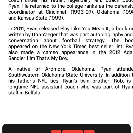
coach under his father, legendary NFL coach Bud
Ryan. He returned to the college ranks as the defensi
coordinator at Cincinnati (1996-97), Oklahoma (199
and Kansas State (1999).
In 2011, Ryan released Play Like You Mean It, a book c
written by Don Yaeger that was part autobiography and
conversation about football strategy. The bo
appeared on the New York Times best seller list. Ry
also made a cameo appearance in the 2012 Ad
Sandler film That’s My Boy.
A native of Ardmore, Oklahoma, Ryan attend
Southwestern Oklahoma State University. In addition 
his father’s NFL ties, Ryan’s twin brother, Rob, is
longtime NFL assistant coach who was part of Ryan
staff in Buffalo.