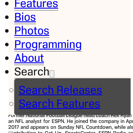
Features
Bios
Bio
Photos
Rex
Programming
Ryan
About
Search
NFL
Analyst
Search Releases
Search Features
Former National Football League head coach Rex Ryan 
an NFL analyst for ESPN. He joined the company in Apr
2017 and appears on Sunday NFL Countdown, while al