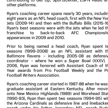
contributing to Get Up, SportsCenter, ESPN Radio a
other platforms.
Ryan’s coaching career spans nearly 30 years, includi
eight years as an NFL head coach, first with the New Yo
Jets (2009-14) and then with the Buffalo Bills (2015-16
Ryan’s best seasons were with the Jets when he led t
franchise to back-to-back AFC Championsh
appearances in 2009 and 2010.
Prior to being named a head coach, Ryan spent t
seasons (1999-2008) as an NFL assistant with t
Baltimore Ravens – including 2005-08 as defensi
coordinator – where he won a Super Bowl (XXXV). 
2006, Ryan was honored with Assistant Coach of t
Year awards from Pro Football Weekly and the P
Football Writers Association.
Ryan’s coaching career started in 1987-88 when he was
graduate assistant at Eastern Kentucky. After movi
onto New Mexico Highlands (1989) and Morehead Sta
(1990-93), Ryan then spent two seasons (1994-95) wi
the Arizona Cardinals as defensive line and linebacke