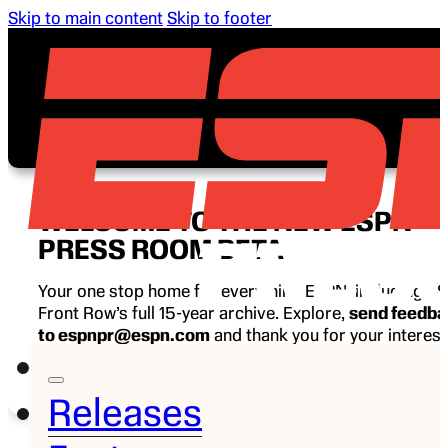
Skip to main content
Skip to footer
WELCOME TO THE NEW ESPN
PRESS ROOM BETA
Your one stop home for everything ESPN, including E
Front Row’s full 15-year archive. Explore,
send feedb
to espnpr@espn.com
and thank you for your interest
ESPN.
Releases