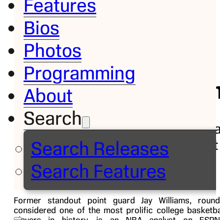
Features
Bios
Bio
Photos
Jay
Programming
Willi
About
Search
Basketba
Analyst
Search Releases
Follow on
Search Features
Former standout point guard Jay Williams, round
considered one of the most prolific college basketba