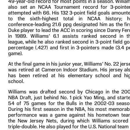
49-year-old record for most points in a season. Willia
also set an NCAA Tournament record for 3-pointe
attempted with 66. His 132 3-point field goals amount
to the sixth-highest total in NCAA history; h
conference-leading 21.6 ppg designated him as the fir
Duke player to lead the ACC in scoring since Danny Fer
in 1989. Williams’ 6.1 assists ranked second in t
league, while he also ranked second in 3-point field go
percentage (.427) and first in 3-pointers made (3.4 p
game).
At the final game in his junior year, Williams’ No. 22 jers
was retired at Cameron Indoor Stadium. His jersey al
has been retired at his elementary school and hi
school.
Williams was drafted second by Chicago in the 20
NBA Draft, just behind No. 1 pick Yao Ming, and start
54 of 75 games for the Bulls in the 2002-03 seaso
During his first season in the NBA, his most memorab
performance was a game against his hometown tea
the New Jersey Nets, during which Williams scored
triple-double. He also played for the U.S. National team 