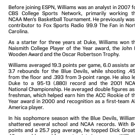
Before joining ESPN, Williams was an analyst in 2007 f
CBS College Sports Network, primarily working t
NCAA Men’s Basketball Tournament. He previously was
contributor to Fox Sports Radio 99.9 The Fan in Nor
Carolina.
As a starter for three years at Duke, Williams won t
Naismith College Player of the Year award, the John 
Wooden Award and the Oscar Robertson Trophy.
Williams averaged 19.3 points per game, 6.0 assists a
3.7 rebounds for the Blue Devils, while shooting .4
from the floor and .393 from 3-point range. He also l
Duke to a 95-13 (.880) record and the 2001 NC
National Championship. He averaged double figures as
freshman, which helped earn him the ACC Rookie of t
Year award in 2000 and recognition as a first-team Al
America player.
In his sophomore season with the Blue Devils, Willia
shattered several school and NCAA records. With 8
points and a 25.7 ppg average, he topped Dick Groat