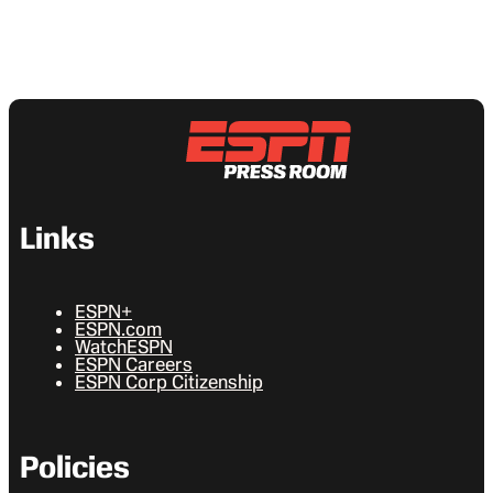
Links
ESPN+
ESPN.com
WatchESPN
ESPN Careers
ESPN Corp Citizenship
Policies