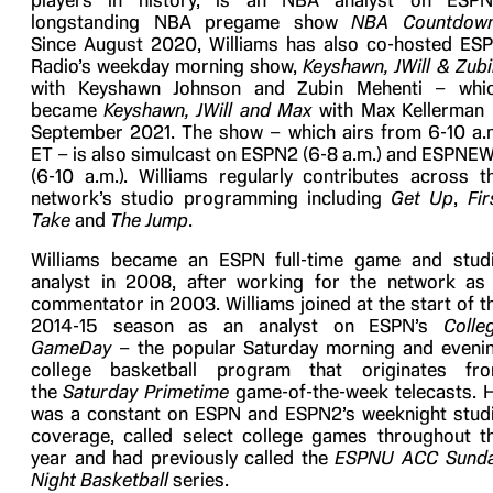
players in history, is an NBA analyst on ESPN
longstanding NBA pregame show
NBA Countdow
Since August 2020, Williams has also co-hosted ES
Radio’s weekday morning show,
Keyshawn, JWill & Zubi
with Keyshawn Johnson and Zubin Mehenti – whi
became
Keyshawn, JWill and Max
with Max Kellerman 
September 2021. The show – which airs from 6-10 a.
ET – is also simulcast on ESPN2 (6-8 a.m.) and ESPNE
(6-10 a.m.). Williams regularly contributes across t
network’s studio programming including
Get Up
,
Fir
Take
and
The Jump
.
Williams became an ESPN full-time game and stud
analyst in 2008, after working for the network as
commentator in 2003. Williams joined at the start of t
2014-15 season as an analyst on ESPN’s
Colle
GameDay
– the popular Saturday morning and eveni
college basketball program that originates fr
the
Saturday Primetime
game-of-the-week telecasts. 
was a constant on ESPN and ESPN2’s weeknight stud
coverage, called select college games throughout t
year and had previously called the
ESPNU ACC Sund
Night Basketball
series.