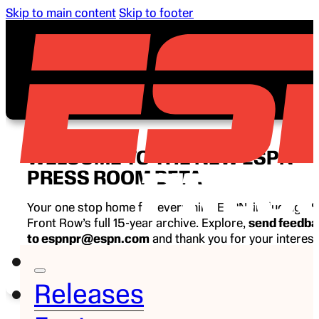
Skip to main content
Skip to footer
WELCOME TO THE NEW ESPN
PRESS ROOM BETA
Your one stop home for everything ESPN, including E
Front Row’s full 15-year archive. Explore,
send feedb
to espnpr@espn.com
and thank you for your interest
ESPN.
Releases