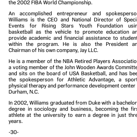
the 2002 FIBA World Championship.
An accomplished entrepreneur and spokesperso
Williams is the CEO and National Director of Speci
Events for Rising Stars Youth Foundation usi
basketball as the vehicle to promote education a
provide academic and financial assistance to studen
within the program. He is also the President a
Chairman of his own company, Jay LLC.
He is a member of the NBA Retired Players Associatio
a voting member of the John Wooden Awards Committ
and sits on the board of USA Basketball, and has be
the spokesperson for Athletic Advantage, a spor
physical therapy and performance development center 
Durham, N.C.
In 2002, Williams graduated from Duke with a bachelor
degree in sociology and business, becoming the fir
athlete at the university to earn a degree in just thr
years.
-30-