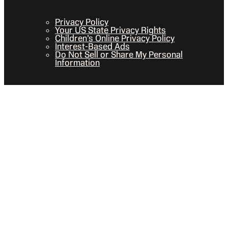
Privacy Policy
Your US State Privacy Rights
Children’s Online Privacy Policy
Interest-Based Ads
Do Not Sell or Share My Personal
Information