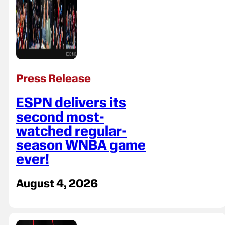
Press Release
ESPN delivers its
second most-
watched regular-
season WNBA game
ever!
August 4, 2026