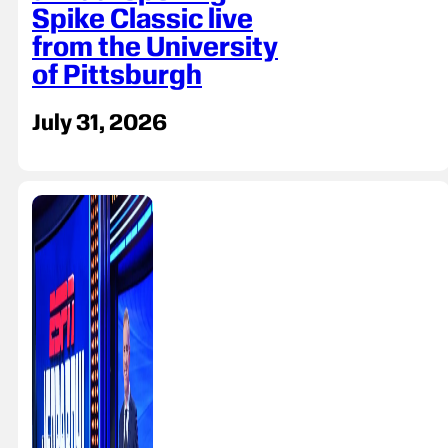
Spike Classic live
from the University
of Pittsburgh
July 31, 2026