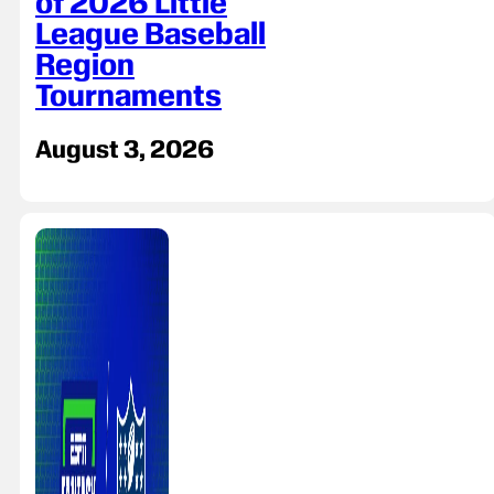
of 2026 Little
League Baseball
Region
Tournaments
August 3, 2026