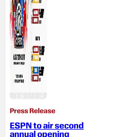
Press Release
ESPN to air second
annual opening