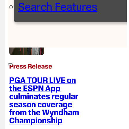
Search Features
Press Release
PGA TOUR LIVE on
the ESPN App
culminates regular
season coverage
from the Wyndham
Championship