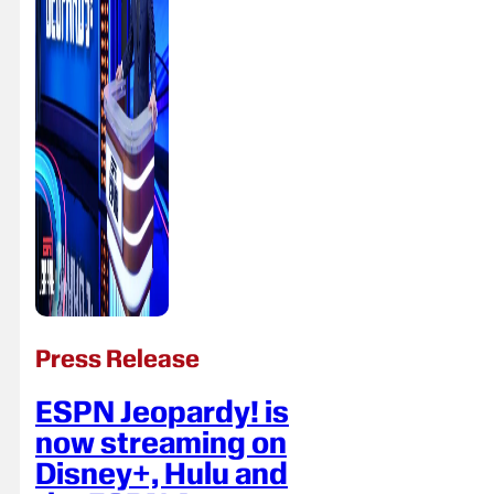
Press Release
ESPN Jeopardy! is
now streaming on
Disney+, Hulu and