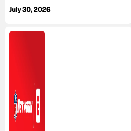
July 30, 2026