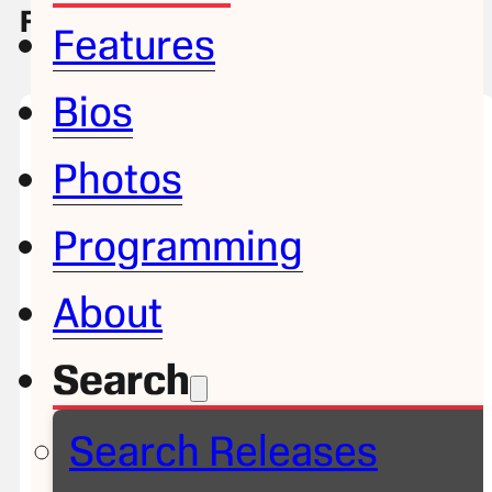
Filter & Search Releases
Features
Bios
Photos
Programming
About
Search
Search Releases