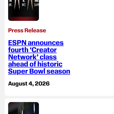
Press Release
ESPN announces
fourth ‘Creator
Network’ class
ahead of historic
Super Bowl season
August 4, 2026