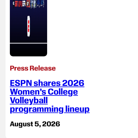
Press Release
ESPN shares 2026
Women’s College
Volleyball
programming lineup
August 5, 2026