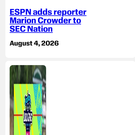
ESPN adds reporter
Marion Crowder to
SEC Nation
August 4, 2026