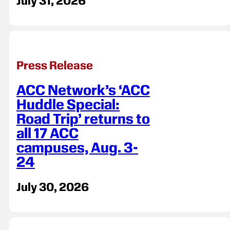
July 31, 2026
Press Release
ACC Network’s ‘ACC
Huddle Special:
Road Trip’ returns to
all 17 ACC
campuses, Aug. 3-
24
July 30, 2026