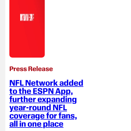
Press Release
NFL Network added
to the ESPN App,
further expanding
year-round NFL
coverage for fans,
all in one place