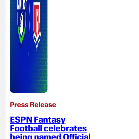
Press Release
ESPN Fantasy
Football celebrates
being named Official