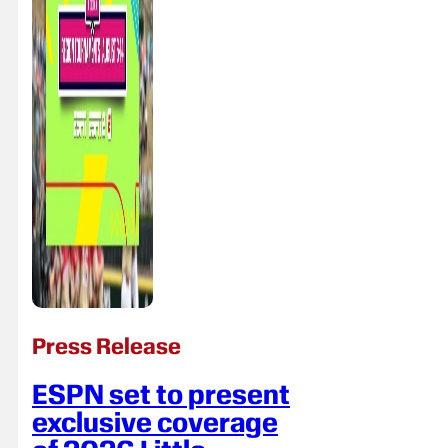
Press Release
ESPN set to present
exclusive coverage