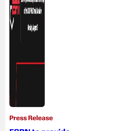
Press Release