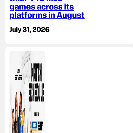
games across its
platforms in August
July 31, 2026