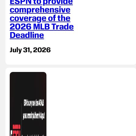
ESPN to provide
comprehensive
coverage of the
2026 MLB Trade
Deadline
July 31, 2026