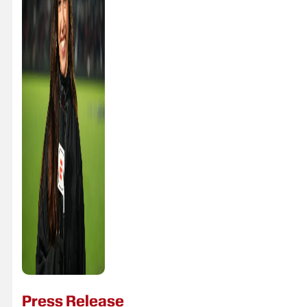
Press Release