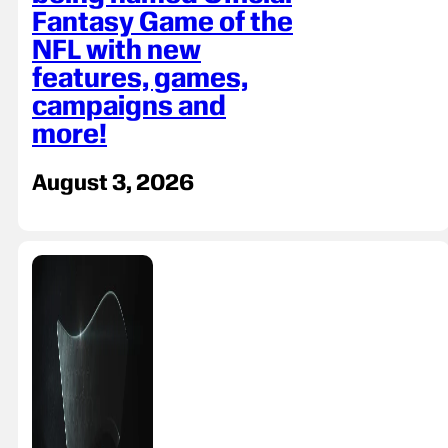
Fantasy Game of the
NFL with new
features, games,
campaigns and
more!
August 3, 2026