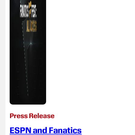
Press Release
ESPN and Fanatics