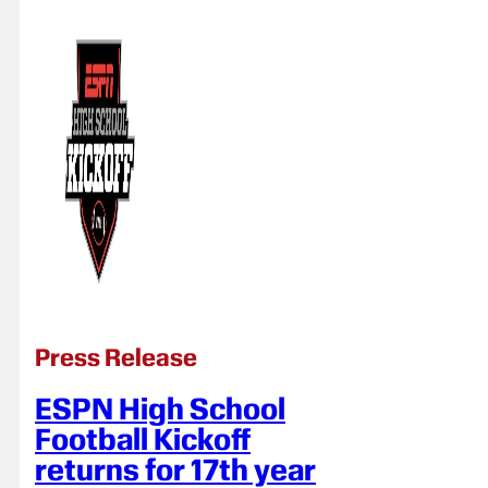
Press Release
ESPN High School
Football Kickoff
returns for 17th year