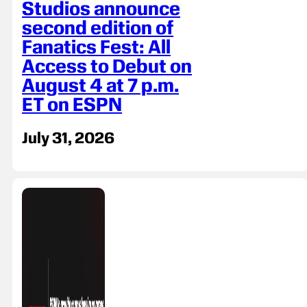
Studios announce
second edition of
Fanatics Fest: All
Access to Debut on
August 4 at 7 p.m.
ET on ESPN
July 31, 2026