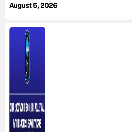
August 5, 2026