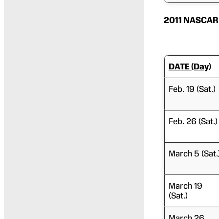
2011 NASCAR 
DATE (Day)
Feb. 19 (Sat.)
Feb. 26 (Sat.)
March 5 (Sat.
March 19
(Sat.)
March 26