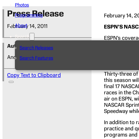
Photos
Press Release
February 14, 2
Programming
About
February 14, 2011
ESPN’S NASCA
Search
ESPN’s coverag
flag telecast 
Author
Search Releases
Daytona Intern
telecast is pr
Andy Hall
Search Features
Countdown.
Th
Thirty-three o
Copy Text to Clipboard
this season wi
final 17 NASCAR
races in the Ch
air on ESPN, w
NASCAR Sprint 
Speedway while
In addition to 
practice and q
programs and a