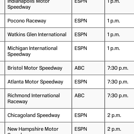
Indianapolis Motor
ESPN
1 p.m.
Speedway
Pocono Raceway
ESPN
1 p.m.
Watkins Glen International
ESPN
1 p.m.
Michigan International
ESPN
1 p.m.
Speedway
Bristol Motor Speedway
ABC
7:30 p.m.
Atlanta Motor Speedway
ESPN
7:30 p.m.
Richmond International
ABC
7:30 p.m.
Raceway
Chicagoland Speedway
ESPN
2 p.m.
)
New Hampshire Motor
ESPN
2 p.m.