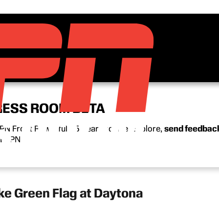
RESS ROOM BETA
N Front Row’s full 15-year archive. Explore,
send feedbac
n ESPN.
e Green Flag at Daytona