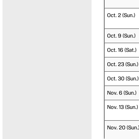
Oct. 2 (Sun.)
Oct. 9 (Sun.)
Oct. 16 (Sat.)
Oct. 23 (Sun.)
Oct. 30 (Sun.)
Nov. 6 (Sun.)
Nov. 13 (Sun.)
Nov. 20 (Sun.