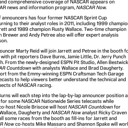
and comprehensive coverage of NASCAR appears on
R news and information program,
NASCAR Now.
f announcers has four former NASCAR Sprint Cup
rning to their analyst roles in 2011, including 1999 champio
rrett and 1989 champion Rusty Wallace. Two-time champion
 Brewer and Andy Petree also will offer expert analysis
son.
uncer Marty Reid will join Jarrett and Petree in the booth f
 with pit reporters Dave Burns, Jamie Little, Dr. Jerry Punch
h. From the newly-designed ESPN Pit Studio, Allen Bestwic
AR Countdown
with analysts Wallace and Brad Daugherty.
eport from the Emmy-winning ESPN Craftsman Tech Garage
lecasts to help viewers better understand the technical and
pects of NASCAR racing.
urns will each step into the lap-by-lap announcer position 
eid for some NASCAR Nationwide Series telecasts while
co-host Nicole Briscoe will host
NASCAR Countdown
for
 Wallace, Daugherty and
NASCAR Now
analyst Ricky Craven
call some races from the booth as fill-ins for Jarrett and
R Now
co-hosts Mike Massaro and Shannon Spake will wor