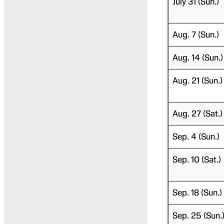
July 31 (Sun.)
Aug. 7 (Sun.)
Aug. 14 (Sun.)
Aug. 21 (Sun.)
Aug. 27 (Sat.)
Sep. 4 (Sun.)
Sep. 10 (Sat.)
Sep. 18 (Sun.)
Sep. 25 (Sun.