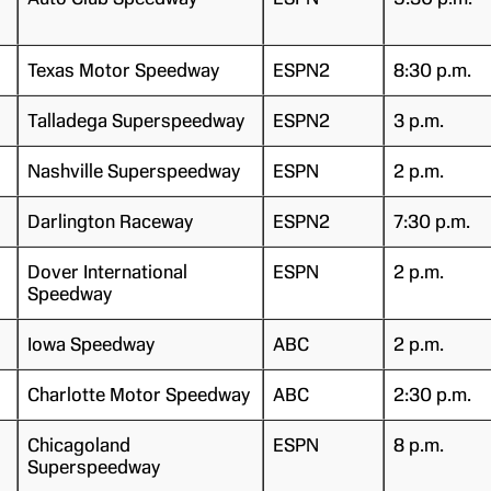
Texas Motor Speedway
ESPN2
8:30 p.m.
Talladega Superspeedway
ESPN2
3 p.m.
Nashville Superspeedway
ESPN
2 p.m.
Darlington Raceway
ESPN2
7:30 p.m.
Dover International
ESPN
2 p.m.
Speedway
Iowa Speedway
ABC
2 p.m.
Charlotte Motor Speedway
ABC
2:30 p.m.
Chicagoland
ESPN
8 p.m.
Superspeedway