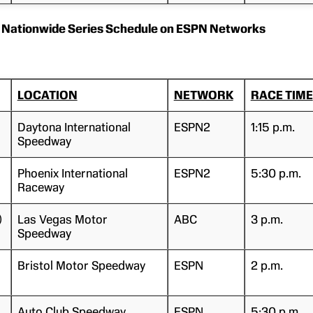
Nationwide Series Schedule on ESPN Networks
LOCATION
NETWORK
RACE TIME
Daytona International
ESPN2
1:15 p.m.
Speedway
Phoenix International
ESPN2
5:30 p.m.
Raceway
)
Las Vegas Motor
ABC
3 p.m.
Speedway
Bristol Motor Speedway
ESPN
2 p.m.
Auto Club Speedway
ESPN
5:30 p.m.