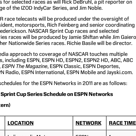
s for selected races as will Rick DeBruhl, a pit reporter on
e of the IZOD IndyCar Series, and Jim Noble.
race telecasts will be produced under the oversight of
ident, motorsports, Rich Feinberg and senior coordinating
Frederickson. NASCAR Sprint Cup races and selected
ies races will be produced by Jamie Shiftan while Jim Gaier
her Nationwide Series races. Richie Basile will be director.
edia approach to coverage of NASCAR touches multiple
s, including ESPN, ESPN HD, ESPN2, ESPN2 HD, ABC, ABC
,
ESPN The Magazine
, ESPN Classic, ESPN Deportes,
 Radio, ESPN International, ESPN Mobile and Jayski.com.
hedules for the ESPN Networks in 2011 are as follows:
Sprint Cup Series Schedule on ESPN Networks
tern)
LOCATION
NETWORK
RACE TIME