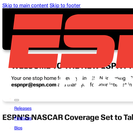
Skip to main content
Skip to footer
WELCOME TO THE NEW ESPN P
Your one stop home for everything ESPN, including ESP
espnpr@espn.com
and thank you for your interest i
Releases
ESPN’S NASCAR Coverage Set to Tak
Features
Bios