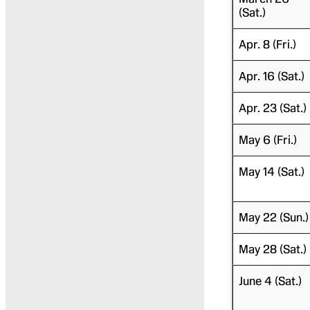
(Sat.)
Apr. 8 (Fri.)
Apr. 16 (Sat.)
Apr. 23 (Sat.)
May 6 (Fri.)
May 14 (Sat.)
May 22 (Sun.)
May 28 (Sat.)
June 4 (Sat.)