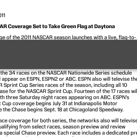
011
R Coverage Set to Take Green Flag at Daytona
e of the 2011 NASCAR season launches with a live, flag-to-
of the NASCAR Nationwide Series season-opening race at
ational Speedway on Saturday, Feb. 19, on ESPN2. The
esented by GoDaddy.com and begins at noon ET with
NASCA
e 300-mile race’s green flag flies at 1:34 p.m.
f the 34 races on the NASCAR Nationwide Series schedule
ll appear on ESPN, ESPN2 or ABC. ESPN also will televise th
 Sprint Cup Series races of the season, including all 10
ase for the NASCAR Sprint Cup. Fourteen of the 17 races wil
ith three Saturday night races appearing on ABC. ESPN’s
Cup coverage begins July 31 at Indianapolis Motor
 the Chase begins Sept. 18 at Chicagoland Speedway.
race coverage for both series, the networks also will televis
ualifying from select races, season preview and review
 special Chase preview. Each race includes a dedicated pr