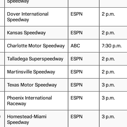
Speedway
Dover International
ESPN
2 p.m.
Speedway
Kansas Speedway
ESPN
2 p.m.
Charlotte Motor Speedway
ABC
7:30 p.m.
Talladega Superspeedway
ESPN
2 p.m.
Martinsville Speedway
ESPN
2 p.m.
Texas Motor Speedway
ESPN
3 p.m.
Phoenix International
ESPN
3 p.m.
Raceway
)
Homestead-Miami
ESPN
3 p.m.
Speedway