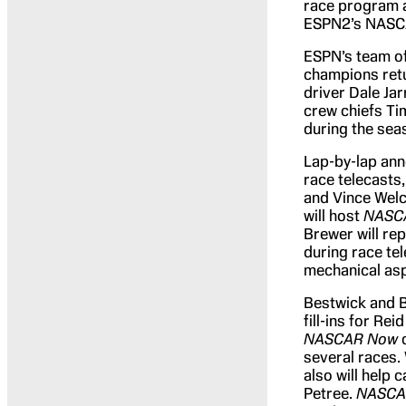
race program 
ESPN2’s NASCA
ESPN’s team o
champions retu
driver Dale Ja
crew chiefs Tim
during the sea
Lap-by-lap anno
race telecasts,
and Vince Welc
will host
NASC
Brewer will r
during race te
mechanical as
Bestwick and B
fill-ins for R
NASCAR Now
several races.
also will help 
Petree.
NASCA