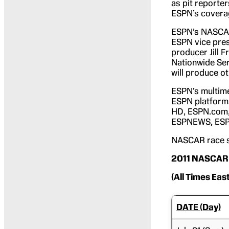
as pit reporter
ESPN’s coverag
ESPN’s NASCAR 
ESPN vice pres
producer Jill 
Nationwide Ser
will produce ot
ESPN’s multim
ESPN platform
HD, ESPN.com
ESPNEWS, ESPN
NASCAR race sc
2011 NASCAR 
(All Times Eas
DATE (Day)