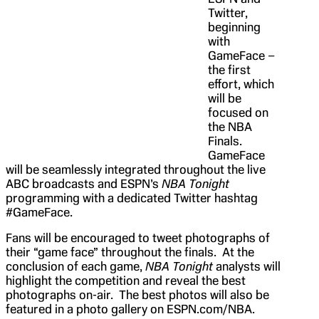
Twitter,
beginning
with
GameFace –
the first
effort, which
will be
focused on
the NBA
Finals.
GameFace
will be seamlessly integrated throughout the live
ABC broadcasts and ESPN’s
NBA Tonight
programming with a dedicated Twitter hashtag
#GameFace.
Fans will be encouraged to tweet photographs of
their “game face” throughout the finals. At the
conclusion of each game,
NBA Tonight
analysts will
highlight the competition and reveal the best
photographs on-air. The best photos will also be
featured in a photo gallery on ESPN.com/NBA.