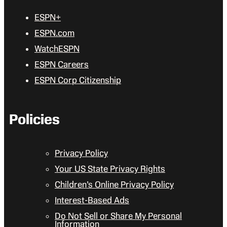
ESPN+
ESPN.com
WatchESPN
ESPN Careers
ESPN Corp Citizenship
Policies
Privacy Policy
Your US State Privacy Rights
Children’s Online Privacy Policy
Interest-Based Ads
Do Not Sell or Share My Personal
Information