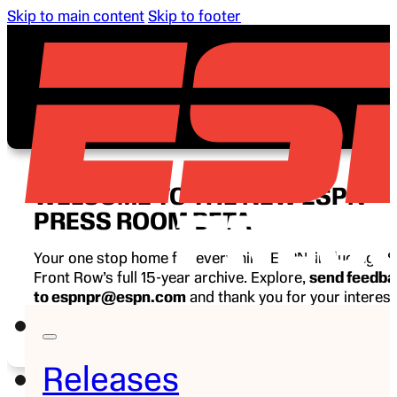
Skip to main content
Skip to footer
WELCOME TO THE NEW ESPN
PRESS ROOM BETA
Your one stop home for everything ESPN, including E
Front Row’s full 15-year archive. Explore,
send feedb
to espnpr@espn.com
and thank you for your interest
ESPN.
Releases