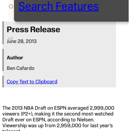
Search Features
Press Release
June 28, 2013
Author
Ben Cafardo
Copy Text to Clipboard
The 2013 NBA Draft on ESPN averaged 2,999,000
viewers (P2+), making it the second most-watched
Draft ever on ESPN, according to Nielsen.
Viewership was up from 2,959,000 for last year’s