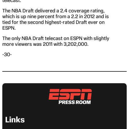
telecast.
The NBA Draft delivered a 2.4 coverage rating,
which is up nine percent from a 2.2 in 2012 and is
tied for the second highest-rated Draft ever on
ESPN.
The only NBA Draft telecast on ESPN with slightly
more viewers was 2011 with 3,202,000.
-30-
Links