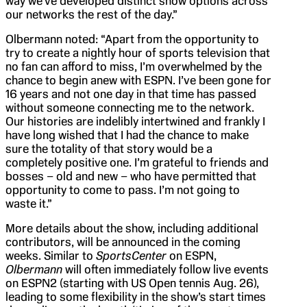
way we’ve developed distinct show options across
our networks the rest of the day.”
Olbermann noted: “Apart from the opportunity to
try to create a nightly hour of sports television that
no fan can afford to miss, I’m overwhelmed by the
chance to begin anew with ESPN. I’ve been gone for
16 years and not one day in that time has passed
without someone connecting me to the network.
Our histories are indelibly intertwined and frankly I
have long wished that I had the chance to make
sure the totality of that story would be a
completely positive one. I’m grateful to friends and
bosses – old and new – who have permitted that
opportunity to come to pass. I’m not going to
waste it.”
More details about the show, including additional
contributors, will be announced in the coming
weeks. Similar to
SportsCenter
on ESPN,
Olbermann
will often immediately follow live events
on ESPN2 (starting with US Open tennis Aug. 26),
leading to some flexibility in the show’s start times