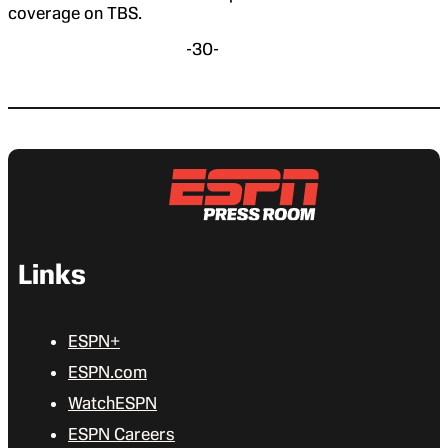
coverage on TBS.
-30-
Links
ESPN+
ESPN.com
WatchESPN
ESPN Careers