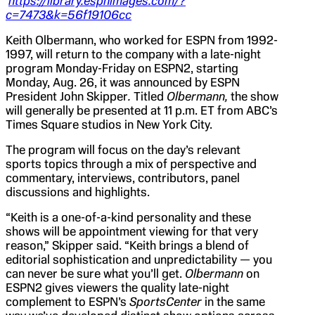
https://library.espnimages.com/?
c=7473&k=56f19106cc
Keith Olbermann, who worked for ESPN from 1992-
1997, will return to the company with a late-night
program Monday-Friday on ESPN2, starting
Monday, Aug. 26, it was announced by ESPN
President John Skipper
.
Titled
Olbermann,
the show
will generally be presented at 11 p.m. ET from ABC’s
Times Square studios in New York City.
The program will focus on the day’s relevant
sports topics through a mix of perspective and
commentary, interviews, contributors, panel
discussions and highlights.
“Keith is a one-of-a-kind personality and these
shows will be appointment viewing for that very
reason,” Skipper said. “Keith brings a blend of
editorial sophistication and unpredictability — you
can never be sure what you’ll get.
Olbermann
on
ESPN2 gives viewers the quality late-night
complement to ESPN’s
SportsCenter
in the same