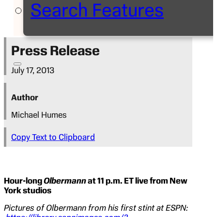
Search Features
Press Release
July 17, 2013
Author
Michael Humes
Copy Text to Clipboard
Hour-long
Olbermann
at 11 p.m. ET live from New
York studios
Pictures of Olbermann from his first stint at ESPN: