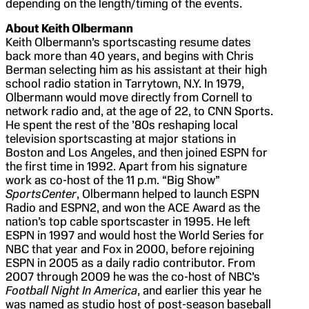
depending on the length/timing of the events.
About Keith Olbermann
Keith Olbermann’s sportscasting resume dates
back more than 40 years, and begins with Chris
Berman selecting him as his assistant at their high
school radio station in Tarrytown, N.Y. In 1979,
Olbermann would move directly from Cornell to
network radio and, at the age of 22, to CNN Sports.
He spent the rest of the ’80s reshaping local
television sportscasting at major stations in
Boston and Los Angeles, and then joined ESPN for
the first time in 1992. Apart from his signature
work as co-host of the 11 p.m. “Big Show”
SportsCenter
, Olbermann helped to launch ESPN
Radio and ESPN2, and won the ACE Award as the
nation’s top cable sportscaster in 1995. He left
ESPN in 1997 and would host the World Series for
NBC that year and Fox in 2000, before rejoining
ESPN in 2005 as a daily radio contributor. From
2007 through 2009 he was the co-host of NBC’s
Football Night In America
, and earlier this year he
was named as studio host of post-season baseball