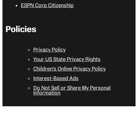
ESPN Corp Citizenship
Policies
Privacy Policy
Your US State Privacy Rights
Children’s Online Privacy Policy
Interest-Based Ads
Do Not Sell or Share My Personal
Information