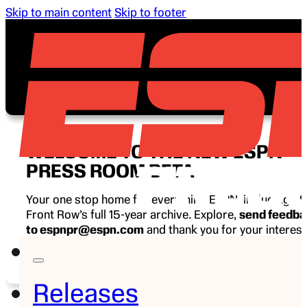
Skip to main content
Skip to footer
WELCOME TO THE NEW ESPN
PRESS ROOM BETA
Your one stop home for everything ESPN, including E
Front Row’s full 15-year archive. Explore,
send feedb
to espnpr@espn.com
and thank you for your interest
ESPN.
Releases