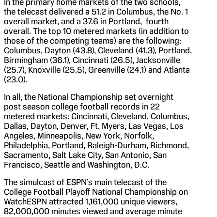
In the primary home markets of the two schools,
the telecast delivered a 51.2 in Columbus, the No. 1
overall market, and a 37.6 in Portland, fourth
overall. The top 10 metered markets (in addition to
those of the competing teams) are the following:
Columbus, Dayton (43.8), Cleveland (41.3), Portland,
Birmingham (36.1), Cincinnati (26.5), Jacksonville
(25.7), Knoxville (25.5), Greenville (24.1) and Atlanta
(23.0).
In all, the National Championship set overnight
post season college football records in 22
metered markets: Cincinnati, Cleveland, Columbus,
Dallas, Dayton, Denver, Ft. Myers, Las Vegas, Los
Angeles, Minneapolis, New York, Norfolk,
Philadelphia, Portland, Raleigh-Durham, Richmond,
Sacramento, Salt Lake City, San Antonio, San
Francisco, Seattle and Washington, D.C.
The simulcast of ESPN’s main telecast of the
College Football Playoff National Championship on
WatchESPN attracted 1,161,000 unique viewers,
82,000,000 minutes viewed and average minute