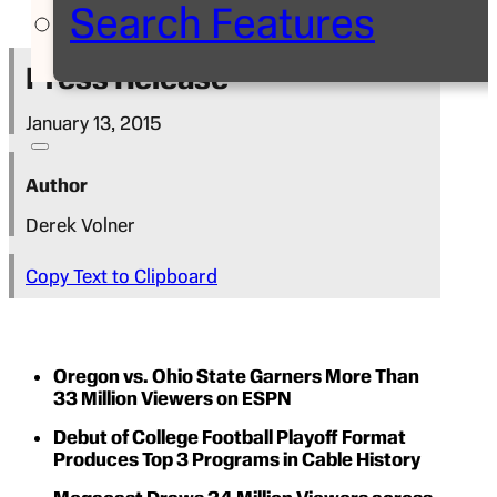
Search Features
Press Release
January 13, 2015
Author
Derek Volner
Copy Text to Clipboard
Oregon vs. Ohio State Garners More Than
33 Million Viewers on ESPN
Debut of College Football Playoff Format
Produces Top 3 Programs in Cable History