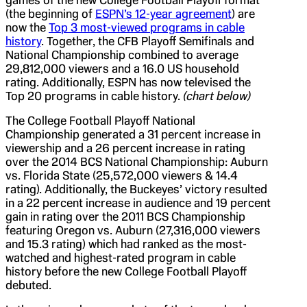
games of the new College Football Playoff format
(the beginning of
ESPN’s 12-year agreement
) are
now the
Top 3 most-viewed programs in cable
history
. Together, the CFB Playoff Semifinals and
National Championship combined to average
29,812,000 viewers and a 16.0 US household
rating. Additionally, ESPN has now televised the
Top 20 programs in cable history.
(chart below)
The College Football Playoff National
Championship generated a 31 percent increase in
viewership and a 26 percent increase in rating
over the 2014 BCS National Championship: Auburn
vs. Florida State (25,572,000 viewers & 14.4
rating). Additionally, the Buckeyes’ victory resulted
in a 22 percent increase in audience and 19 percent
gain in rating over the 2011 BCS Championship
featuring Oregon vs. Auburn (27,316,000 viewers
and 15.3 rating) which had ranked as the most-
watched and highest-rated program in cable
history before the new College Football Playoff
debuted.