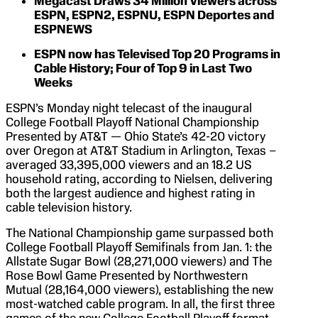
Megacast Draws 34 Million Viewers across
ESPN, ESPN2, ESPNU, ESPN Deportes and
ESPNEWS
ESPN now has Televised Top 20 Programs in
Cable History; Four of Top 9 in Last Two
Weeks
ESPN’s Monday night telecast of the inaugural
College Football Playoff National Championship
Presented by AT&T — Ohio State’s 42-20 victory
over Oregon at AT&T Stadium in Arlington, Texas –
averaged 33,395,000 viewers and an 18.2 US
household rating, according to Nielsen, delivering
both the largest audience and highest rating in
cable television history.
The National Championship game surpassed both
College Football Playoff Semifinals from Jan. 1: the
Allstate Sugar Bowl (28,271,000 viewers) and The
Rose Bowl Game Presented by Northwestern
Mutual (28,164,000 viewers), establishing the new
most-watched cable program. In all, the first three