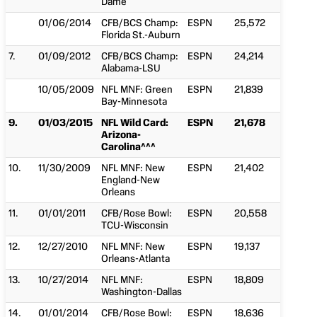
Dame
01/06/2014
CFB/BCS Champ:
ESPN
25,572
Florida St.-Auburn
7.
01/09/2012
CFB/BCS Champ:
ESPN
24,214
Alabama-LSU
10/05/2009
NFL MNF: Green
ESPN
21,839
Bay-Minnesota
9.
01/03/2015
NFL Wild Card:
ESPN
21,678
Arizona-
Carolina^^^
10.
11/30/2009
NFL MNF: New
ESPN
21,402
England-New
Orleans
11.
01/01/2011
CFB/Rose Bowl:
ESPN
20,558
TCU-Wisconsin
12.
12/27/2010
NFL MNF: New
ESPN
19,137
Orleans-Atlanta
13.
10/27/2014
NFL MNF:
ESPN
18,809
Washington-Dallas
14.
01/01/2014
CFB/Rose Bowl:
ESPN
18,636