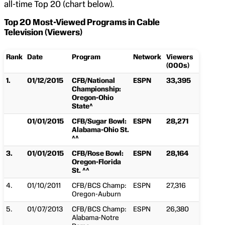
all-time Top 20 (chart below).
Top 20 Most-Viewed Programs in Cable
Television (Viewers)
Rank
Date
Program
Network
Viewers
(000s)
1.
01/12/2015
CFB/National
ESPN
33,395
Championship:
Oregon-Ohio
State^
01/01/2015
CFB/Sugar Bowl:
ESPN
28,271
Alabama-Ohio St.
^^
3.
01/01/2015
CFB/Rose Bowl:
ESPN
28,164
Oregon-Florida
St. ^^
4.
01/10/2011
CFB/BCS Champ:
ESPN
27,316
Oregon-Auburn
5.
01/07/2013
CFB/BCS Champ:
ESPN
26,380
Alabama-Notre