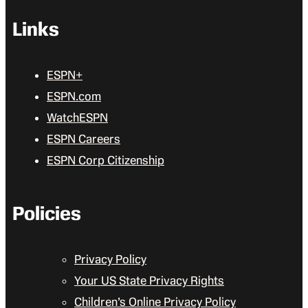
Links
ESPN+
ESPN.com
WatchESPN
ESPN Careers
ESPN Corp Citizenship
Policies
Privacy Policy
Your US State Privacy Rights
Children’s Online Privacy Policy