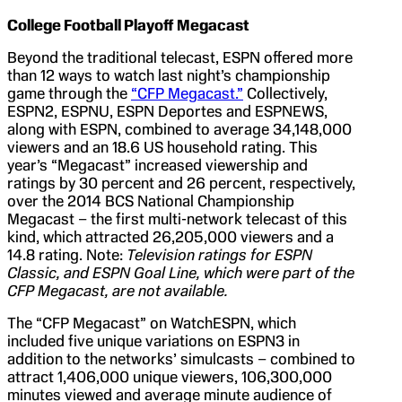
College Football Playoff Megacast
Beyond the traditional telecast, ESPN offered more
than 12 ways to watch last night’s championship
game through the
“CFP Megacast.”
Collectively,
ESPN2, ESPNU, ESPN Deportes and ESPNEWS,
along with ESPN, combined to average 34,148,000
viewers and an 18.6 US household rating. This
year’s “Megacast” increased viewership and
ratings by 30 percent and 26 percent, respectively,
over the 2014 BCS National Championship
Megacast – the first multi-network telecast of this
kind, which attracted 26,205,000 viewers and a
14.8 rating. Note:
Television ratings for ESPN
Classic, and ESPN Goal Line, which were part of the
CFP Megacast, are not available.
The “CFP Megacast” on WatchESPN, which
included five unique variations on ESPN3 in
addition to the networks’ simulcasts – combined to
attract 1,406,000 unique viewers, 106,300,000
minutes viewed and average minute audience of