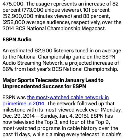
475,000. The usage represents an increase of 82
percent (773,000 unique viewers), 101 percent
(52,900,000 minutes viewed) and 88 percent,
(252,000 average audience), respectively, over the
2014 BCS National Championship Megacast.
ESPN Audio
An estimated 62,900 listeners tuned in on average
to the National Championship game on the ESPN
Audio Streaming Network, a projected increase of
86% from last year’s BCS National Championship.
Major Sports Telecasts in January Lead to
Unprecedented Success for ESPN
ESPN was
the most-watched cable network in
primetime in 2014
. The network followed up that
milestone with its most-viewed week ever (Monday,
Dec. 29, 2014 – Sunday, Jan. 4, 2015). ESPN has
now televised the Top 3, and four of the Top 9,
most-watched programs in cable history over the
past 11 days, while claiming every telecast in cable’s