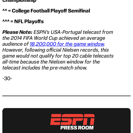
Championship
^^ = College Football Playoff Semifinal
^^^ = NFL Playoffs
Please Note:
ESPN’s USA-Portugal telecast from
the 2014 FIFA World Cup achieved an average
audience of
18,200,000 for the game window
.
However, following official Nielsen records, this
game would not qualify for top 20 cable telecasts
all-time because the Nielsen window for the
telecast includes the pre-match show.
-30-