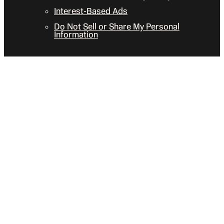
Interest-Based Ads
Do Not Sell or Share My Personal
Information