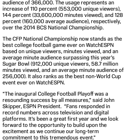
audience of 366,000. The usage represents an
increase of 110 percent (553,000 unique viewers),
144 percent (33,600,000 minutes viewed), and 128
percent (160,000 average audience), respectively,
over the 2014 BCS National Championship.
The CFP National Championship now stands as the
best college football game ever on WatchESPN
based on unique viewers, minutes viewed, and an
average minute audience surpassing this year’s
Sugar Bowl (912,000 unique viewers, 58.7 million
minutes viewed, and an average minute audience of
256,000). It also ranks as the best non-World Cup
event ever on WatchESPN.
“The inaugural College Football Playoff was a
resounding success by all measures,” said John
Skipper, ESPN President. “Fans responded in
record numbers across television and digital
platforms. It’s been a great first year and we look
forward to the opportunity to build upon the
excitement as we continue our long-term
commitment to this tremendous event.”