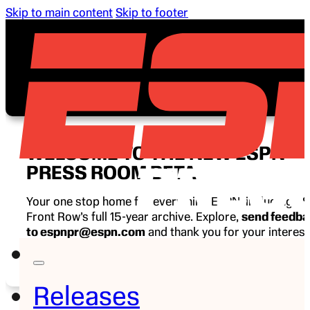
Skip to main content
Skip to footer
WELCOME TO THE NEW ESPN
PRESS ROOM BETA
Your one stop home for everything ESPN, including E
Front Row’s full 15-year archive. Explore,
send feedb
to espnpr@espn.com
and thank you for your interest
ESPN.
Releases