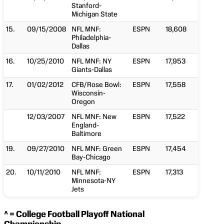
Stanford-
Michigan State
15.
09/15/2008
NFL MNF:
ESPN
18,608
Philadelphia-
Dallas
16.
10/25/2010
NFL MNF: NY
ESPN
17,953
Giants-Dallas
17.
01/02/2012
CFB/Rose Bowl:
ESPN
17,558
Wisconsin-
Oregon
12/03/2007
NFL MNF: New
ESPN
17,522
England-
Baltimore
19.
09/27/2010
NFL MNF: Green
ESPN
17,454
Bay-Chicago
20.
10/11/2010
NFL MNF:
ESPN
17,313
Minnesota-NY
Jets
^ = College Football Playoff National