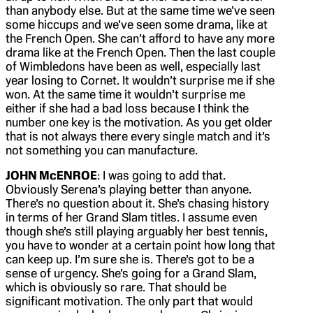
than anybody else. But at the same time we’ve seen
some hiccups and we’ve seen some drama, like at
the French Open. She can’t afford to have any more
drama like at the French Open. Then the last couple
of Wimbledons have been as well, especially last
year losing to Cornet. It wouldn’t surprise me if she
won. At the same time it wouldn’t surprise me
either if she had a bad loss because I think the
number one key is the motivation. As you get older
that is not always there every single match and it’s
not something you can manufacture.
JOHN McENROE
: I was going to add that.
Obviously Serena’s playing better than anyone.
There’s no question about it. She’s chasing history
in terms of her Grand Slam titles. I assume even
though she’s still playing arguably her best tennis,
you have to wonder at a certain point how long that
can keep up. I’m sure she is. There’s got to be a
sense of urgency. She’s going for a Grand Slam,
which is obviously so rare. That should be
significant motivation. The only part that would