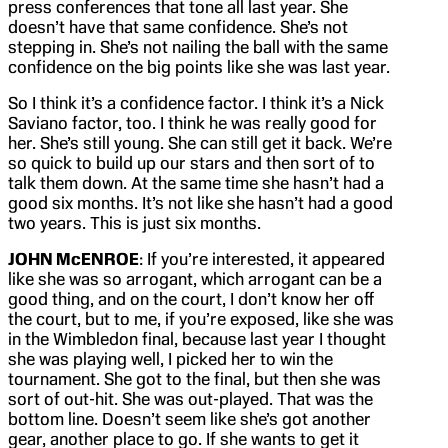
press conferences that tone all last year. She
doesn’t have that same confidence. She’s not
stepping in. She’s not nailing the ball with the same
confidence on the big points like she was last year.
So I think it’s a confidence factor. I think it’s a Nick
Saviano factor, too. I think he was really good for
her. She’s still young. She can still get it back. We’re
so quick to build up our stars and then sort of to
talk them down. At the same time she hasn’t had a
good six months. It’s not like she hasn’t had a good
two years. This is just six months.
JOHN McENROE
: If you’re interested, it appeared
like she was so arrogant, which arrogant can be a
good thing, and on the court, I don’t know her off
the court, but to me, if you’re exposed, like she was
in the Wimbledon final, because last year I thought
she was playing well, I picked her to win the
tournament. She got to the final, but then she was
sort of out-hit. She was out-played. That was the
bottom line. Doesn’t seem like she’s got another
gear, another place to go. If she wants to get it