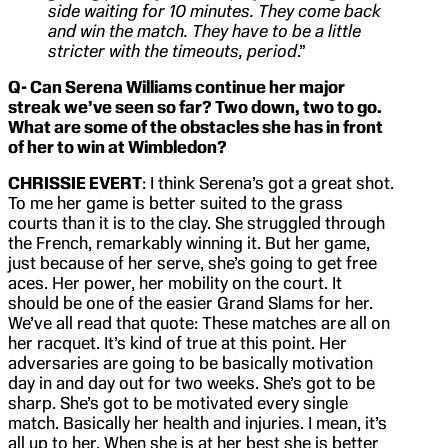
side waiting for 10 minutes. They come back
and win the match. They have to be a little
stricter with the timeouts, period
.”
Q- Can Serena Williams continue her major
streak we’ve seen so far? Two down, two to go.
What are some of the obstacles she has in front
of her to win at Wimbledon?
CHRISSIE EVERT
: I think Serena’s got a great shot.
To me her game is better suited to the grass
courts than it is to the clay. She struggled through
the French, remarkably winning it. But her game,
just because of her serve, she’s going to get free
aces. Her power, her mobility on the court. It
should be one of the easier Grand Slams for her.
We’ve all read that quote: These matches are all on
her racquet. It’s kind of true at this point. Her
adversaries are going to be basically motivation
day in and day out for two weeks. She’s got to be
sharp. She’s got to be motivated every single
match. Basically her health and injuries. I mean, it’s
all up to her. When she is at her best she is better