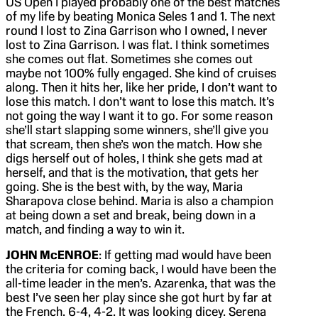
US Open I played probably one of the best matches
of my life by beating Monica Seles 1 and 1. The next
round I lost to Zina Garrison who I owned, I never
lost to Zina Garrison. I was flat. I think sometimes
she comes out flat. Sometimes she comes out
maybe not 100% fully engaged. She kind of cruises
along. Then it hits her, like her pride, I don’t want to
lose this match. I don’t want to lose this match. It’s
not going the way I want it to go. For some reason
she’ll start slapping some winners, she’ll give you
that scream, then she’s won the match. How she
digs herself out of holes, I think she gets mad at
herself, and that is the motivation, that gets her
going. She is the best with, by the way, Maria
Sharapova close behind. Maria is also a champion
at being down a set and break, being down in a
match, and finding a way to win it.
JOHN McENROE
: If getting mad would have been
the criteria for coming back, I would have been the
all-time leader in the men’s. Azarenka, that was the
best I’ve seen her play since she got hurt by far at
the French. 6-4, 4-2. It was looking dicey. Serena