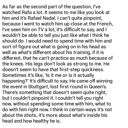
As far as the second part of the question, I’ve
watched Rafa a lot. It seems to me like you look at
him and it’s Rafael Nadal. I can’t quite pinpoint,
because I went to watch him up close at the French,
I’ve seen him on TV a lot, it’s difficult to say, and I
wouldn’t be able to tell you just like what I think he
should do. I would need to spend time with him and
sort of figure out what is going on in his head as
well as what’s different about his training, if it is
different, that he can’t practice as much because of
the knees. His legs don’t look as strong to me. He
doesn’t seem to have that first-step quickness.
Sometimes it’s like, ‘Is it me or is it actually
happening?’ It’s difficult to say. He came off winning
the event in Stuttgart, lost first round in Queen’s.
There’s something that doesn’t seem quite right,
but I couldn’t pinpoint it. I couldn’t tell you right
now, without spending some time with him, what to
do with him right now. I think in certain ways it’s not
about the shots, it’s more about what’s inside his
head and how healthy he is.