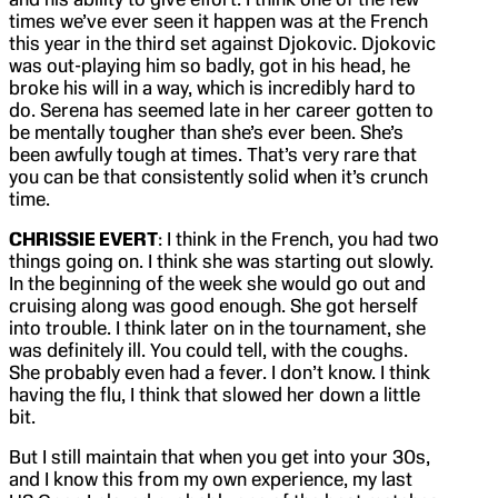
times we’ve ever seen it happen was at the French
this year in the third set against Djokovic. Djokovic
was out-playing him so badly, got in his head, he
broke his will in a way, which is incredibly hard to
do. Serena has seemed late in her career gotten to
be mentally tougher than she’s ever been. She’s
been awfully tough at times. That’s very rare that
you can be that consistently solid when it’s crunch
time.
CHRISSIE EVERT
: I think in the French, you had two
things going on. I think she was starting out slowly.
In the beginning of the week she would go out and
cruising along was good enough. She got herself
into trouble. I think later on in the tournament, she
was definitely ill. You could tell, with the coughs.
She probably even had a fever. I don’t know. I think
having the flu, I think that slowed her down a little
bit.
But I still maintain that when you get into your 30s,
and I know this from my own experience, my last