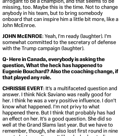
arrogant to be a champion, and that seems to be
missing, too. Maybe this is the time. Not to change
anybody in his team, but to bring somebody
onboard that can inspire him a little bit more, like a
John McEnroe.
JOHN McENROE
: Yeah, I’m ready (laughter). I’m
somewhat committed to the secretary of defense
with the Trump campaign (laughter).
Q- Here in Canada, everybody is asking the
question, What the heck has happened to
Eugenie Bouchard? Also the coaching change, if
that played any role.
CHRISSIE EVERT
: It’s a multifaceted question and
answer. I think Nick Saviano was really good for
her. I think he was a very positive influence. I don’t
know what happened. I’m not privy to what
happened there. But I think that probably has had
an effect on her. It’s a good question. She did so
well at the Grand Slams last year. But we have to
remember, though, she also lost first round in nine