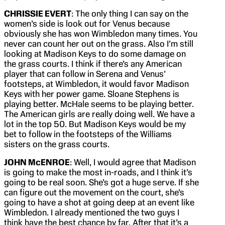
CHRISSIE EVERT
: The only thing I can say on the
women’s side is look out for Venus because
obviously she has won Wimbledon many times. You
never can count her out on the grass. Also I’m still
looking at Madison Keys to do some damage on
the grass courts. I think if there’s any American
player that can follow in Serena and Venus’
footsteps, at Wimbledon, it would favor Madison
Keys with her power game. Sloane Stephens is
playing better. McHale seems to be playing better.
The American girls are really doing well. We have a
lot in the top 50. But Madison Keys would be my
bet to follow in the footsteps of the Williams
sisters on the grass courts.
JOHN McENROE
: Well, I would agree that Madison
is going to make the most in-roads, and I think it’s
going to be real soon. She’s got a huge serve. If she
can figure out the movement on the court, she’s
going to have a shot at going deep at an event like
Wimbledon. I already mentioned the two guys I
think have the best chance by far. After that it’s a