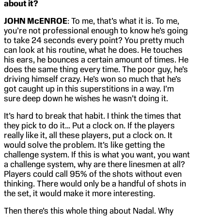
about it?
JOHN McENROE
: To me, that’s what it is. To me,
you’re not professional enough to know he’s going
to take 24 seconds every point? You pretty much
can look at his routine, what he does. He touches
his ears, he bounces a certain amount of times. He
does the same thing every time. The poor guy, he’s
driving himself crazy. He’s won so much that he’s
got caught up in this superstitions in a way. I’m
sure deep down he wishes he wasn’t doing it.
It’s hard to break that habit. I think the times that
they pick to do it… Put a clock on. If the players
really like it, all these players, put a clock on. It
would solve the problem. It’s like getting the
challenge system. If this is what you want, you want
a challenge system, why are there linesmen at all?
Players could call 95% of the shots without even
thinking. There would only be a handful of shots in
the set, it would make it more interesting.
Then there’s this whole thing about Nadal. Why