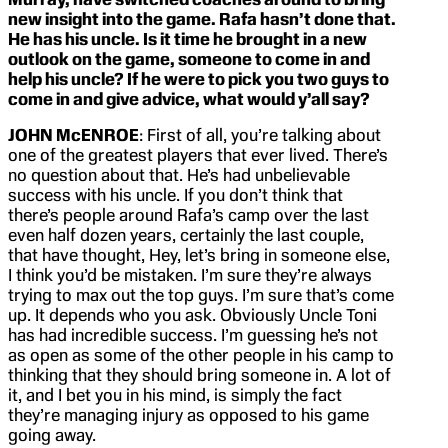
new insight into the game. Rafa hasn’t done that.
He has his uncle. Is it time he brought in a new
outlook on the game, someone to come in and
help his uncle? If he were to pick you two guys to
come in and give advice, what would y’all say?
JOHN McENROE
: First of all, you’re talking about
one of the greatest players that ever lived. There’s
no question about that. He’s had unbelievable
success with his uncle. If you don’t think that
there’s people around Rafa’s camp over the last
even half dozen years, certainly the last couple,
that have thought, Hey, let’s bring in someone else,
I think you’d be mistaken. I’m sure they’re always
trying to max out the top guys. I’m sure that’s come
up. It depends who you ask. Obviously Uncle Toni
has had incredible success. I’m guessing he’s not
as open as some of the other people in his camp to
thinking that they should bring someone in. A lot of
it, and I bet you in his mind, is simply the fact
they’re managing injury as opposed to his game
going away.