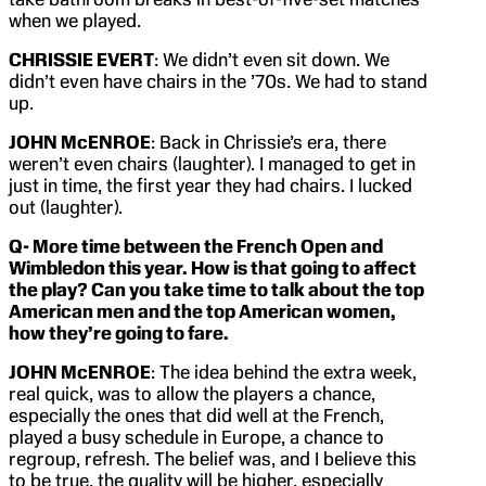
when we played.
CHRISSIE EVERT
: We didn’t even sit down. We
didn’t even have chairs in the ’70s. We had to stand
up.
JOHN McENROE
: Back in Chrissie’s era, there
weren’t even chairs (laughter). I managed to get in
just in time, the first year they had chairs. I lucked
out (laughter).
Q- More time between the French Open and
Wimbledon this year. How is that going to affect
the play? Can you take time to talk about the top
American men and the top American women,
how they’re going to fare.
JOHN McENROE
: The idea behind the extra week,
real quick, was to allow the players a chance,
especially the ones that did well at the French,
played a busy schedule in Europe, a chance to
regroup, refresh. The belief was, and I believe this
to be true, the quality will be higher, especially