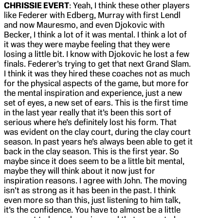
CHRISSIE EVERT
: Yeah, I think these other players
like Federer with Edberg, Murray with first Lendl
and now Mauresmo, and even Djokovic with
Becker, I think a lot of it was mental. I think a lot of
it was they were maybe feeling that they were
losing a little bit. I know with Djokovic he lost a few
finals. Federer’s trying to get that next Grand Slam.
I think it was they hired these coaches not as much
for the physical aspects of the game, but more for
the mental inspiration and experience, just a new
set of eyes, a new set of ears. This is the first time
in the last year really that it’s been this sort of
serious where he’s definitely lost his form. That
was evident on the clay court, during the clay court
season. In past years he’s always been able to get it
back in the clay season. This is the first year. So
maybe since it does seem to be a little bit mental,
maybe they will think about it now just for
inspiration reasons. I agree with John. The moving
isn’t as strong as it has been in the past. I think
even more so than this, just listening to him talk,
it’s the confidence. You have to almost be a little