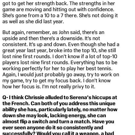
got to get her strength back. The strengths in her
game are moving and hitting out with confidence.
She’s gone from a 10 to a 7 there. She’s not doing it
as well as she did last year.
But again, remember, as John said, there’s an
upside and then there’s a downside. It’s not
consistent. It’s up and down. Even though she had a
great year last year, broke into the top 10, she still
lost nine first rounds. I don’t know if a lot of top-10
players lost nine first rounds. Everything has to be
working perfectly for her to play her best tennis.
Again, I would just probably go away, try to work on
my game, try to get my focus back. I don’t know
how her focus is. I’m not really privy to it.
Q- I think Chrissie alluded to Serena’s hiccups at
the French. Can both of you address this unique
ability she has, particularly lately, no matter how
down she may look, lacking energy, she can
almost flip a switch and turn a match. Have you
ever seen anyone do it so consistently and
successfully? Would you call it a weapon, a bad