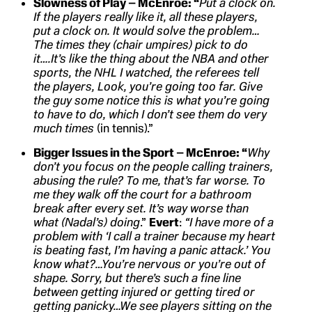
Slowness of Play – McEnroe: “
Put a clock on.
If the players really like it, all these players,
put a clock on. It would solve the problem…
The times they (chair umpires) pick to do
it….It’s like the thing about the NBA and other
sports, the NHL I watched, the referees tell
the players, Look, you’re going too far. Give
the guy some notice this is what you’re going
to have to do, which I don’t see them do very
much times
(in tennis).”
Bigger Issues in the Sport – McEnroe: “
Why
don’t you focus on the people calling trainers,
abusing the rule? To me, that’s far worse. To
me they walk off the court for a bathroom
break after every set. It’s way worse than
what (Nadal’s) doing
.”
Evert
:
“I have more of a
problem with ‘I call a trainer because my heart
is beating fast, I’m having a panic attack.’ You
know what?…You’re nervous or you’re out of
shape. Sorry, but there’s such a fine line
between getting injured or getting tired or
getting panicky…We see players sitting on the