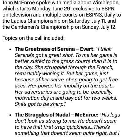
John McEnroe spoke with media about Wimbledon,
which starts Monday, June 29, exclusive to ESPN
on television and multiple courts on ESPN3, daily to
the Ladies Championship on Saturday, July 11, and
the Gentlemen’s Championship on Sunday, July 12.
Topics on the call included:
The Greatness of Serena – Evert
: “
I think
Serena’s got a great shot. To me her game is
better suited to the grass courts than it is to
the clay. She struggled through the French,
remarkably winning it. But her game, just
because of her serve, she’s going to get free
aces. Her power, her mobility on the court…
Her adversaries are going to be, basically,
motivation day in and day out for two weeks.
She’s got to be sharp
.”
The Struggles of Nadal – McEnroe
: “
His legs
don’t look as strong to me. He doesn’t seem
to have that first-step quickness…There’s
something that doesn’t seem quite right, but I