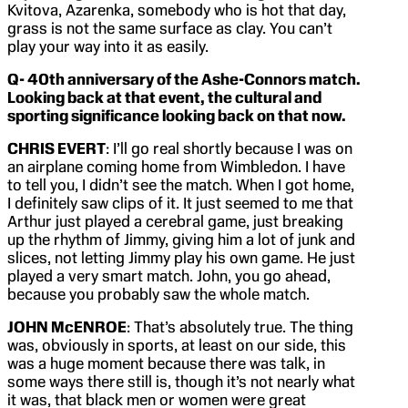
Kvitova, Azarenka, somebody who is hot that day,
grass is not the same surface as clay. You can’t
play your way into it as easily.
Q-
40th anniversary of the Ashe-Connors match.
Looking back at that event, the cultural and
sporting significance looking back on that now.
CHRIS EVERT
: I’ll go real shortly because I was on
an airplane coming home from Wimbledon. I have
to tell you, I didn’t see the match. When I got home,
I definitely saw clips of it. It just seemed to me that
Arthur just played a cerebral game, just breaking
up the rhythm of Jimmy, giving him a lot of junk and
slices, not letting Jimmy play his own game. He just
played a very smart match. John, you go ahead,
because you probably saw the whole match.
JOHN McENROE
: That’s absolutely true. The thing
was, obviously in sports, at least on our side, this
was a huge moment because there was talk, in
some ways there still is, though it’s not nearly what
it was, that black men or women were great