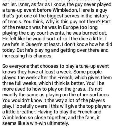
earlier. Isner, as far as I know, the guy never played
a tune-up event before Wimbledon. Here is a guy
that’s got one of the biggest serves in the history
of tennis. You think, Why is this guy not there? Part
of the reason was he was in Europe too long
playing the clay court events, he was burned out.
He felt like he would sort of roll the dice a little. I
see he’s in Queen’s at least. I don’t know how he did
today. But he’s playing and getting over there and
increasing his chances.
So everyone that chooses to play a tune-up event
knows they have at least a week. Some people
played the week after the French, which gives them
three full weeks, which I think is better. You’ll be
more used to how to play on the grass. It’s not
exactly the same as playing on the other surfaces.
You wouldn’t know it the way a lot of the players
play. Hopefully overall this will give the top players
a little breather. Having to play the French and
Wimbledon so close together, and the fans, it
seems like a win-win ultimately.