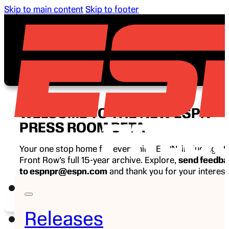
Skip to main content
Skip to footer
WELCOME TO THE NEW ESPN
PRESS ROOM BETA
Your one stop home for everything ESPN, including E
Front Row’s full 15-year archive. Explore,
send feedb
to espnpr@espn.com
and thank you for your interest
ESPN.
Releases