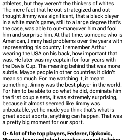
athletes, but they weren’t the thinkers of whites.
The mere fact that he out-strategized and out-
thought Jimmy was significant, that a black player
in a white man’s game, still to a large degree that’s
the case, was able to out-maneuver him and fool
him and surprise him. At that time, someone who is
American, Jimmy had problems over the years with
representing his country. I remember Arthur
wearing the USA on his back, how important that
was. He later was my captain for four years with
the Davis Cup. The meaning behind that was more
subtle. Maybe people in other countries it didn’t
mean so much. For me watching it, it meant
something. Jimmy was the best player in the world.
For him to be able to do what he did, dominate him
the first couple sets, it was extremely surprising,
because it almost seemed like Jimmy was
unbeatable, yet he made you think that’s what is
great about sports, anything can happen. That was
a pretty big moment for our sport.
Q- A lot of the top players, Federer, Djokovic,
Murray, have switched coaches around to bring