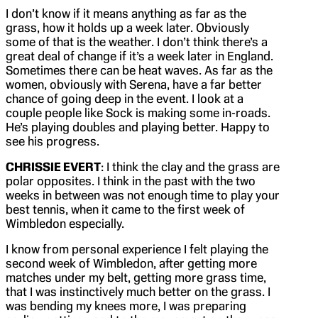
I don’t know if it means anything as far as the
grass, how it holds up a week later. Obviously
some of that is the weather. I don’t think there’s a
great deal of change if it’s a week later in England.
Sometimes there can be heat waves. As far as the
women, obviously with Serena, have a far better
chance of going deep in the event. I look at a
couple people like Sock is making some in-roads.
He’s playing doubles and playing better. Happy to
see his progress.
CHRISSIE EVERT
: I think the clay and the grass are
polar opposites. I think in the past with the two
weeks in between was not enough time to play your
best tennis, when it came to the first week of
Wimbledon especially.
I know from personal experience I felt playing the
second week of Wimbledon, after getting more
matches under my belt, getting more grass time,
that I was instinctively much better on the grass. I
was bending my knees more, I was preparing