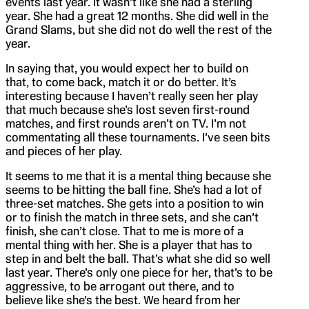
events last year. It wasn’t like she had a sterling
year. She had a great 12 months. She did well in the
Grand Slams, but she did not do well the rest of the
year.
In saying that, you would expect her to build on
that, to come back, match it or do better. It’s
interesting because I haven’t really seen her play
that much because she’s lost seven first-round
matches, and first rounds aren’t on TV. I’m not
commentating all these tournaments. I’ve seen bits
and pieces of her play.
It seems to me that it is a mental thing because she
seems to be hitting the ball fine. She’s had a lot of
three-set matches. She gets into a position to win
or to finish the match in three sets, and she can’t
finish, she can’t close. That to me is more of a
mental thing with her. She is a player that has to
step in and belt the ball. That’s what she did so well
last year. There’s only one piece for her, that’s to be
aggressive, to be arrogant out there, and to
believe like she’s the best. We heard from her