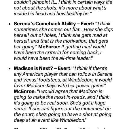
couldn’t pinpoint it… I think in certain ways it’s
not about the shots, it’s more about what’s
inside his head and how healthy he
”
Serena’s Comeback Ability – Evert: “
I think
sometimes she comes out flat….How she digs
herself out of holes, I think she gets mad at
herself, and that is the motivation, that gets
her going
.”
McEnroe
:
If getting mad would
have been the criteria for coming back, I
would have been the all-time leader
.”
Madison is Next? – Evert
: “
I think if there’s
any American player that can follow in Serena
and Venus’ footsteps, at Wimbledon, it would
favor Madison Keys with her power game
.”
McEnroe
: “
I would agree that Madison is
going to make the most in-roads, and I think
it’s going to be real soon. She’s got a huge
serve. If she can figure out the movement on
the court, she’s going to have a shot at going
deep at an event like Wimbledon
.”