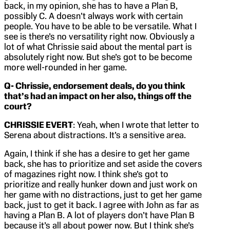
back, in my opinion, she has to have a Plan B,
possibly C. A doesn’t always work with certain
people. You have to be able to be versatile. What I
see is there’s no versatility right now. Obviously a
lot of what Chrissie said about the mental part is
absolutely right now. But she’s got to be become
more well-rounded in her game.
Q- Chrissie, endorsement deals, do you think
that’s had an impact on her also, things off the
court?
CHRISSIE EVERT
: Yeah, when I wrote that letter to
Serena about distractions. It’s a sensitive area.
Again, I think if she has a desire to get her game
back, she has to prioritize and set aside the covers
of magazines right now. I think she’s got to
prioritize and really hunker down and just work on
her game with no distractions, just to get her game
back, just to get it back. I agree with John as far as
having a Plan B. A lot of players don’t have Plan B
because it’s all about power now. But I think she’s