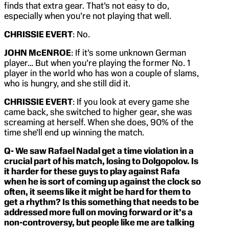
finds that extra gear. That’s not easy to do,
especially when you’re not playing that well.
CHRISSIE EVERT
: No.
JOHN McENROE
: If it’s some unknown German
player… But when you’re playing the former No. 1
player in the world who has won a couple of slams,
who is hungry, and she still did it.
CHRISSIE EVERT
: If you look at every game she
came back, she switched to higher gear, she was
screaming at herself. When she does, 90% of the
time she’ll end up winning the match.
Q- We saw Rafael Nadal get a time violation in a
crucial part of his match, losing to Dolgopolov. Is
it harder for these guys to play against Rafa
when he is sort of coming up against the clock so
often, it seems like it might be hard for them to
get a rhythm? Is this something that needs to be
addressed more full on moving forward or it’s a
non-controversy, but people like me are talking