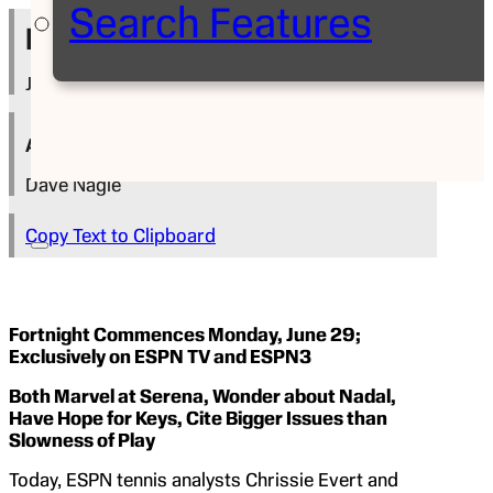
Search Features
Press Release
June 18, 2015
Author
Dave Nagle
Copy Text to Clipboard
Fortnight Commences Monday, June 29;
Exclusively on ESPN TV and ESPN3
Both Marvel at Serena, Wonder about Nadal,
Have Hope for Keys, Cite Bigger Issues than
Slowness of Play
Today, ESPN tennis analysts Chrissie Evert and