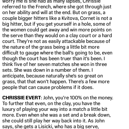
worry me is she had as many lapses, Chrissie
referred to the French, where she got through just
on her ability and will at the end. But on grass, a
couple bigger hitters like a Kvitova, Cornet is not a
big hitter, but if you get yourself in a hole, some of
the women could get away and win more points on
the serve than they would on a clay court or a hard
court. They’re not as easily attackable because of
the nature of the grass being a little bit more
difficult to gauge where the ball’s going to be, even
though the court has been truer than it’s been. I
think five of her seven matches she won in three
sets. She was down in a number of them. I
anticipate, because naturally she’s so great on
grass, that that won’t happen. There’s a few more
people that can cause problems if it does.
CHRISSIE EVERT
: John, you’re 100% on the money.
To further that even, on the clay, you have the
luxury of playing your way into a match a little bit
more. Even when she was a set and a break down,
she could still play her way back into it. As John
says, she gets a Lisicki, who has a big serve,