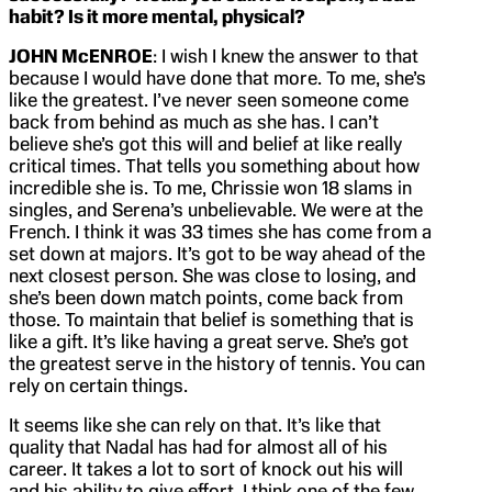
habit? Is it more mental, physical?
JOHN McENROE
: I wish I knew the answer to that
because I would have done that more. To me, she’s
like the greatest. I’ve never seen someone come
back from behind as much as she has. I can’t
believe she’s got this will and belief at like really
critical times. That tells you something about how
incredible she is. To me, Chrissie won 18 slams in
singles, and Serena’s unbelievable. We were at the
French. I think it was 33 times she has come from a
set down at majors. It’s got to be way ahead of the
next closest person. She was close to losing, and
she’s been down match points, come back from
those. To maintain that belief is something that is
like a gift. It’s like having a great serve. She’s got
the greatest serve in the history of tennis. You can
rely on certain things.
It seems like she can rely on that. It’s like that
quality that Nadal has had for almost all of his
career. It takes a lot to sort of knock out his will
and his ability to give effort. I think one of the few