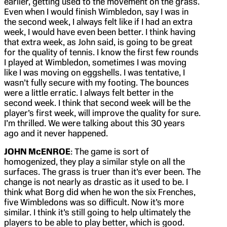
earlier, getting used to the movement on the grass.
Even when I would finish Wimbledon, say I was in
the second week, I always felt like if I had an extra
week, I would have even been better. I think having
that extra week, as John said, is going to be great
for the quality of tennis. I know the first few rounds
I played at Wimbledon, sometimes I was moving
like I was moving on eggshells. I was tentative, I
wasn’t fully secure with my footing. The bounces
were a little erratic. I always felt better in the
second week. I think that second week will be the
player’s first week, will improve the quality for sure.
I’m thrilled. We were talking about this 30 years
ago and it never happened.
JOHN McENROE
: The game is sort of
homogenized, they play a similar style on all the
surfaces. The grass is truer than it’s ever been. The
change is not nearly as drastic as it used to be. I
think what Borg did when he won the six Frenches,
five Wimbledons was so difficult. Now it’s more
similar. I think it’s still going to help ultimately the
players to be able to play better, which is good.