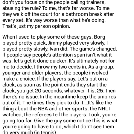
don’t you focus on the people calling trainers,
abusing the rule? To me, that’s far worse. To me
they walk off the court for a bathroom break after
every set. It’s way worse than what he’s doing.
That’s just my person opinion.
When I used to play some of these guys, Borg
played pretty quick, Jimmy played very slowly, I
played pretty slowly, Ivan did. The game’s changed.
If people say people’s attention span isn’t what it
was, let’s get it done quicker. It’s ultimately not for
me to decide. I throw my two cents in. As a group,
younger and older players, the people involved
make a choice. If the players say, Let’s put on a
clock, as soon as the point ends they start the
clock, you get 20 seconds, whatever it is, 25, then
there’s no issue. In the meantime keep the umpires
out of it. The times they pick to do it….It’s like the
thing about the NBA and other sports, the NHL I
watched, the referees tell the players, Look, you’re
going too far. Give the guy some notice this is what
you’re going to have to do, which I don’t see them
do very much (in tennis).