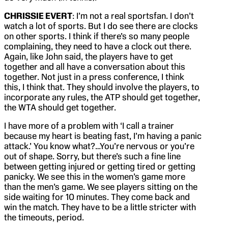
CHRISSIE EVERT
: I’m not a real sportsfan. I don’t
watch a lot of sports. But I do see there are clocks
on other sports. I think if there’s so many people
complaining, they need to have a clock out there.
Again, like John said, the players have to get
together and all have a conversation about this
together. Not just in a press conference, I think
this, I think that. They should involve the players, to
incorporate any rules, the ATP should get together,
the WTA should get together.
I have more of a problem with ‘I call a trainer
because my heart is beating fast, I’m having a panic
attack.’ You know what?…You’re nervous or you’re
out of shape. Sorry, but there’s such a fine line
between getting injured or getting tired or getting
panicky. We see this in the women’s game more
than the men’s game. We see players sitting on the
side waiting for 10 minutes. They come back and
win the match. They have to be a little stricter with
the timeouts, period.