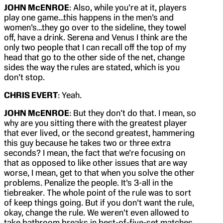
JOHN McENROE
: Also, while you’re at it, players
play one game…this happens in the men’s and
women’s…they go over to the sideline, they towel
off, have a drink. Serena and Venus I think are the
only two people that I can recall off the top of my
head that go to the other side of the net, change
sides the way the rules are stated, which is you
don’t stop.
CHRIS EVERT
: Yeah.
JOHN McENROE
: But they don’t do that. I mean, so
why are you sitting there with the greatest player
that ever lived, or the second greatest, hammering
this guy because he takes two or three extra
seconds? I mean, the fact that we’re focusing on
that as opposed to like other issues that are way
worse, I mean, get to that when you solve the other
problems. Penalize the people. It’s 3-all in the
tiebreaker. The whole point of the rule was to sort
of keep things going. But if you don’t want the rule,
okay, change the rule. We weren’t even allowed to
take bathroom breaks in best-of-five-set matches