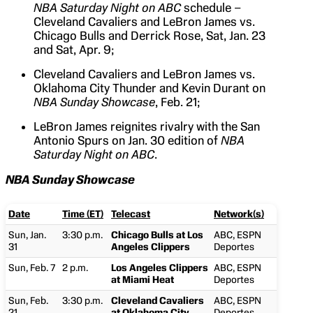
NBA Saturday Night on ABC
schedule –
Cleveland Cavaliers and LeBron James vs.
Chicago Bulls and Derrick Rose, Sat, Jan. 23
and Sat, Apr. 9;
Cleveland Cavaliers and LeBron James vs.
Oklahoma City Thunder and Kevin Durant on
NBA Sunday Showcase
, Feb. 21;
LeBron James reignites rivalry with the San
Antonio Spurs on Jan. 30 edition of
NBA
Saturday Night on ABC
.
NBA Sunday Showcase
Date
Time (ET)
Telecast
Network(s)
Sun, Jan.
3:30 p.m.
Chicago Bulls at Los
ABC, ESPN
31
Angeles Clippers
Deportes
Sun, Feb. 7
2 p.m.
Los Angeles Clippers
ABC, ESPN
at Miami Heat
Deportes
Sun, Feb.
3:30 p.m.
Cleveland Cavaliers
ABC, ESPN
21
at Oklahoma City
Deportes