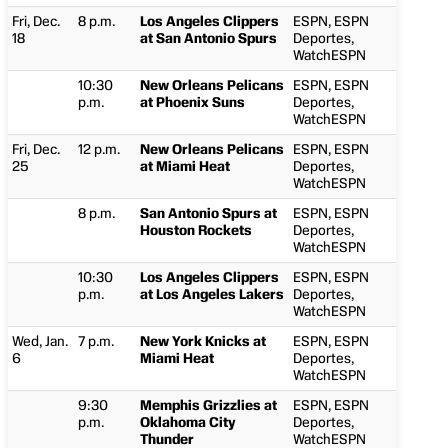
Fri, Dec.
8 p.m.
Los Angeles Clippers
ESPN, ESPN
18
at San Antonio Spurs
Deportes,
WatchESPN
10:30
New Orleans Pelicans
ESPN, ESPN
p.m.
at Phoenix Suns
Deportes,
WatchESPN
Fri, Dec.
12 p.m.
New Orleans Pelicans
ESPN, ESPN
25
at Miami Heat
Deportes,
WatchESPN
8 p.m.
San Antonio Spurs at
ESPN, ESPN
Houston Rockets
Deportes,
WatchESPN
10:30
Los Angeles Clippers
ESPN, ESPN
p.m.
at Los Angeles Lakers
Deportes,
WatchESPN
Wed, Jan.
7 p.m.
New York Knicks at
ESPN, ESPN
6
Miami Heat
Deportes,
WatchESPN
9:30
Memphis Grizzlies at
ESPN, ESPN
p.m.
Oklahoma City
Deportes,
Thunder
WatchESPN