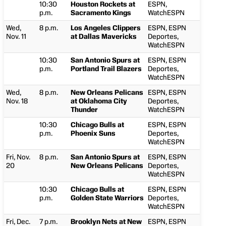
10:30
Houston Rockets at
ESPN,
p.m.
Sacramento Kings
WatchESPN
Wed,
8 p.m.
Los Angeles Clippers
ESPN, ESPN
Nov. 11
at Dallas Mavericks
Deportes,
WatchESPN
10:30
San Antonio Spurs at
ESPN, ESPN
p.m.
Portland Trail Blazers
Deportes,
WatchESPN
Wed,
8 p.m.
New Orleans Pelicans
ESPN, ESPN
Nov. 18
at Oklahoma City
Deportes,
Thunder
WatchESPN
10:30
Chicago Bulls at
ESPN, ESPN
p.m.
Phoenix Suns
Deportes,
WatchESPN
Fri, Nov.
8 p.m.
San Antonio Spurs at
ESPN, ESPN
20
New Orleans Pelicans
Deportes,
WatchESPN
10:30
Chicago Bulls at
ESPN, ESPN
p.m.
Golden State Warriors
Deportes,
WatchESPN
Fri, Dec.
7 p.m.
Brooklyn Nets at New
ESPN, ESPN