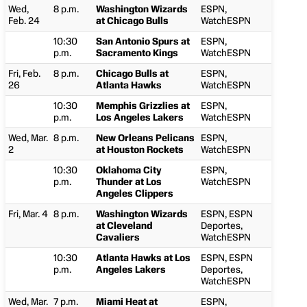
Wed,
8 p.m.
Washington Wizards
ESPN,
Feb. 24
at Chicago Bulls
WatchESPN
10:30
San Antonio Spurs at
ESPN,
p.m.
Sacramento Kings
WatchESPN
Fri, Feb.
8 p.m.
Chicago Bulls at
ESPN,
26
Atlanta Hawks
WatchESPN
10:30
Memphis Grizzlies at
ESPN,
p.m.
Los Angeles Lakers
WatchESPN
Wed, Mar.
8 p.m.
New Orleans Pelicans
ESPN,
2
at Houston Rockets
WatchESPN
10:30
Oklahoma City
ESPN,
p.m.
Thunder at Los
WatchESPN
Angeles Clippers
Fri, Mar. 4
8 p.m.
Washington Wizards
ESPN, ESPN
at Cleveland
Deportes,
Cavaliers
WatchESPN
10:30
Atlanta Hawks at Los
ESPN, ESPN
p.m.
Angeles Lakers
Deportes,
WatchESPN
Wed, Mar.
7 p.m.
Miami Heat at
ESPN,