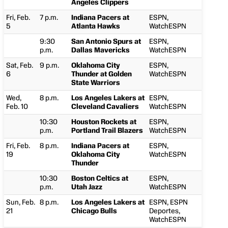
Angeles Clippers
Fri, Feb.
7 p.m.
Indiana Pacers at
ESPN,
5
Atlanta Hawks
WatchESPN
9:30
San Antonio Spurs at
ESPN,
p.m.
Dallas Mavericks
WatchESPN
Sat, Feb.
9 p.m.
Oklahoma City
ESPN,
6
Thunder at Golden
WatchESPN
State Warriors
Wed,
8 p.m.
Los Angeles Lakers at
ESPN,
Feb. 10
Cleveland Cavaliers
WatchESPN
10:30
Houston Rockets at
ESPN,
p.m.
Portland Trail Blazers
WatchESPN
Fri, Feb.
8 p.m.
Indiana Pacers at
ESPN,
19
Oklahoma City
WatchESPN
Thunder
10:30
Boston Celtics at
ESPN,
p.m.
Utah Jazz
WatchESPN
Sun, Feb.
8 p.m.
Los Angeles Lakers at
ESPN, ESPN
21
Chicago Bulls
Deportes,
WatchESPN