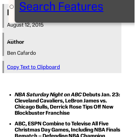
Search Features
Press Release
August 12, 2015
Author
Ben Cafardo
Copy Text to Clipboard
NBA Saturday Night on ABC
Debuts Jan. 23:
Cleveland Cavaliers, LeBron James vs.
Chicago Bulls, Derrick Rose Tips Off New
Blockbuster Franchise
ABC, ESPN Combine to Televise All Five
Christmas Day Games, Including NBA Finals
Rematch – Defending NBA Champion