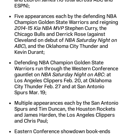
ESPN);
Five appearances each by the defending NBA
Champion Golden State Warriors and reigning
2014-15 Kia NBA MVP
Stephen Curry, the
Chicago Bulls and Derrick Rose (against
Cleveland on debut of
NBA Saturday Night on
ABC
), and the Oklahoma City Thunder and
Kevin Durant;
Defending NBA Champion Golden State
Warriors run through the Western Conference
gauntlet on
NBA Saturday Night on ABC
: at
Los Angeles Clippers Feb. 20, at Oklahoma
City Thunder Feb. 27 and at San Antonio
Spurs Mar. 19;
Multiple appearances each by the San Antonio
Spurs and Tim Duncan, the Houston Rockets
and James Harden, the Los Angeles Clippers
and Chris Paul;
Eastern Conference showdown book-ends