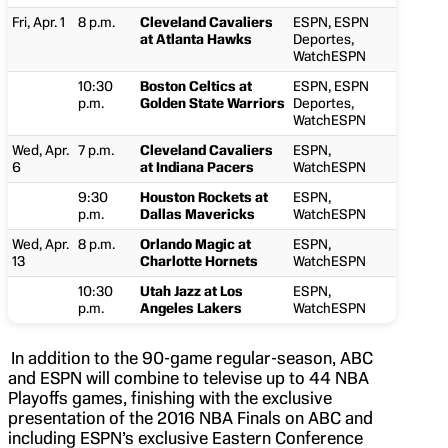
Fri, Apr. 1
8 p.m.
Cleveland Cavaliers
ESPN, ESPN
at Atlanta Hawks
Deportes,
WatchESPN
10:30
Boston Celtics at
ESPN, ESPN
p.m.
Golden State Warriors
Deportes,
WatchESPN
Wed, Apr.
7 p.m.
Cleveland Cavaliers
ESPN,
6
at Indiana Pacers
WatchESPN
9:30
Houston Rockets at
ESPN,
p.m.
Dallas Mavericks
WatchESPN
Wed, Apr.
8 p.m.
Orlando Magic at
ESPN,
13
Charlotte Hornets
WatchESPN
10:30
Utah Jazz at Los
ESPN,
p.m.
Angeles Lakers
WatchESPN
In addition to the 90-game regular-season, ABC
and ESPN will combine to televise up to 44 NBA
Playoffs games, finishing with the exclusive
presentation of the 2016 NBA Finals on ABC and
including ESPN’s exclusive Eastern Conference