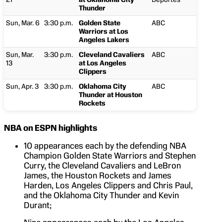
Thunder
Sun, Mar. 6
3:30 p.m.
Golden State
ABC
Warriors at Los
Angeles Lakers
Sun, Mar.
3:30 p.m.
Cleveland Cavaliers
ABC
13
at Los Angeles
Clippers
Sun, Apr. 3
3:30 p.m.
Oklahoma City
ABC
Thunder at Houston
Rockets
NBA on ESPN highlights
10 appearances each by the defending NBA
Champion Golden State Warriors and Stephen
Curry, the Cleveland Cavaliers and LeBron
James, the Houston Rockets and James
Harden, Los Angeles Clippers and Chris Paul,
and the Oklahoma City Thunder and Kevin
Durant;