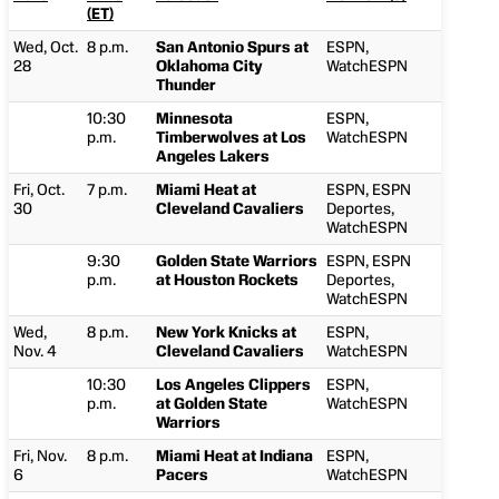
(ET)
Wed, Oct.
8 p.m.
San Antonio Spurs at
ESPN,
28
Oklahoma City
WatchESPN
Thunder
10:30
Minnesota
ESPN,
p.m.
Timberwolves at Los
WatchESPN
Angeles Lakers
Fri, Oct.
7 p.m.
Miami Heat at
ESPN, ESPN
30
Cleveland Cavaliers
Deportes,
WatchESPN
9:30
Golden State Warriors
ESPN, ESPN
p.m.
at Houston Rockets
Deportes,
WatchESPN
Wed,
8 p.m.
New York Knicks at
ESPN,
Nov. 4
Cleveland Cavaliers
WatchESPN
10:30
Los Angeles Clippers
ESPN,
p.m.
at Golden State
WatchESPN
Warriors
Fri, Nov.
8 p.m.
Miami Heat at Indiana
ESPN,
6
Pacers
WatchESPN