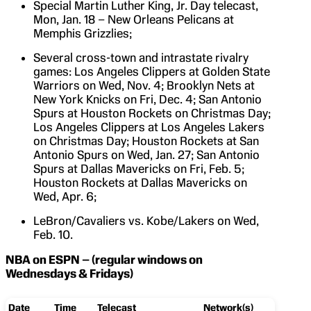
Special Martin Luther King, Jr. Day telecast,
Mon, Jan. 18 – New Orleans Pelicans at
Memphis Grizzlies;
Several cross-town and intrastate rivalry
games: Los Angeles Clippers at Golden State
Warriors on Wed, Nov. 4; Brooklyn Nets at
New York Knicks on Fri, Dec. 4; San Antonio
Spurs at Houston Rockets on Christmas Day;
Los Angeles Clippers at Los Angeles Lakers
on Christmas Day; Houston Rockets at San
Antonio Spurs on Wed, Jan. 27; San Antonio
Spurs at Dallas Mavericks on Fri, Feb. 5;
Houston Rockets at Dallas Mavericks on
Wed, Apr. 6;
LeBron/Cavaliers vs. Kobe/Lakers on Wed,
Feb. 10.
NBA on ESPN – (regular windows on
Wednesdays & Fridays)
Date
Time
Telecast
Network(s)