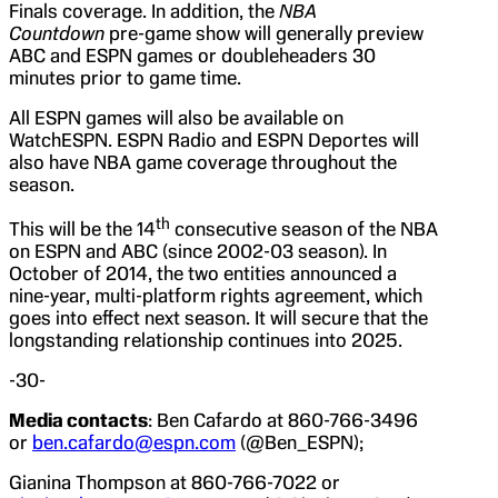
Finals coverage. In addition, the
NBA
Countdown
pre-game show will generally preview
ABC and ESPN games or doubleheaders 30
minutes prior to game time.
All ESPN games will also be available on
WatchESPN. ESPN Radio and ESPN Deportes will
also have NBA game coverage throughout the
season.
th
This will be the 14
consecutive season of the NBA
on ESPN and ABC (since 2002-03 season). In
October of 2014, the two entities announced a
nine-year, multi-platform rights agreement, which
goes into effect next season. It will secure that the
longstanding relationship continues into 2025.
-30-
Media contacts
: Ben Cafardo at 860-766-3496
or
ben.cafardo@espn.com
(@Ben_ESPN);
Gianina Thompson at 860-766-7022 or