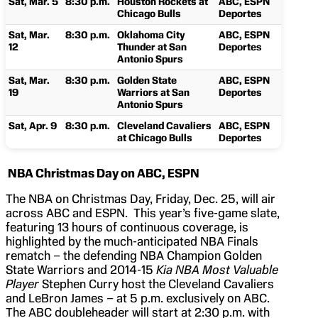
Sat, Mar. 5
8:30 p.m.
Houston Rockets at
ABC, ESPN
Chicago Bulls
Deportes
Sat, Mar.
8:30 p.m.
Oklahoma City
ABC, ESPN
12
Thunder at San
Deportes
Antonio Spurs
Sat, Mar.
8:30 p.m.
Golden State
ABC, ESPN
19
Warriors at San
Deportes
Antonio Spurs
Sat, Apr. 9
8:30 p.m.
Cleveland Cavaliers
ABC, ESPN
at Chicago Bulls
Deportes
NBA Christmas Day on ABC, ESPN
The NBA on Christmas Day, Friday, Dec. 25, will air
across ABC and ESPN. This year’s five-game slate,
featuring 13 hours of continuous coverage, is
highlighted by the much-anticipated NBA Finals
rematch – the defending NBA Champion Golden
State Warriors and 2014-15
Kia NBA Most Valuable
Player
Stephen Curry host the Cleveland Cavaliers
and LeBron James – at 5 p.m. exclusively on ABC.
The ABC doubleheader will start at 2:30 p.m. with