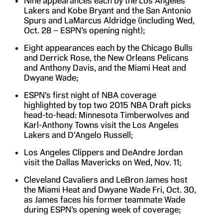
Nine appearances each by the Los Angeles
Lakers and Kobe Bryant and the San Antonio
Spurs and LaMarcus Aldridge (including Wed,
Oct. 28 – ESPN’s opening night);
Eight appearances each by the Chicago Bulls
and Derrick Rose, the New Orleans Pelicans
and Anthony Davis, and the Miami Heat and
Dwyane Wade;
ESPN’s first night of NBA coverage
highlighted by top two 2015 NBA Draft picks
head-to-head: Minnesota Timberwolves and
Karl-Anthony Towns visit the Los Angeles
Lakers and D’Angelo Russell;
Los Angeles Clippers and DeAndre Jordan
visit the Dallas Mavericks on Wed, Nov. 11;
Cleveland Cavaliers and LeBron James host
the Miami Heat and Dwyane Wade Fri, Oct. 30,
as James faces his former teammate Wade
during ESPN’s opening week of coverage;