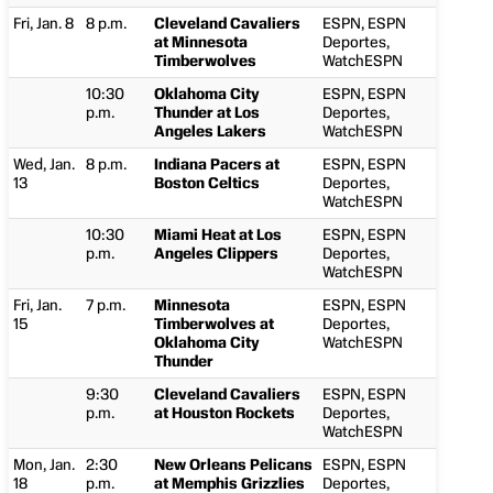
Fri, Jan. 8
8 p.m.
Cleveland Cavaliers
ESPN, ESPN
at Minnesota
Deportes,
Timberwolves
WatchESPN
10:30
Oklahoma City
ESPN, ESPN
p.m.
Thunder at Los
Deportes,
Angeles Lakers
WatchESPN
Wed, Jan.
8 p.m.
Indiana Pacers at
ESPN, ESPN
13
Boston Celtics
Deportes,
WatchESPN
10:30
Miami Heat at Los
ESPN, ESPN
p.m.
Angeles Clippers
Deportes,
WatchESPN
Fri, Jan.
7 p.m.
Minnesota
ESPN, ESPN
15
Timberwolves at
Deportes,
Oklahoma City
WatchESPN
Thunder
9:30
Cleveland Cavaliers
ESPN, ESPN
p.m.
at Houston Rockets
Deportes,
WatchESPN
Mon, Jan.
2:30
New Orleans Pelicans
ESPN, ESPN
18
p.m.
at Memphis Grizzlies
Deportes,