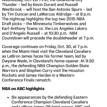
Thunder – led by Kevin Durant and Russell
Westbrook – will host the San Antonio Spurs – led
by Tim Duncan and LaMarcus Aldridge – at 8 p.m.
The nightcap highlights the top two 2015 NBA
Draft picks – the Minnesota Timberwolves and
Karl-Anthony Towns vs. the Los Angeles Lakers
and D’Angelo Russell – at 10:30 p.m.
NBA
Countdown
will precede the doubleheader at 7 p.m.
Coverage continues on Friday, Oct. 30, at 7 p.m.
when the Miami Heat visit the Cleveland Cavaliers
as LeBron James faces his former team, led by
Dwyane Wade, in Cleveland’s home-opener. At 9:30
p.m., the defending NBA Champion Golden State
Warriors and Stephen Curry visit the Houston
Rockets and James Harden in a Western
Conference Finals rematch.
NBA on ABC highlights
Six appearances by the defending Eastern
Conference Champion Cleveland Cavaliers
and LeBron James (16 total across ABC and