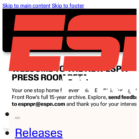
Skip to main content
Skip to footer
WELCOME TO THE NEW ESPN
PRESS ROOM BETA
Your one stop home for everything ESPN, including E
Front Row’s full 15-year archive. Explore,
send feedb
to espnpr@espn.com
and thank you for your interest
ESPN.
Releases