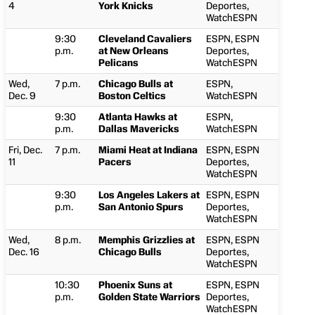
4
York Knicks
Deportes,
WatchESPN
9:30
Cleveland Cavaliers
ESPN, ESPN
p.m.
at New Orleans
Deportes,
Pelicans
WatchESPN
Wed,
7 p.m.
Chicago Bulls at
ESPN,
Dec. 9
Boston Celtics
WatchESPN
9:30
Atlanta Hawks at
ESPN,
p.m.
Dallas Mavericks
WatchESPN
Fri, Dec.
7 p.m.
Miami Heat at Indiana
ESPN, ESPN
11
Pacers
Deportes,
WatchESPN
9:30
Los Angeles Lakers at
ESPN, ESPN
p.m.
San Antonio Spurs
Deportes,
WatchESPN
Wed,
8 p.m.
Memphis Grizzlies at
ESPN, ESPN
Dec. 16
Chicago Bulls
Deportes,
WatchESPN
10:30
Phoenix Suns at
ESPN, ESPN
p.m.
Golden State Warriors
Deportes,
WatchESPN