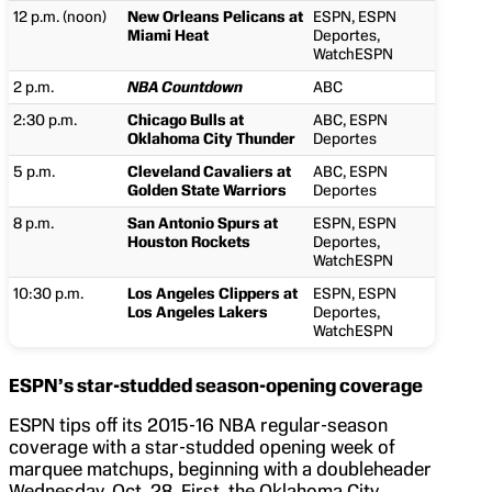
12 p.m. (noon)
New Orleans Pelicans at
ESPN, ESPN
Miami Heat
Deportes,
WatchESPN
2 p.m.
NBA Countdown
ABC
2:30 p.m.
Chicago Bulls at
ABC, ESPN
Oklahoma City Thunder
Deportes
5 p.m.
Cleveland Cavaliers at
ABC, ESPN
Golden State Warriors
Deportes
8 p.m.
San Antonio Spurs at
ESPN, ESPN
Houston Rockets
Deportes,
WatchESPN
10:30 p.m.
Los Angeles Clippers at
ESPN, ESPN
Los Angeles Lakers
Deportes,
WatchESPN
ESPN’s star-studded season-opening coverage
ESPN tips off its 2015-16 NBA regular-season
coverage with a star-studded opening week of
marquee matchups, beginning with a doubleheader
Wednesday, Oct. 28. First, the Oklahoma City