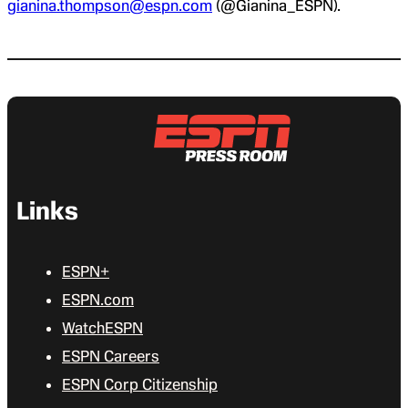
gianina.thompson@espn.com
(@Gianina_ESPN).
Links
ESPN+
ESPN.com
WatchESPN
ESPN Careers
ESPN Corp Citizenship