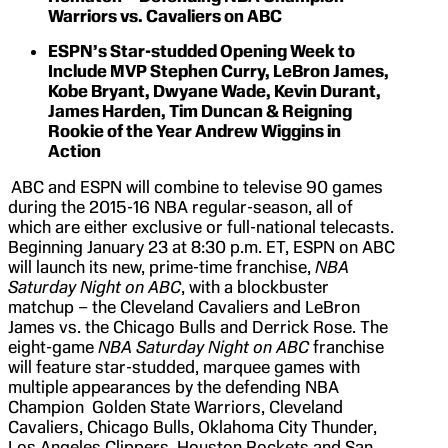
Warriors vs. Cavaliers on ABC
ESPN’s Star-studded Opening Week to
Include MVP Stephen Curry, LeBron James,
Kobe Bryant, Dwyane Wade, Kevin Durant,
James Harden, Tim Duncan & Reigning
Rookie of the Year Andrew Wiggins in
Action
ABC and ESPN will combine to televise 90 games
during the 2015-16 NBA regular-season, all of
which are either exclusive or full-national telecasts.
Beginning January 23 at 8:30 p.m. ET, ESPN on ABC
will launch its new, prime-time franchise,
NBA
Saturday Night on ABC
, with a blockbuster
matchup – the Cleveland Cavaliers and LeBron
James vs. the Chicago Bulls and Derrick Rose. The
eight-game
NBA Saturday Night on ABC
franchise
will feature star-studded, marquee games with
multiple appearances by the defending NBA
Champion Golden State Warriors, Cleveland
Cavaliers, Chicago Bulls, Oklahoma City Thunder,
Los Angeles Clippers, Houston Rockets and San