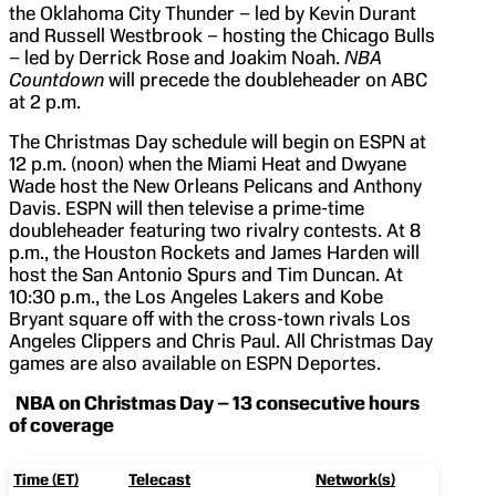
the Oklahoma City Thunder – led by Kevin Durant
and Russell Westbrook – hosting the Chicago Bulls
– led by Derrick Rose and Joakim Noah.
NBA
Countdown
will precede the doubleheader on ABC
at 2 p.m.
The Christmas Day schedule will begin on ESPN at
12 p.m. (noon) when the Miami Heat and Dwyane
Wade host the New Orleans Pelicans and Anthony
Davis. ESPN will then televise a prime-time
doubleheader featuring two rivalry contests. At 8
p.m., the Houston Rockets and James Harden will
host the San Antonio Spurs and Tim Duncan. At
10:30 p.m., the Los Angeles Lakers and Kobe
Bryant square off with the cross-town rivals Los
Angeles Clippers and Chris Paul. All Christmas Day
games are also available on ESPN Deportes.
NBA on Christmas Day – 13 consecutive hours
of coverage
Time (ET)
Telecast
Network(s)