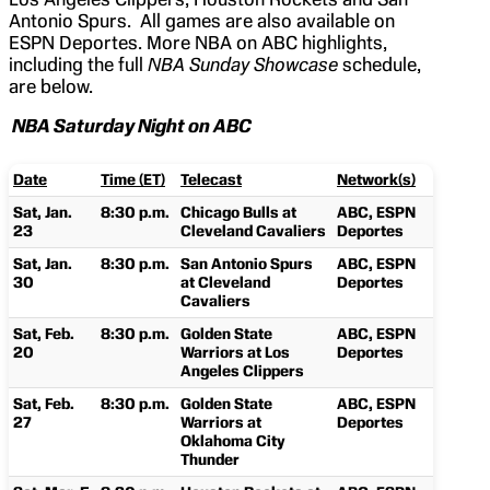
Antonio Spurs. All games are also available on
ESPN Deportes. More NBA on ABC highlights,
including the full
NBA Sunday Showcase
schedule,
are below.
NBA Saturday Night on ABC
Date
Time (ET)
Telecast
Network(s)
Sat, Jan.
8:30 p.m.
Chicago Bulls at
ABC, ESPN
23
Cleveland Cavaliers
Deportes
Sat, Jan.
8:30 p.m.
San Antonio Spurs
ABC, ESPN
30
at Cleveland
Deportes
Cavaliers
Sat, Feb.
8:30 p.m.
Golden State
ABC, ESPN
20
Warriors at Los
Deportes
Angeles Clippers
Sat, Feb.
8:30 p.m.
Golden State
ABC, ESPN
27
Warriors at
Deportes
Oklahoma City
Thunder