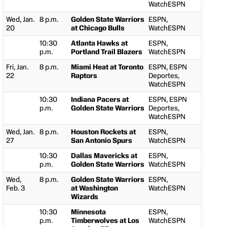
WatchESPN
Wed, Jan.
8 p.m.
Golden State Warriors
ESPN,
20
at Chicago Bulls
WatchESPN
10:30
Atlanta Hawks at
ESPN,
p.m.
Portland Trail Blazers
WatchESPN
Fri, Jan.
8 p.m.
Miami Heat at Toronto
ESPN, ESPN
22
Raptors
Deportes,
WatchESPN
10:30
Indiana Pacers at
ESPN, ESPN
p.m.
Golden State Warriors
Deportes,
WatchESPN
Wed, Jan.
8 p.m.
Houston Rockets at
ESPN,
27
San Antonio Spurs
WatchESPN
10:30
Dallas Mavericks at
ESPN,
p.m.
Golden State Warriors
WatchESPN
Wed,
8 p.m.
Golden State Warriors
ESPN,
Feb. 3
at Washington
WatchESPN
Wizards
10:30
Minnesota
ESPN,
p.m.
Timberwolves at Los
WatchESPN