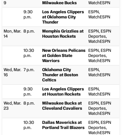
9
Milwaukee Bucks
WatchESPN
9:30
Los Angeles Clippers
ESPN,
p.m.
at Oklahoma City
WatchESPN
Thunder
Mon, Mar.
8 p.m.
Memphis Grizzlies at
ESPN, ESPN
14
Houston Rockets
Deportes,
WatchESPN
10:30
New Orleans Pelicans
ESPN, ESPN
p.m.
at Golden State
Deportes,
Warriors
WatchESPN
Wed, Mar.
7 p.m.
Oklahoma City
ESPN,
16
Thunder at Boston
WatchESPN
Celtics
9:30
Los Angeles Clippers
ESPN,
p.m.
at Houston Rockets
WatchESPN
Wed, Mar.
8 p.m.
Milwaukee Bucks at
ESPN, ESPN
23
Cleveland Cavaliers
Deportes,
WatchESPN
10:30
Dallas Mavericks at
ESPN, ESPN
p.m.
Portland Trail Blazers
Deportes,
WatchESPN