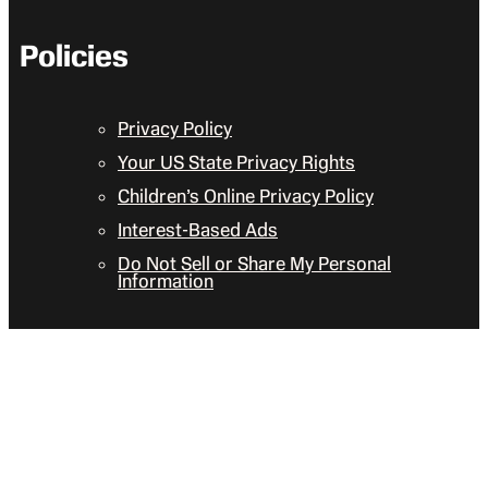
Policies
Privacy Policy
Your US State Privacy Rights
Children’s Online Privacy Policy
Interest-Based Ads
Do Not Sell or Share My Personal
Information