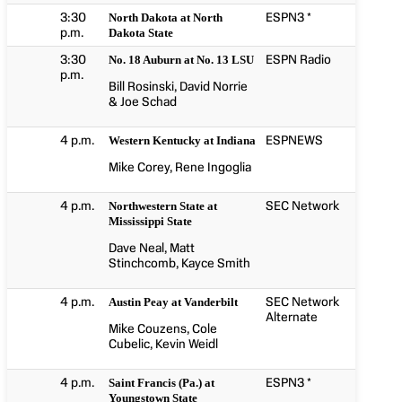
3:30
ESPN3 *
North Dakota at North
p.m.
Dakota State
3:30
ESPN Radio
No. 18 Auburn at No. 13 LSU
p.m.
Bill Rosinski, David Norrie
& Joe Schad
4 p.m.
ESPNEWS
Western Kentucky at Indiana
Mike Corey, Rene Ingoglia
4 p.m.
SEC Network
Northwestern State at
Mississippi State
Dave Neal, Matt
Stinchcomb, Kayce Smith
4 p.m.
SEC Network
Austin Peay at Vanderbilt
Alternate
Mike Couzens, Cole
Cubelic, Kevin Weidl
4 p.m.
ESPN3 *
Saint Francis (Pa.) at
Youngstown State