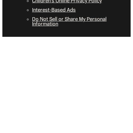
Children’s Online Privacy Policy
Interest-Based Ads
Do Not Sell or Share My Personal
Information