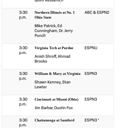
Quint Kessenich
3:30
ABC & ESPN2
Northern Illinois at No. 1
p.m.
Ohio State
Mike Patrick, Ed
Cunningham, Dr. Jerry
Punch
3:30
ESPNU
Virginia Tech at Purdue
p.m.
Anish Shroff, Ahmad
Brooks
3:30
ESPN3
William & Mary at Virginia
p.m.
Shawn Kenney, Stan
Lewter
3:30
ESPN3
Cincinnati at Miami (Ohio)
p.m.
Jim Barbar, Dustin Fox
3:30
ESPN3 *
Chattanooga at Samford
p.m.