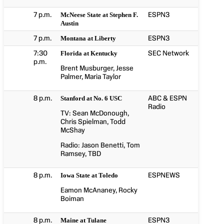
7 p.m.
ESPN3
McNeese State at Stephen F.
Austin
7 p.m.
ESPN3
Montana at Liberty
7:30
SEC Network
Florida at Kentucky
p.m.
Brent Musburger, Jesse
Palmer, Maria Taylor
8 p.m.
ABC & ESPN
Stanford at No. 6 USC
Radio
TV: Sean McDonough,
Chris Spielman, Todd
McShay
Radio: Jason Benetti, Tom
Ramsey, TBD
8 p.m.
ESPNEWS
Iowa State at Toledo
Eamon McAnaney, Rocky
Boiman
8 p.m.
ESPN3
Maine at Tulane