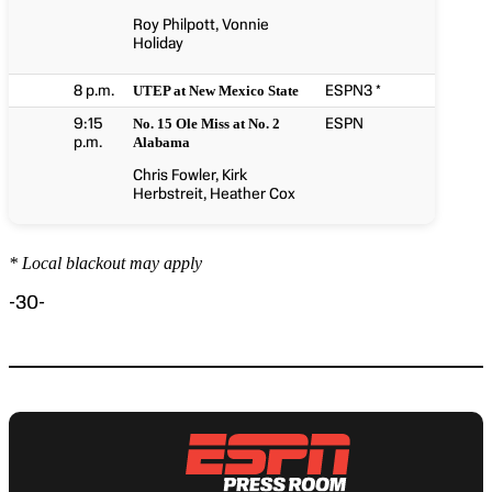
Roy Philpott, Vonnie
Holiday
8 p.m.
ESPN3 *
UTEP at New Mexico State
9:15
ESPN
No. 15 Ole Miss at No. 2
p.m.
Alabama
Chris Fowler, Kirk
Herbstreit, Heather Cox
* Local blackout may apply
-30-