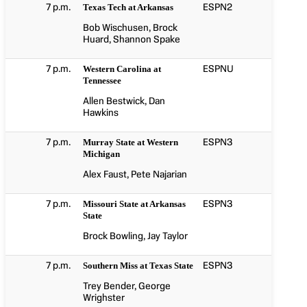
7 p.m.
ESPN2
Texas Tech at Arkansas
Bob Wischusen, Brock
Huard, Shannon Spake
7 p.m.
ESPNU
Western Carolina at
Tennessee
Allen Bestwick, Dan
Hawkins
7 p.m.
ESPN3
Murray State at Western
Michigan
Alex Faust, Pete Najarian
7 p.m.
ESPN3
Missouri State at Arkansas
State
Brock Bowling, Jay Taylor
7 p.m.
ESPN3
Southern Miss at Texas State
Trey Bender, George
Wrighster