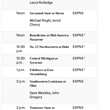
Laura Rutledge
Noon
ESPN3
Savannah State at Akron
Michael Reghi, Jerod
Cherry
Noon
ESPN3 *
Benedictine at Mid-America
Nazarene
12:30
ESPN3 *
No. 23 Northwestern at Duke
p.m.
12:30
ESPN3 *
Central Michigan at
p.m.
Syracuse
1 p.m.
ESPN3 *
Edinboro at East
Stroudsburg
2 p.m.
ESPN3
Southeastern Louisiana at
Ohio
Dave Weekley, John
Gregory
2 p.m.
ESPN3
Tennessee State at