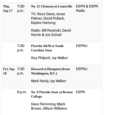
7:30
ESPN & ESPN
Thu,
No. 11 Clemson at Louisville
p.m.
Radio
Sep 17
TV: Rece Davis, Jesse
Palmer, David Pollack,
Kaylee Hartung
Radio: Bill Rosinski, David
Norrie & Joe Schad
7:30
ESPNU
Florida A&M at South
p.m.
Carolina State
Roy Philpott, Jay Walker
7:30
ESPNU
Fri, Sep
Howard at Hampton (from
p.m.
18
Washington, D.C.)
Mark Neely, Jay Walker
8 p.m.
ESPN
No. 9 Florida State at Boston
College
Dave Flemming, Mack
Brown, Allison Williams