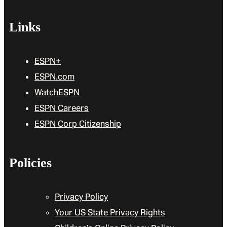
Links
ESPN+
ESPN.com
WatchESPN
ESPN Careers
ESPN Corp Citizenship
Policies
Privacy Policy
Your US State Privacy Rights