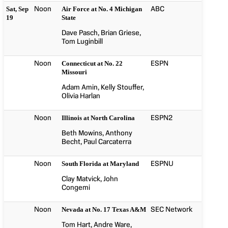
Noon
ABC
Sat, Sep
Air Force at No. 4 Michigan
19
State
Dave Pasch, Brian Griese,
Tom Luginbill
Noon
ESPN
Connecticut at No. 22
Missouri
Adam Amin, Kelly Stouffer,
Olivia Harlan
Noon
ESPN2
Illinois at North Carolina
Beth Mowins, Anthony
Becht, Paul Carcaterra
Noon
ESPNU
South Florida at Maryland
Clay Matvick, John
Congemi
Noon
SEC Network
Nevada at No. 17 Texas A&M
Tom Hart, Andre Ware,