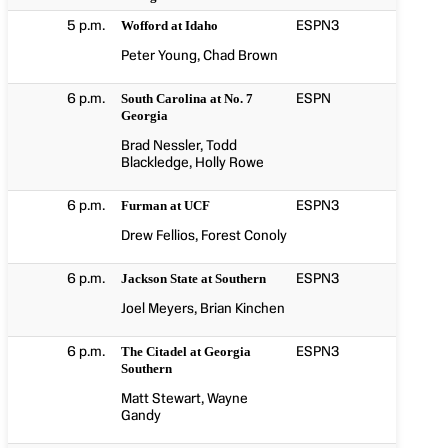
5 p.m.
ESPN3
Wofford at Idaho
Peter Young, Chad Brown
6 p.m.
ESPN
South Carolina at No. 7
Georgia
Brad Nessler, Todd
Blackledge, Holly Rowe
6 p.m.
ESPN3
Furman at UCF
Drew Fellios, Forest Conoly
6 p.m.
ESPN3
Jackson State at Southern
Joel Meyers, Brian Kinchen
6 p.m.
ESPN3
The Citadel at Georgia
Southern
Matt Stewart, Wayne
Gandy