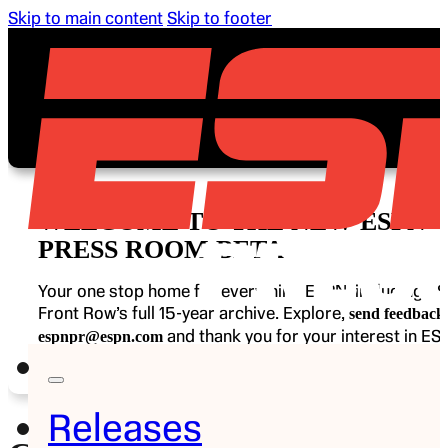
Skip to main content
Skip to footer
WELCOME TO THE NEW ESPN
PRESS ROOM BETA
Your one stop home for everything ESPN, including E
Front Row’s full 15-year archive. Explore,
send feedback 
and thank you for your interest in ES
espnpr@espn.com
Releases