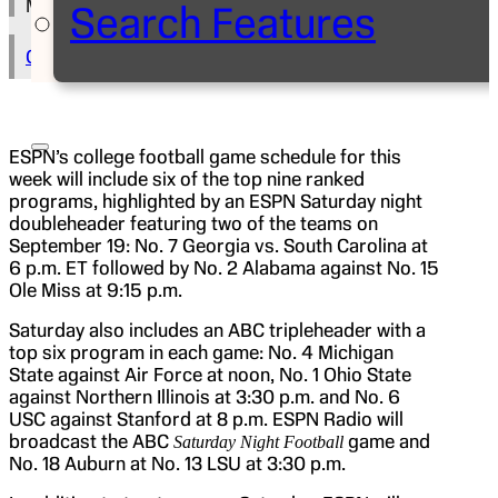
Michael Humes
Search Features
Copy Text to Clipboard
ESPN’s college football game schedule for this
week will include six of the top nine ranked
programs, highlighted by an ESPN Saturday night
doubleheader featuring two of the teams on
September 19: No. 7 Georgia vs. South Carolina at
6 p.m. ET followed by No. 2 Alabama against No. 15
Ole Miss at 9:15 p.m.
Saturday also includes an ABC tripleheader with a
top six program in each game: No. 4 Michigan
State against Air Force at noon, No. 1 Ohio State
against Northern Illinois at 3:30 p.m. and No. 6
USC against Stanford at 8 p.m. ESPN Radio will
broadcast the ABC
game and
Saturday Night Football
No. 18 Auburn at No. 13 LSU at 3:30 p.m.