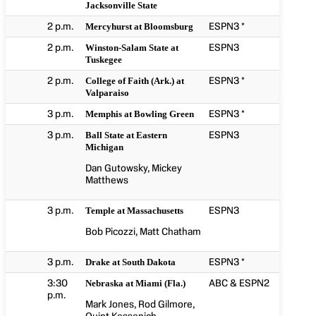
Jacksonville State
2 p.m.
ESPN3 *
Mercyhurst at Bloomsburg
2 p.m.
ESPN3
Winston-Salam State at
Tuskegee
2 p.m.
ESPN3 *
College of Faith (Ark.) at
Valparaiso
3 p.m.
ESPN3 *
Memphis at Bowling Green
3 p.m.
ESPN3
Ball State at Eastern
Michigan
Dan Gutowsky, Mickey
Matthews
3 p.m.
ESPN3
Temple at Massachusetts
Bob Picozzi, Matt Chatham
3 p.m.
ESPN3 *
Drake at South Dakota
3:30
ABC & ESPN2
Nebraska at Miami (Fla.)
p.m.
Mark Jones, Rod Gilmore,