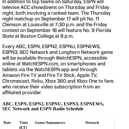
In addition to top teams on Saturday, ESPN will
televise ACC showdowns on Thursday and Friday
night, both involving a ranked team. The Thursday
night matchup on September 17 will pit No. 11
Clemson at Louisville at 7:30 p.m. and the Friday
contest on September 18 will feature No. 9 Florida
State at Boston College at 8 p.m.
Every ABC, ESPN, ESPN2, ESPNU, ESPNEWS,
ESPN3, SEC Network and Longhorn Network game
will be available through WatchESPN, accessible
online at WatchESPN.com, on smartphones and
tablets via the WatchESPN app and through
Amazon Fire TV and Fire TV Stick, Apple TV,
Chromecast, Roku, Xbox 360 and Xbox One to fans
who receive their video subscription from an
affiliated provider.
ABC, ESPN, ESPN2, ESPNU, ESPN3, ESPNEWS,
SEC Network and ESPN Radio Schedule
Date
Time
Game/Announcers
Network
(ET)