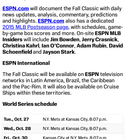
ESPN.com
will document the Fall Classic with daily
news updates, analysis, commentary, predictions
and highlights.
ESPN.com
also has a dedicated
2015 MLB Postseason page
, with schedules, game-
by-game box scores and more. On-site
ESPN MLB
Insiders
will include
Jim Bowden
,
Jerry Crasnick
,
Christina Kahrl
,
Ian O’Connor
,
Adam Rubin
,
David
Schoenfield
and
Jayson Stark
.
ESPN International
The Fall Classic will be available on
ESPN
television
networks in Latin America, Brazil, the Caribbean
and the Pac-Rim. It will also be available on Cruise
Ships within these territories.
World Series schedule
Tue., Oct. 27
N.Y. Mets at Kansas City, 8:07 p.m.
Wed., Oct. 28
N.Y. Mets at Kansas City, 8:07 p.m.
Fri., Oct. 30
Kansas City at N.Y. Mets, 8:07 p.m.