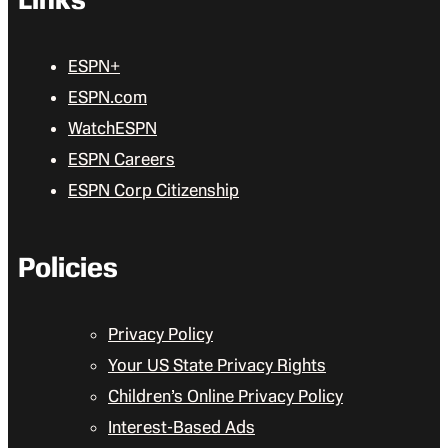
ESPN+
ESPN.com
WatchESPN
ESPN Careers
ESPN Corp Citizenship
Policies
Privacy Policy
Your US State Privacy Rights
Children’s Online Privacy Policy
Interest-Based Ads