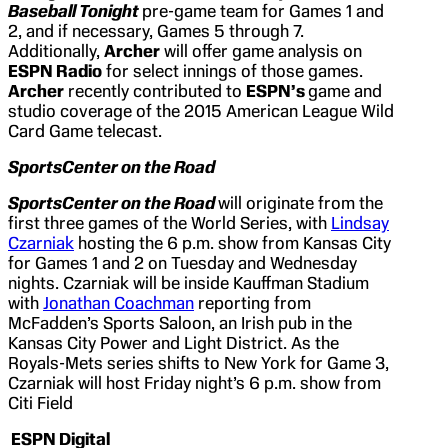
Baseball Tonight
pre-game team for Games 1 and
2, and if necessary, Games 5 through 7.
Additionally,
Archer
will offer game analysis on
ESPN Radio
for select innings of those games.
Archer
recently contributed to
ESPN’s
game and
studio coverage of the 2015 American League Wild
Card Game telecast.
SportsCenter
on the Road
SportsCenter on the Road
will originate from the
first three games of the World Series, with
Lindsay
Czarniak
hosting the 6 p.m. show from Kansas City
for Games 1 and 2 on Tuesday and Wednesday
nights. Czarniak will be inside Kauffman Stadium
with
Jonathan Coachman
reporting from
McFadden’s Sports Saloon, an Irish pub in the
Kansas City Power and Light District. As the
Royals-Mets series shifts to New York for Game 3,
Czarniak will host Friday night’s 6 p.m. show from
Citi Field
ESPN Digital