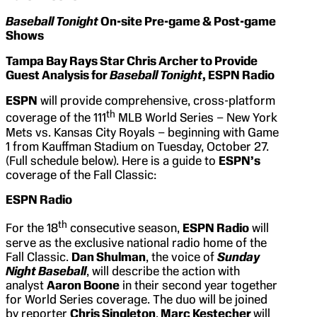
Baseball Tonight
On-site Pre-game & Post-game
Shows
Tampa Bay Rays Star Chris Archer to Provide
Guest Analysis for
Baseball Tonight
, ESPN Radio
ESPN
will provide comprehensive, cross-platform
th
coverage of the 111
MLB World Series – New York
Mets vs. Kansas City Royals – beginning with Game
1 from Kauffman Stadium on Tuesday, October 27.
(Full schedule below). Here is a guide to
ESPN’s
coverage of the Fall Classic:
ESPN Radio
th
For the 18
consecutive season,
ESPN Radio
will
serve as the exclusive national radio home of the
Fall Classic.
Dan Shulman
, the voice of
Sunday
Night Baseball
, will describe the action with
analyst
Aaron Boone
in their second year together
for World Series coverage. The duo will be joined
by reporter
Chris Singleton
.
Marc Kestecher
will