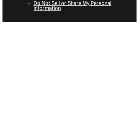
Do Not Sell or Share My Personal
Information