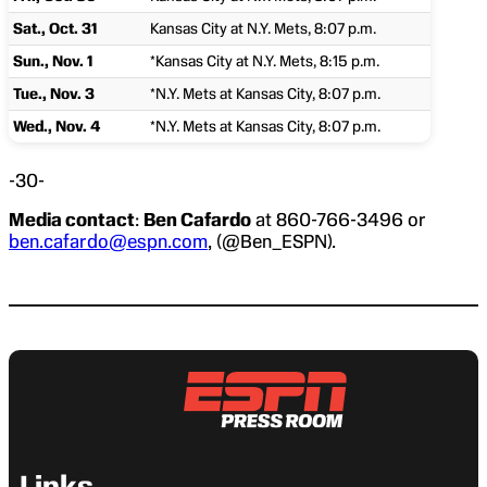
Sat., Oct. 31
Kansas City at N.Y. Mets, 8:07 p.m.
Sun., Nov. 1
*Kansas City at N.Y. Mets, 8:15 p.m.
Tue., Nov. 3
*N.Y. Mets at Kansas City, 8:07 p.m.
Wed., Nov. 4
*N.Y. Mets at Kansas City, 8:07 p.m.
-30-
Media contact
:
Ben Cafardo
at 860-766-3496 or
ben.cafardo@espn.com
, (@Ben_ESPN).
Links