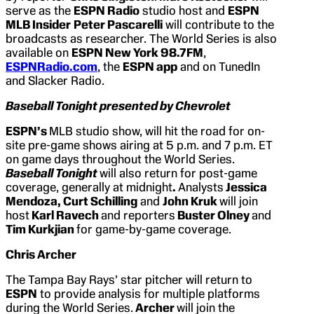
serve as the
ESPN Radio
studio host and
ESPN
MLB Insider
Peter Pascarelli
will contribute to the
broadcasts as researcher. The World Series is also
available on
ESPN New York 98.7FM
,
ESPNRadio.com
, the
ESPN app
and on TunedIn
and Slacker Radio.
Baseball Tonight presented by Chevrolet
ESPN’s
MLB studio show, will hit the road for on-
site pre-game shows airing at 5 p.m. and 7 p.m. ET
on game days throughout the World Series.
Baseball Tonight
will also return for post-game
coverage, generally at midnight
.
Analysts
Jessica
Mendoza, Curt Schilling
and
John Kruk
will join
host
Karl Ravech
and reporters
Buster Olney
and
Tim Kurkjian
for game-by-game coverage.
Chris Archer
The Tampa Bay Rays’ star pitcher will return to
ESPN
to provide analysis for multiple platforms
during the World Series.
Archer
will join the