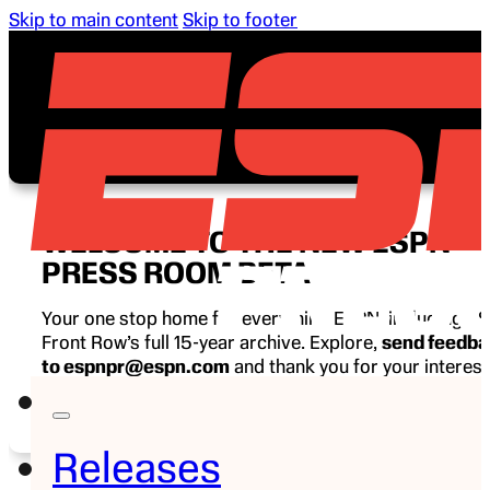
Skip to main content
Skip to footer
WELCOME TO THE NEW ESPN
PRESS ROOM BETA
Your one stop home for everything ESPN, including E
Front Row’s full 15-year archive. Explore,
send feedb
to espnpr@espn.com
and thank you for your interest
ESPN.
Releases