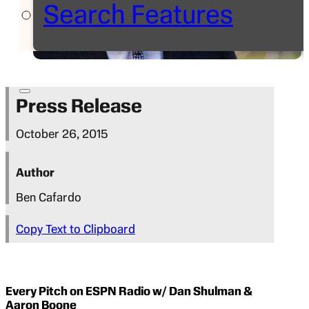
Search Features
Press Release
October 26, 2015
Author
Ben Cafardo
Copy Text to Clipboard
Every Pitch on ESPN Radio w/ Dan Shulman &
Aaron Boone