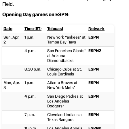
Field.
Opening Day games on ESPN
:
Date
Time (ET)
Telecast
Network
Sun, Apr.
1 p.m.
New York Yankees* at
ESPN
2
Tampa Bay Rays
4 p.m.
San Francisco Giants*
ESPN2
at Arizona
Diamondbacks
8:30 p.m.
Chicago Cubs at St.
ESPN
Louis Cardinals
Mon, Apr.
1 p.m.
Atlanta Braves at
ESPN
3
New York Mets*
4 p.m.
San Diego Padres at
ESPN
Los Angeles
Dodgers*
7 p.m.
Cleveland Indians at
ESPN
Texas Rangers
10 p.m.
Los Angeles Angels
ESPN2