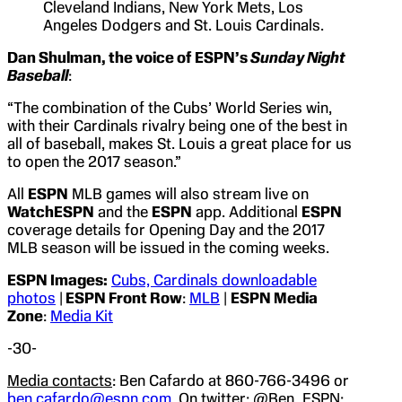
Cleveland Indians, New York Mets, Los
Angeles Dodgers and St. Louis Cardinals.
Dan Shulman, the voice of
ESPN’s
Sunday Night
Baseball
:
“The combination of the Cubs’ World Series win,
with their Cardinals rivalry being one of the best in
all of baseball, makes St. Louis a great place for us
to open the 2017 season.”
All
ESPN
MLB games will also stream live on
WatchESPN
and the
ESPN
app. Additional
ESPN
coverage details for Opening Day and the 2017
MLB season will be issued in the coming weeks.
ESPN Images:
Cubs, Cardinals downloadable
photos
|
ESPN Front Row
:
MLB
|
ESPN Media
Zone
:
Media Kit
-30-
Media contacts
: Ben Cafardo at 860-766-3496 or
ben.cafardo@espn.com
. On twitter: @Ben_ESPN;