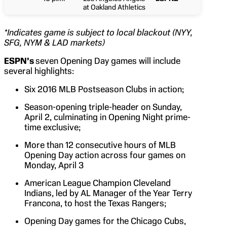
at Oakland Athletics
*Indicates game is subject to local blackout (NYY,
SFG, NYM & LAD markets)
ESPN’s
seven Opening Day games will include
several highlights:
Six 2016 MLB Postseason Clubs in action;
Season-opening triple-header on Sunday,
April 2, culminating in Opening Night prime-
time exclusive;
More than 12 consecutive hours of MLB
Opening Day action across four games on
Monday, April 3
American League Champion Cleveland
Indians, led by AL Manager of the Year Terry
Francona, to host the Texas Rangers;
Opening Day games for the Chicago Cubs,