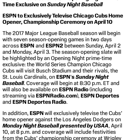
Time Exclusive on
Sunday Night Baseball
ESPN to Exclusively Televise Chicago Cubs Home
Opener, Championship Ceremony on April 10
The 2017 Major League Baseball season will begin
with seven season-opening games in two days
across
ESPN
and
ESPN2
between Sunday, April 2
and Monday, April 3. The season-opening slate will
be highlighted by an Opening Night prime-time
exclusive: the World Series Champion Chicago
Cubs will visit Busch Stadium and their rivals, the
St. Louis Cardinals, on
ESPN
’
s
Sunday Night
Baseball
. Coverage will begin at 8:30 p.m. ET and
will also be available on
ESPN Radio
(including
streaming via
ESPNRadio.com
),
ESPN Deportes
and
ESPN Deportes Radio
.
In addition,
ESPN
will exclusively televise the Cubs’
home opener against the Los Angeles Dodgers on
Monday Night Baseball
presented by USAA
, April
10, at 8 p.m. and coverage will include festivities
from the Cubs’ championship ceremony at Wrigley