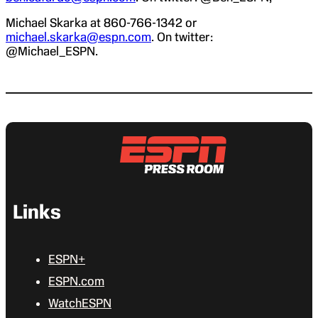
Michael Skarka at 860-766-1342 or
michael.skarka@espn.com
. On twitter:
@Michael_ESPN.
Links
ESPN+
ESPN.com
WatchESPN