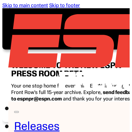
Skip to main content
Skip to footer
WELCOME TO THE NEW ESPN
PRESS ROOM BETA
Your one stop home for everything ESPN, including E
Front Row’s full 15-year archive. Explore,
send feedb
to espnpr@espn.com
and thank you for your interest
ESPN.
Releases