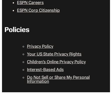
ESPN Careers
ESPN Corp Citizenship
Policies
Privacy Policy
Your US State Privacy Rights
Children’s Online Privacy Policy
Interest-Based Ads
Do Not Sell or Share My Personal
Information