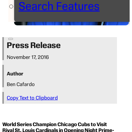
Search Features
Press Release
November 17, 2016
Author
Ben Cafardo
Copy Text to Clipboard
World Series Champion Chicago Cubs to Visit
Rival St. Louis Cardinals in Opening Night Prime-