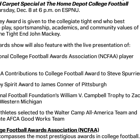
 Carpet Special at The Home Depot College Football
rsday, Dec. 8 at 6 p.m. on ESPNU.
y Award is given to the collegiate tight end who best
e play, sportsmanship, academics, and community values of
me Tight End John Mackey.
rds show will also feature with the live presentation of:
onal College Football Awards Association (NCFAA) player
 Contributions to College Football Award to Steve Spurrie
y Spirit Award to James Conner of Pittsburgh
nal Football Foundation’s William V. Campbell Trophy to Za
f Western Michigan
thletes selected to the Walter Camp All-America Team and
tate AFCA Good Works Team
ege Football Awards Association (NCFAA)
mpasses the most prestigious awards in college football