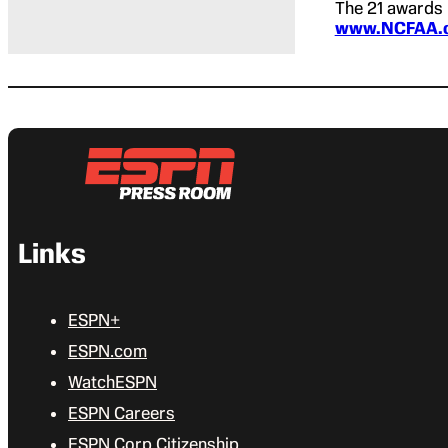
The 21 awards 
www.NCFAA.
Links
ESPN+
ESPN.com
WatchESPN
ESPN Careers
ESPN Corp Citizenship