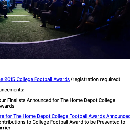
e 2015 College Football Awards
(registration required)
uncements:
ur Finalists Announced for The Home Depot College
 Awards
rs for The Home Depot College Football Awards Announce
tributions to College Football Award to be Presented to
rrier