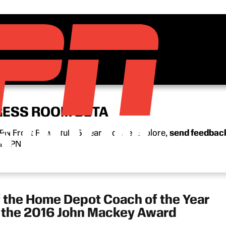
RESS ROOM BETA
N Front Row’s full 15-year archive. Explore,
send feedbac
n ESPN.
f the Home Depot Coach of the Year
d the 2016 John Mackey Award