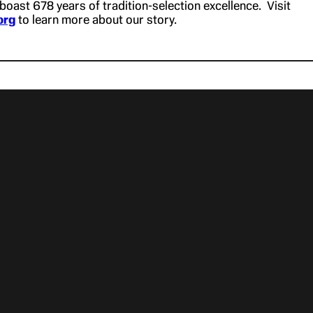
boast 678 years of tradition-selection excellence. Visit
org
to learn more about our story.