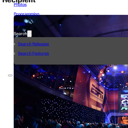
Photos
Programming
About
Search
Search Releases
Search Features