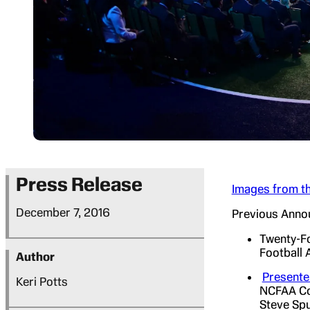
Press Release
Images from th
December 7, 2016
Previous Anno
Twenty-Fo
Football
Author
Presente
Keri Potts
NCFAA Con
Steve Spu