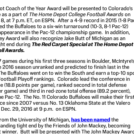
 Coach of the Year Award will be presented to Colorado’s
 as a part of
The Home Depot College Football Awards
on
8, at 7 p.m. ET, on ESPN. After a 4-9 record in 2015 (1-8 Pa
led the Buffaloes to a six-win turnaround (10-3, 8-1 Pac-12)
t appearance in the Pac-12 championship game. In addition,
y Award will also recognize Jake Butt of Michigan as an
ght end during
The Red Carpet Special at The Home Depot
all Awards.
 games during his first three seasons in Boulder, McIntyre’
 2016 season unranked and predicted to finish last in the
The Buffaloes went on to win the South and earn a top-10 sp
Football Playoff rankings. Colorado lead the conference in
e (18.8 points per game), ranked second in total defense
r game) and third in red-zone total offense (89.2 percent),
e Pac-12. The No. 11 Colorado Buffaloes will make their firs
e since 2007 versus No. 13 Oklahoma State at the Valero
Dec. 29, 2016 at 9 p.m. on ESPN.
from the University of Michigan,
has been named
the
tanding tight end by the Friends of John Mackey, becoming
st winner. Butt will be presented with The John Mackey Awar