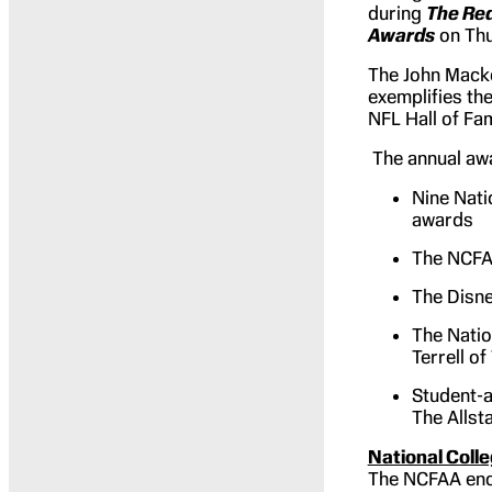
during
The Red
Awards
on Thu
The John Macke
exemplifies th
NFL Hall of Fa
The annual awa
Nine Nati
awards
The NCFAA
The Disne
The Natio
Terrell o
Student-a
The Alls
National Coll
The NCFAA enco