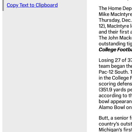
Copy Text to Clipboard
The Home Depot
Mike MacIntyre
Thursday, Dec. 
12), MacIntyre 
and their firs
The John Macke
outstanding ti
College Footb
Losing 27 of 37
team began the
Pac-12 South. 
in the College 
scoring defens
(351.9 yards pe
according to th
bowl appearanc
Alamo Bowl on 
Butt, a senior 
country’s outs
Michigan’s fir