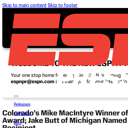
Skip to main content
Skip to footer
WELCOME TO THE NEW ESPN P
Your one stop home for everything ESPN, including ESP
espnpr@espn.com
and thank you for your interest i
Releases
Colorado’s Mike MacIntyre Winner o
Features
Award; Jake Butt of Michigan Name
Bios
Recipient