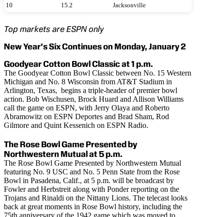
10
15.2
Jacksonville
Top markets are ESPN only
New Year’s Six Continues on Monday, January 2
Goodyear Cotton Bowl Classic at 1 p.m.
The Goodyear Cotton Bowl Classic between No. 15 Western
Michigan and No. 8 Wisconsin from AT&T Stadium in
Arlington, Texas, begins a triple-header of premier bowl
action. Bob Wischusen, Brock Huard and Allison Williams
call the game on ESPN, with Jerry Olaya and Roberto
Abramowitz on ESPN Deportes and Brad Sham, Rod
Gilmore and Quint Kessenich on ESPN Radio.
The Rose Bowl Game Presented by
Northwestern Mutual at 5 p.m.
The Rose Bowl Game Presented by Northwestern Mutual
featuring No. 9 USC and No. 5 Penn State from the Rose
Bowl in Pasadena, Calif., at 5 p.m. will be broadcast by
Fowler and Herbstreit along with Ponder reporting on the
Trojans and Rinaldi on the Nittany Lions. The telecast looks
back at great moments in Rose Bowl history, including the
75th anniversary of the 1942 game which was moved to