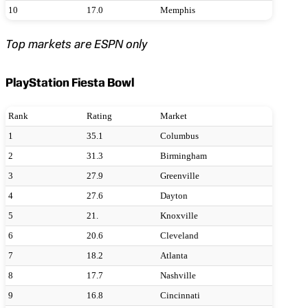
10
17.0
Memphis
Top markets are ESPN only
PlayStation Fiesta Bowl
Rank
Rating
Market
1
35.1
Columbus
2
31.3
Birmingham
3
27.9
Greenville
4
27.6
Dayton
5
21.
Knoxville
6
20.6
Cleveland
7
18.2
Atlanta
8
17.7
Nashville
9
16.8
Cincinnati