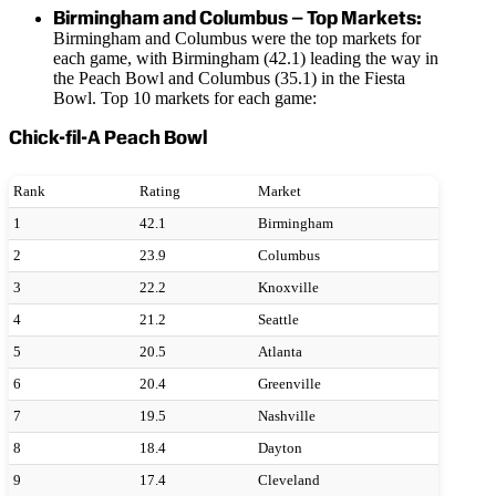
Birmingham and Columbus – Top Markets:
Birmingham and Columbus were the top markets for
each game, with Birmingham (42.1) leading the way in
the Peach Bowl and Columbus (35.1) in the Fiesta
Bowl. Top 10 markets for each game:
Chick-fil-A Peach Bowl
Rank
Rating
Market
1
42.1
Birmingham
2
23.9
Columbus
3
22.2
Knoxville
4
21.2
Seattle
5
20.5
Atlanta
6
20.4
Greenville
7
19.5
Nashville
8
18.4
Dayton
9
17.4
Cleveland