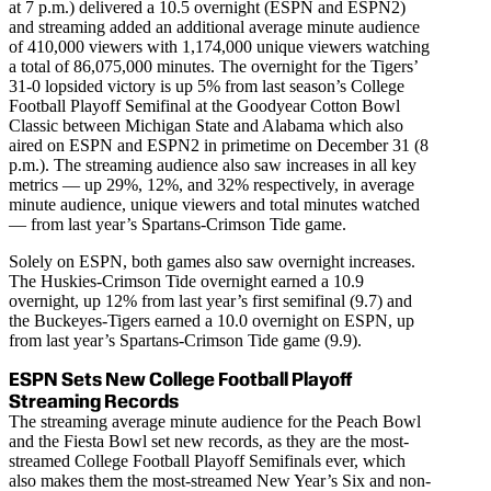
at 7 p.m.) delivered a 10.5 overnight (ESPN and ESPN2)
and streaming added an additional average minute audience
of 410,000 viewers with 1,174,000 unique viewers watching
a total of 86,075,000 minutes. The overnight for the Tigers’
31-0 lopsided victory is up 5% from last season’s College
Football Playoff Semifinal at the Goodyear Cotton Bowl
Classic between Michigan State and Alabama which also
aired on ESPN and ESPN2 in primetime on December 31 (8
p.m.). The streaming audience also saw increases in all key
metrics — up 29%, 12%, and 32% respectively, in average
minute audience, unique viewers and total minutes watched
— from last year’s Spartans-Crimson Tide game.
Solely on ESPN, both games also saw overnight increases.
The Huskies-Crimson Tide overnight earned a 10.9
overnight, up 12% from last year’s first semifinal (9.7) and
the Buckeyes-Tigers earned a 10.0 overnight on ESPN, up
from last year’s Spartans-Crimson Tide game (9.9).
ESPN Sets New College Football Playoff
Streaming Records
The streaming average minute audience for the Peach Bowl
and the Fiesta Bowl set new records, as they are the most-
streamed College Football Playoff Semifinals ever, which
also makes them the most-streamed New Year’s Six and non-