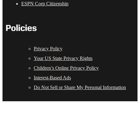
ESPN Corp Citizenship
Policies
Privacy Policy
Your US State Privacy Rights
Children’s Online Privacy Policy
Interest-Based Ads
Do Not Sell or Share My Personal Information