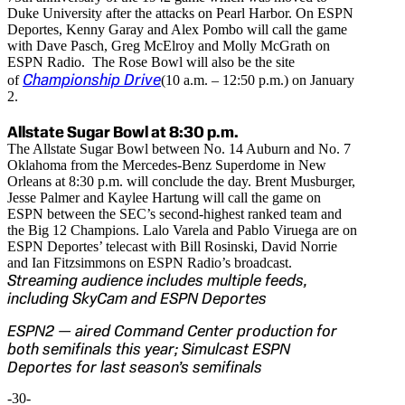
Duke University after the attacks on Pearl Harbor. On ESPN
Deportes, Kenny Garay and Alex Pombo will call the game
with Dave Pasch, Greg McElroy and Molly McGrath on
ESPN Radio. The Rose Bowl will also be the site
Championship Drive
of
(10 a.m. – 12:50 p.m.) on January
2.
Allstate Sugar Bowl at 8:30 p.m.
The Allstate Sugar Bowl between No. 14 Auburn and No. 7
Oklahoma from the Mercedes-Benz Superdome in New
Orleans at 8:30 p.m. will conclude the day. Brent Musburger,
Jesse Palmer and Kaylee Hartung will call the game on
ESPN between the SEC’s second-highest ranked team and
the Big 12 Champions. Lalo Varela and Pablo Viruega are on
ESPN Deportes’ telecast with Bill Rosinski, David Norrie
and Ian Fitzsimmons on ESPN Radio’s broadcast.
Streaming audience includes multiple feeds,
including SkyCam and ESPN Deportes
ESPN2 — aired Command Center production for
both semifinals this year; Simulcast ESPN
Deportes for last season’s semifinals
-30-