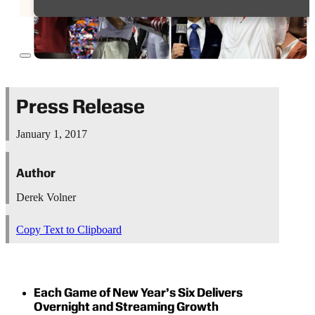
Press Release
January 1, 2017
Author
Derek Volner
Copy Text to Clipboard
Each Game of New Year’s Six Delivers
Overnight and Streaming Growth