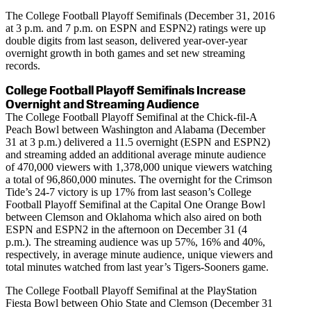
The College Football Playoff Semifinals (December 31, 2016
at 3 p.m. and 7 p.m. on ESPN and ESPN2) ratings were up
double digits from last season, delivered year-over-year
overnight growth in both games and set new streaming
records.
College Football Playoff Semifinals Increase
Overnight and Streaming Audience
The College Football Playoff Semifinal at the Chick-fil-A
Peach Bowl between Washington and Alabama (December
31 at 3 p.m.) delivered a 11.5 overnight (ESPN and ESPN2)
and streaming added an additional average minute audience
of 470,000 viewers with 1,378,000 unique viewers watching
a total of 96,860,000 minutes. The overnight for the Crimson
Tide’s 24-7 victory is up 17% from last season’s College
Football Playoff Semifinal at the Capital One Orange Bowl
between Clemson and Oklahoma which also aired on both
ESPN and ESPN2 in the afternoon on December 31 (4
p.m.). The streaming audience was up 57%, 16% and 40%,
respectively, in average minute audience, unique viewers and
total minutes watched from last year’s Tigers-Sooners game.
The College Football Playoff Semifinal at the PlayStation
Fiesta Bowl between Ohio State and Clemson (December 31