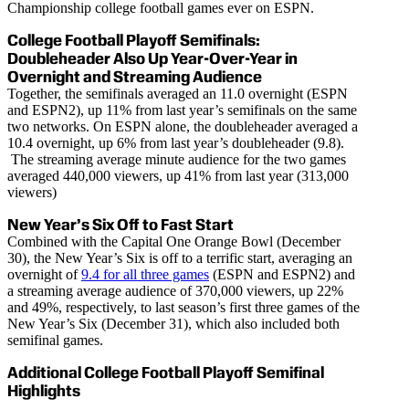
Championship college football games ever on ESPN.
College Football Playoff Semifinals:
Doubleheader Also Up Year-Over-Year in
Overnight and Streaming Audience
Together, the semifinals averaged an 11.0 overnight (ESPN
and ESPN2), up 11% from last year’s semifinals on the same
two networks. On ESPN alone, the doubleheader averaged a
10.4 overnight, up 6% from last year’s doubleheader (9.8).
The streaming average minute audience for the two games
averaged 440,000 viewers, up 41% from last year (313,000
viewers)
New Year’s Six Off to Fast Start
Combined with the Capital One Orange Bowl (December
30), the New Year’s Six is off to a terrific start, averaging an
overnight of
9.4 for all three games
(ESPN and ESPN2) and
a streaming average audience of 370,000 viewers, up 22%
and 49%, respectively, to last season’s first three games of the
New Year’s Six (December 31), which also included both
semifinal games.
Additional College Football Playoff Semifinal
Highlights