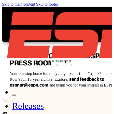
Skip to main content
Skip to footer
WELCOME TO THE NEW ESPN
PRESS ROOM BETA
Your one stop home for everything ESPN, including ESPN Fron
send feedback to
Row’s full 15-year archive. Explore,
espnpr@espn.com
and thank you for your interest in ESPN
Releases