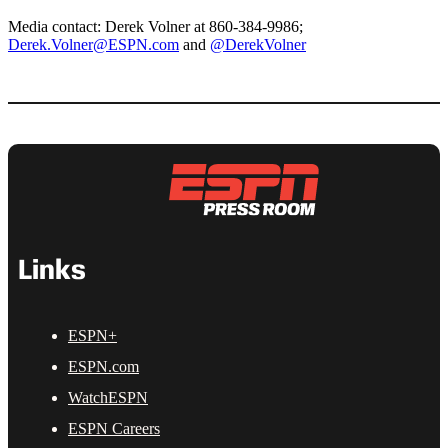
Media contact: Derek Volner at 860-384-9986;
Derek.Volner@ESPN.com
and
@DerekVolner
Links
ESPN+
ESPN.com
WatchESPN
ESPN Careers