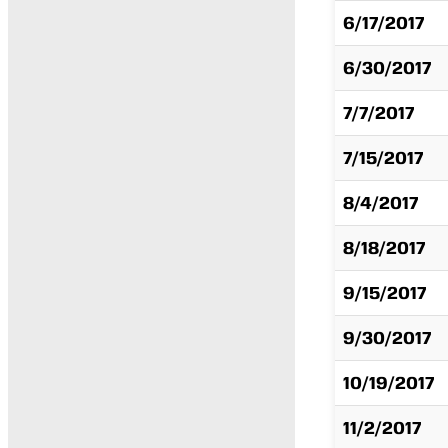
6/17/2017
6/30/2017
7/7/2017
7/15/2017
8/4/2017
8/18/2017
9/15/2017
9/30/2017
10/19/2017
11/2/2017