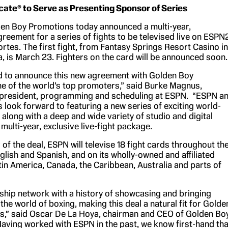
cate® to Serve as Presenting Sponsor of Series
en Boy Promotions today announced a multi-year,
greement for a series of fights to be televised live on ESPN
tes. The first fight, from Fantasy Springs Resort Casino in
ia, is March 23. Fighters on the card will be announced soon.
d to announce this new agreement with Golden Boy
e of the world’s top promoters,” said Burke Magnus,
 president, programming and scheduling at ESPN. “ESPN a
look forward to featuring a new series of exciting world-
along with a deep and wide variety of studio and digital
s multi-year, exclusive live-fight package.
ar of the deal, ESPN will televise 18 fight cards throughout th
nglish and Spanish, and on its wholly-owned and affiliated
tin America, Canada, the Caribbean, Australia and parts of
gship network with a history of showcasing and bringing
the world of boxing, making this deal a natural fit for Golde
,” said Oscar De La Hoya, chairman and CEO of Golden Bo
aving worked with ESPN in the past, we know first-hand tha