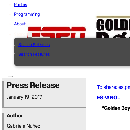
Photos
Programming
About
Search
Search Releases
Search Features
Press Release
To share: es.p
January 19, 2017
ESPAÑOL
“Golden Bo
Author
Gabriela Nuñez