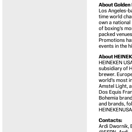
About Golden
Los Angeles-b
time world cham
own a national
of boxing’s mo
packed venues 
Promotions ha
events in the h
About HEINE
HEINEKEN USA I
subsidiary of 
brewer. Europe
world’s most i
Amstel Light,
Dos Equis Franc
Bohemia brands
and brands, fo
HEINEKENUSA
Contacts:
Ardi Dwornik,
@ESPN_Ardi