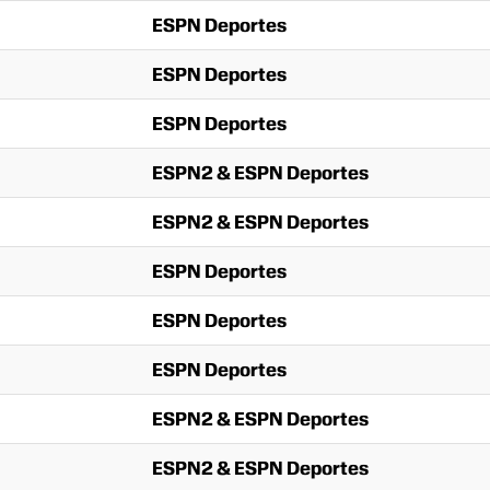
ESPN Deportes
ESPN Deportes
ESPN Deportes
ESPN2 & ESPN Deportes
ESPN2 & ESPN Deportes
ESPN Deportes
ESPN Deportes
ESPN Deportes
ESPN2 & ESPN Deportes
ESPN2 & ESPN Deportes