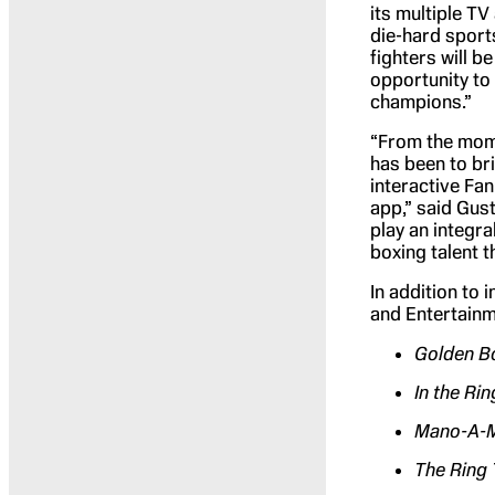
its multiple T
die-hard sports
fighters will 
opportunity to
champions.”
“From the mome
has been to bri
interactive Fa
app,” said Gus
play an integra
boxing talent 
In addition to 
and Entertainm
Golden Bo
In the Rin
Mano-A-
The Ring