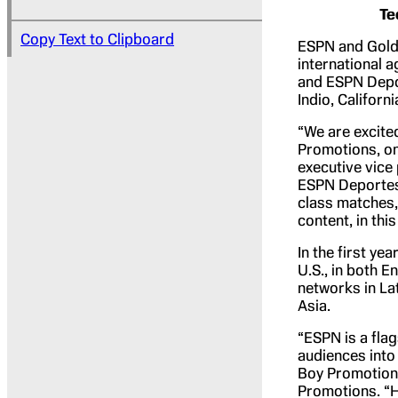
Te
Copy Text to Clipboard
ESPN and Gold
international a
and ESPN Depor
Indio, Californ
“We are excite
Promotions, on
executive vice
ESPN Deportes 
class matches, 
content, in thi
In the first ye
U.S., in both E
networks in La
Asia.
“ESPN is a fla
audiences into 
Boy Promotions
Promotions. “H