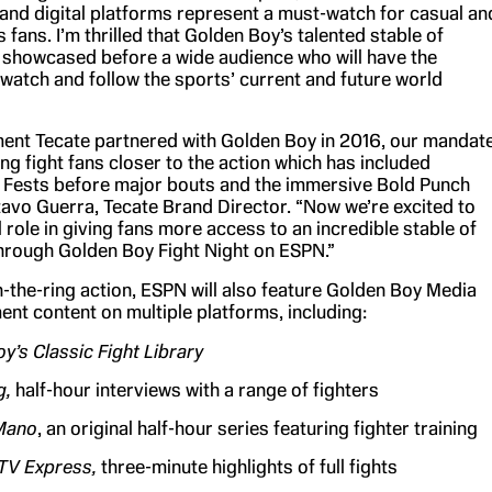
V and digital platforms represent a must-watch for casual an
 fans. I’m thrilled that Golden Boy’s talented stable of
be showcased before a wide audience who will have the
 watch and follow the sports’ current and future world
nt Tecate partnered with Golden Boy in 2016, our mandat
ng fight fans closer to the action which has included
n Fests before major bouts and the immersive Bold Punch
tavo Guerra, Tecate Brand Director. “Now we’re excited to
l role in giving fans more access to an incredible stable of
through Golden Boy Fight Night on ESPN.”
in-the-ring action, ESPN will also feature Golden Boy Media
ent content on multiple platforms, including:
y’s Classic Fight Library
g,
half-hour interviews with a range of fighters
Mano
, an original half-hour series featuring fighter training
 TV Express,
three-minute highlights of full fights