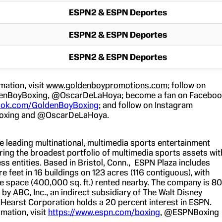
ESPN2 & ESPN Deportes
ESPN2 & ESPN Deportes
ESPN2 & ESPN Deportes
mation, visit
www.goldenboypromotions.com
; follow on
enBoyBoxing, @OscarDeLaHoya; become a fan on Facebo
ok.com/GoldenBoyBoxing
; and follow on Instagram
xing and @OscarDeLaHoya.
he leading multinational, multimedia sports entertainment
ing the broadest portfolio of multimedia sports assets wit
ss entities. Based in Bristol, Conn., ESPN Plaza includes
feet in 16 buildings on 123 acres (116 contiguous), with
ice space (400,000 sq. ft.) rented nearby. The company is 80
y ABC, Inc., an indirect subsidiary of The Walt Disney
earst Corporation holds a 20 percent interest in ESPN.
mation, visit
https://www.espn.com/boxing
, @ESPNBoxing