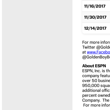
11/16/2017
11/30/2017
12/14/2017
For more infor
Twitter @Gold
at
www.Facebo
@GoldenBoyBo
About ESPN
ESPN, Inc. is t
company featur
over 50 busine
950,000 square 
additional off
percent owned b
Company. The H
For more infor