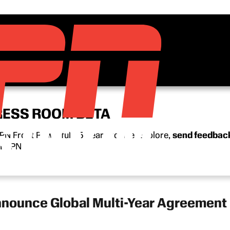
RESS ROOM BETA
N Front Row’s full 15-year archive. Explore,
send feedbac
n ESPN.
nounce Global Multi-Year Agreement