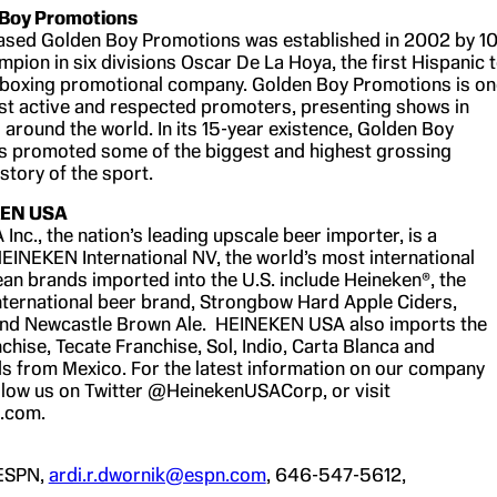
 Boy Promotions
ased Golden Boy Promotions was established in 2002 by 10
pion in six divisions Oscar De La Hoya, the first Hispanic 
 boxing promotional company. Golden Boy Promotions is on
st active and respected promoters, presenting shows in
around the world. In its 15-year existence, Golden Boy
s promoted some of the biggest and highest grossing
istory of the sport.
KEN USA
nc., the nation’s leading upscale beer importer, is a
HEINEKEN International NV, the world’s most international
an brands imported into the U.S. include Heineken®, the
nternational beer brand, Strongbow Hard Apple Ciders,
 and Newcastle Brown Ale. HEINEKEN USA also imports the
hise, Tecate Franchise, Sol, Indio, Carta Blanca and
 from Mexico. For the latest information on our company
llow us on Twitter @HeinekenUSACorp, or visit
.com.
 ESPN,
ardi.r.dwornik@espn.com
, 646-547-5612,