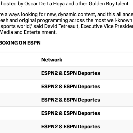
hosted by Oscar De La Hoya and other Golden Boy talent
e always looking for new, dynamic content, and this allianc
 fresh and original programming across the most well-known
 sports world,” said David Tetreault, Executive Vice Preside
Media and Entertainment.
BOXING ON ESPN
Network
ESPN2 & ESPN Deportes
ESPN2 & ESPN Deportes
ESPN2 & ESPN Deportes
ESPN2 & ESPN Deportes
ESPN2 & ESPN Deportes