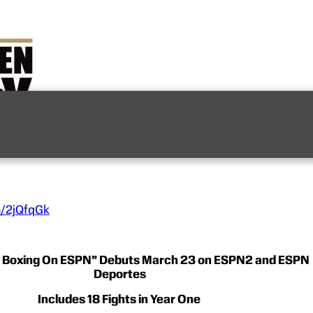
n/2jQfqGk
y Boxing On ESPN” Debuts March 23 on ESPN2 and ESPN
Deportes
Includes 18 Fights in Year One