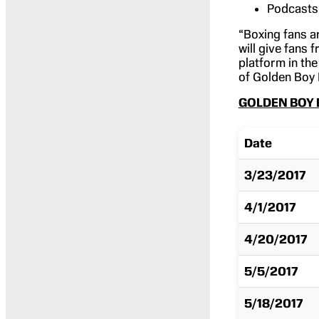
Podcasts 
“Boxing fans ar
will give fans
platform in the
of Golden Boy 
GOLDEN BOY 
Date
3/23/2017
4/1/2017
4/20/2017
5/5/2017
5/18/2017