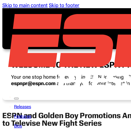
Skip to main content
Skip to footer
WELCOME TO THE NEW ESPN P
Your one stop home for everything ESPN, including ESP
espnpr@espn.com
and thank you for your interest i
Releases
ESPN and Golden Boy Promotions An
Features
to Televise New Fight Series
Bios