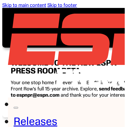
Skip to main content
Skip to footer
WELCOME TO THE NEW ESPN
PRESS ROOM BETA
Your one stop home for everything ESPN, including E
Front Row’s full 15-year archive. Explore,
send feedb
to espnpr@espn.com
and thank you for your interest
ESPN.
Releases