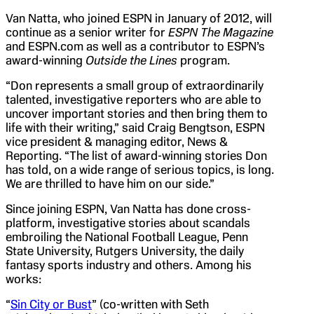
Van Natta, who joined ESPN in January of 2012, will
continue as a senior writer for
ESPN The Magazine
and ESPN.com as well as a contributor to ESPN’s
award-winning
Outside the Lines
program.
“Don represents a small group of extraordinarily
talented, investigative reporters who are able to
uncover important stories and then bring them to
life with their writing,” said Craig Bengtson, ESPN
vice president & managing editor, News &
Reporting. “The list of award-winning stories Don
has told, on a wide range of serious topics, is long.
We are thrilled to have him on our side.”
Since joining ESPN, Van Natta has done cross-
platform, investigative stories about scandals
embroiling the National Football League, Penn
State University, Rutgers University, the daily
fantasy sports industry and others. Among his
works:
“
Sin City or Bust
” (co-written with Seth