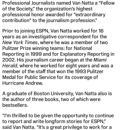
Professional Journalists named Van Natta a “Fellow
of the Society,” the organization’s highest
professional honor awarded for “extraordinary
contribution” to the journalism profession.”
Prior to joining ESPN, Van Natta worked for 16
years as an investigative correspondent for the
New York Times
, where he was a member of two
Pulitzer Prize winning teams: for National
Reporting in 1999 and for Explanatory Reporting in
2002. His journalism career began at the
Miami
Herald
, where he worked for eight years and was a
member of the staff that won the 1993 Pulitzer
Medal for Public Service for its coverage of
Hurricane Andrew.
A graduate of Boston University, Van Natta also is
the author of three books, two of which were
bestsellers.
“I’m thrilled to be given the opportunity to continue
to report and write longform stories for ESPN,”
said Van Natta. “It’s a great privilege to work for a