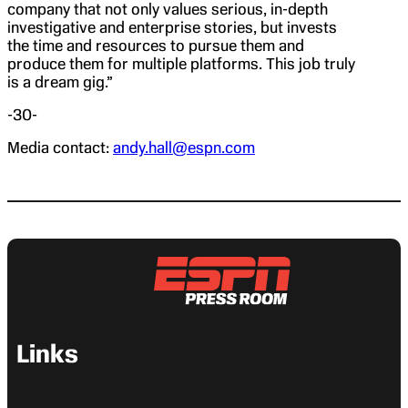
company that not only values serious, in-depth
investigative and enterprise stories, but invests
the time and resources to pursue them and
produce them for multiple platforms. This job truly
is a dream gig.”
-30-
Media contact:
andy.hall@espn.com
Links