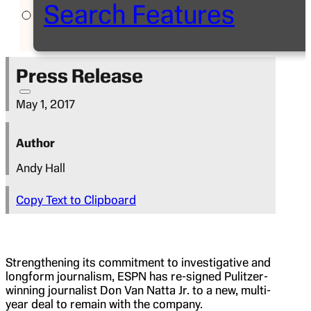
Search Features
Press Release
May 1, 2017
Author
Andy Hall
Copy Text to Clipboard
Strengthening its commitment to investigative and
longform journalism, ESPN has re-signed Pulitzer-
winning journalist Don Van Natta Jr. to a new, multi-
year deal to remain with the company.