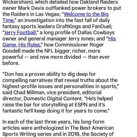
Wickersham), which detailed how Oakland Raiders
owner Mark Davis outflanked power brokers to put
the Raiders in Las Vegas; “
Welcome to the Big
Time
,” an investigation into the fast fall of daily
fantasy sports leaders DraftKings and FanDuel;
“
Jerry Football
,” a long profile of Dallas Cowboys
owner and general manager Jerry Jones; and “
His
Game, His Rules
,” how Commissioner Roger
Goodell made the NFL bigger, richer, more
powerful — and now more divided — than ever
before.
“Don has a proven ability to dig deep for
compelling narratives that reveal truths about the
highest-profile issues and personalities in sports,”
said Chad Millman, vice president, editorial
director, Domestic Digital Content. “He’s helped
raise the bar for storytelling at ESPN and it’s
fantastic he’ll keep doing it for years to come.”
In each of the last three years, his long-form
articles were anthologized in The Best American
Sports Writing series and in 2016, the Society of