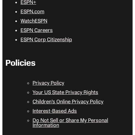
ESPN+
ESPN.com
WatchESPN
ESPN Careers
ESPN Corp Citizenship
Policies
Privacy Policy
Your US State Privacy Rights
Children’s Online Privacy Policy
Interest-Based Ads
Do Not Sell or Share My Personal
Information